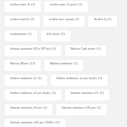
avalon nano 3s
(1)
avalon nano 3s price
(1)
avalon nano3s
(1)
avalon new canaan
(1)
Avalon Q
(1)
avalonminer
(1)
bch miner
(5)
bitamin antminer S21e XP hyd
(1)
Bitcoin Cash miner
(1)
Bitcoin Miner
(13)
Bitdeer sealminer
(1)
bitdeer sealminer a2
(1)
bitdeer sealminer a2 pro hydro
(1)
bitdeer sealminer a3 pro hydro
(1)
bitmain antminer e11
(1)
bitmain antminer e9 pro
(1)
bitmain antminer s19j pro
(1)
bitmain antminer s19j pro 104th s
(1)