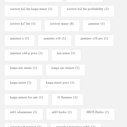
iceriver ks2 lite kaspa miner
(1)
iceriver ks2 lite profitability
(1)
iceriver ks7 lite
(1)
iceriver miner
(8)
jasminer
(1)
jasminer x
(1)
jasminer x16
(1)
jasminer x16 pro
(1)
jasminer x44-p price
(1)
kas miner
(1)
kaspa asic miner
(1)
kaspa asic miners
(1)
kaspa miner
(1)
kaspa miner price
(1)
kaspa miners for sale
(1)
l1 fluminer
(1)
m61 whatsminer
(1)
m63 hydro
(1)
M63S Hydro
(1)
microbt whatsminer
(1)
microbt whatsminer m63s
(1)