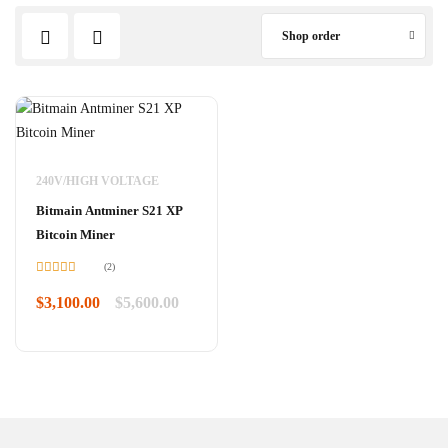
Shop order
240V/HIGH VOLTAGE
Bitmain Antminer S21 XP
Bitcoin Miner
(2)
Rated
5.00
out of 5
$
3,100.00
$
5,600.00