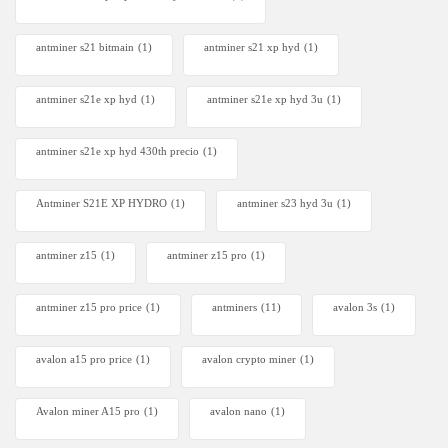
antminer s21 bitmain
(1)
antminer s21 xp hyd
(1)
antminer s21e xp hyd​
(1)
antminer s21e xp hyd 3u
(1)
antminer s21e xp hyd 430th precio
(1)
Antminer S21E XP HYDRO
(1)
antminer s23 hyd 3u
(1)
antminer z15
(1)
antminer z15 pro
(1)
antminer z15 pro price
(1)
antminers
(11)
avalon 3s
(1)
avalon a15 pro price
(1)
avalon crypto miner​
(1)
Avalon miner A15 pro
(1)
avalon nano
(1)