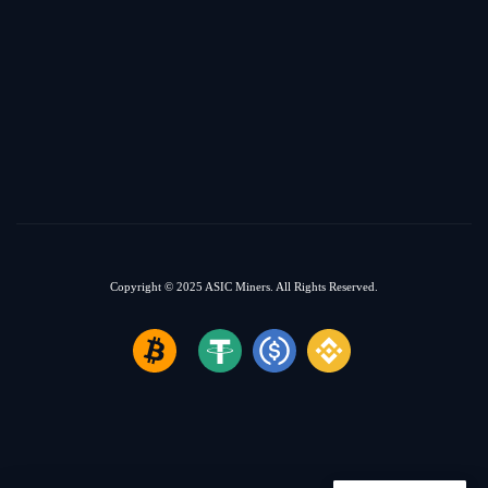
Copyright © 2025
ASIC Miners.
All Rights Reserved.