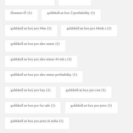
fluminer-l3
(1)
goldshell ae box 2 profitability
(1)
goldshell ae box pro 44m
(1)
goldshell ae box pro 44mh s
(1)
goldshell ae box pro aleo miner
(1)
goldshell ae box pro aleo miner 44 mh s
(1)
goldshell ae box pro aleo miner profitability
(1)
goldshell ae box pro buy
(1)
goldshell ae box pro cost
(1)
goldshell ae box pro for sale
(1)
goldshell ae box pro price
(1)
goldshell ae box pro price in india
(1)