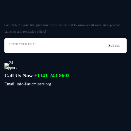
Get 15% off your first purchase! Plus, be the first to know about sales, new product
launches and exclusive offers!
Call Us Now
+1341-243-9603
Email: info@asicminers.org