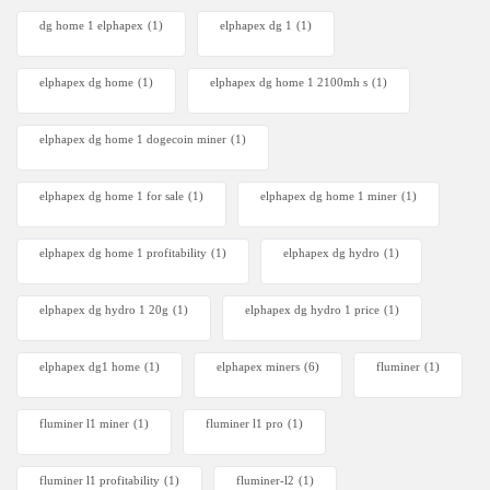
dg home 1 elphapex
(1)
elphapex dg 1
(1)
elphapex dg home
(1)
elphapex dg home 1 2100mh s
(1)
elphapex dg home 1 dogecoin miner
(1)
elphapex dg home 1 for sale
(1)
elphapex dg home 1 miner
(1)
elphapex dg home 1 profitability
(1)
elphapex dg hydro
(1)
elphapex dg hydro 1 20g
(1)
elphapex dg hydro 1 price
(1)
elphapex dg1 home
(1)
elphapex miners
(6)
fluminer
(1)
fluminer l1 miner
(1)
fluminer l1 pro
(1)
fluminer l1 profitability
(1)
fluminer-l2
(1)