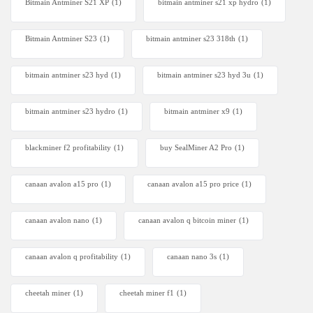
Bitmain Antminer S21 XP
(1)
bitmain antminer s21 xp hydro
(1)
Bitmain Antminer S23
(1)
bitmain antminer s23 318th
(1)
bitmain antminer s23 hyd
(1)
bitmain antminer s23 hyd 3u
(1)
bitmain antminer s23 hydro
(1)
bitmain antminer x9
(1)
blackminer f2 profitability
(1)
buy SealMiner A2 Pro
(1)
canaan avalon a15 pro
(1)
canaan avalon a15 pro price
(1)
canaan avalon nano
(1)
canaan avalon q bitcoin miner
(1)
canaan avalon q profitability
(1)
canaan nano 3s
(1)
cheetah miner
(1)
cheetah miner f1
(1)