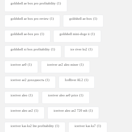
goldshell ae box pro profitability
(1)
goldshell ae box pro review
(1)
goldshell ae-box
(1)
goldshell ae-box pro
(1)
goldshell mini-doge ii
(1)
goldshell xt box profitability
(1)
ice river ks2
(1)
iceriver ae0
(1)
iceriver ae2 aleo miner
(1)
iceriver ae2 доходность
(1)
IceRiver AL2
(1)
iceriver aleo
(1)
iceriver aleo ae0 price
(1)
iceriver aleo ae2
(1)
iceriver aleo ae2 720 mh
(1)
iceriver kas ks2 lite profitability
(1)
iceriver kas ks7​
(1)