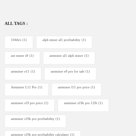
ALL TAGS :
104th/s
(1)
alph miner al1 profitability
(1)
ant miner s9
(1)
antminer al1 alph miner
(1)
antminer e11
(1)
antminer e9 pro for sale
(1)
Antminer L11 Pro
(1)
antminer l11 pro price
(1)
antminer s19 pro price
(1)
antminer s19k pro 120t
(1)
antminer s19k pro profitability
(1)
antminer s19k pro profitability calculator
(1)