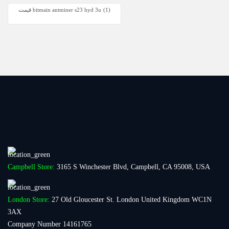
قیمت bitmain antminer s23 hyd 3u
(1)
Campbell Store:
3165 S Winchester Blvd, Campbell, CA 95008, USA
London Store:
27 Old Gloucester St. London United Kingdom WC1N
3AX
Company Number 14161765