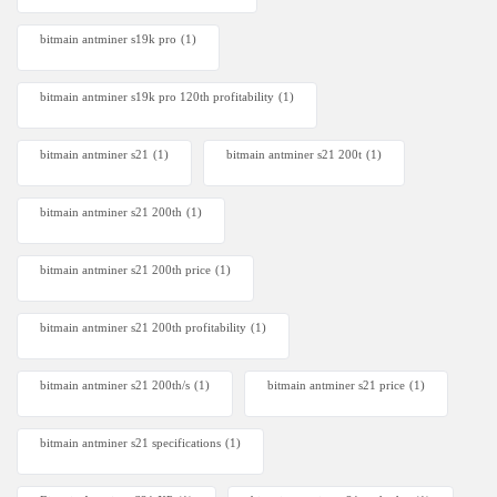
bitmain antminer s19k pro
(1)
bitmain antminer s19k pro 120th profitability
(1)
bitmain antminer s21
(1)
bitmain antminer s21 200t​
(1)
bitmain antminer s21 200th
(1)
bitmain antminer s21 200th price​
(1)
bitmain antminer s21 200th profitability
(1)
bitmain antminer s21 200th/s
(1)
bitmain antminer s21 price
(1)
bitmain antminer s21 specifications
(1)