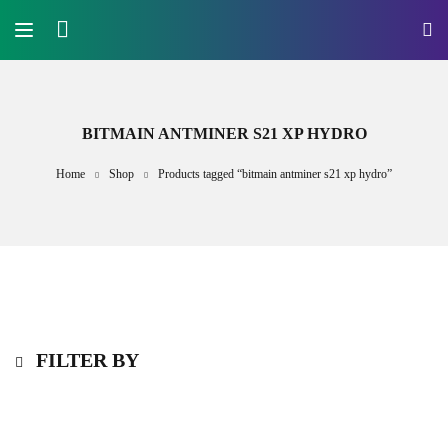
BITMAIN ANTMINER S21 XP HYDRO
Home
Shop
Products tagged “bitmain antminer s21 xp hydro”
FILTER BY