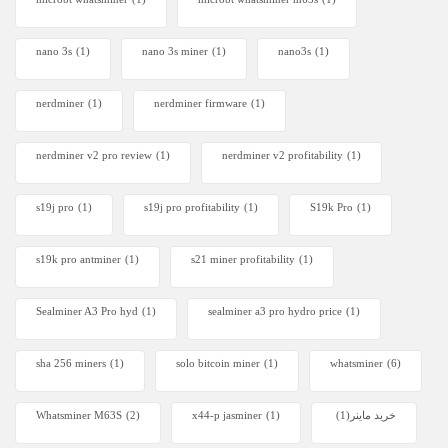
nano 3s
(1)
nano 3s miner
(1)
nano3s
(1)
nerdminer
(1)
nerdminer firmware
(1)
nerdminer v2 pro review
(1)
nerdminer v2 profitability
(1)
s19j pro
(1)
s19j pro profitability
(1)
S19k Pro
(1)
s19k pro antminer
(1)
s21 miner profitability
(1)
Sealminer A3 Pro hyd
(1)
sealminer a3 pro hydro price
(1)
sha 256 miners
(1)
solo bitcoin miner​
(1)
whatsminer
(6)
Whatsminer M63S
(2)
x44-p jasminer
(1)
(1)
خرید ماینر