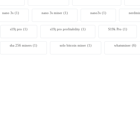
nano 3s
(1)
nano 3s miner
(1)
nano3s
(1)
nerdmi
s19j pro
(1)
s19j pro profitability
(1)
S19k Pro
(1)
sha 256 miners
(1)
solo bitcoin miner​
(1)
whatsminer
(6)