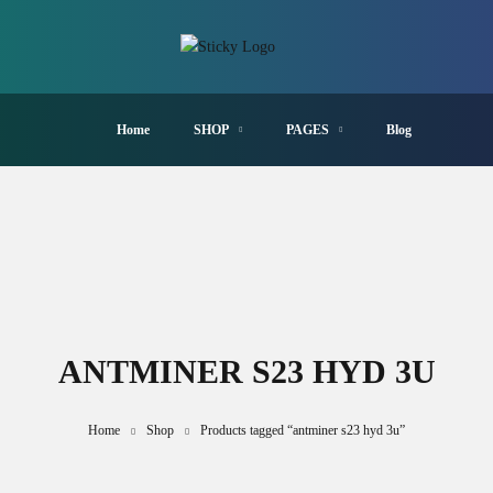
Home
SHOP
PAGES
Blog
ANTMINER S23 HYD 3U
Home
Shop
Products tagged “antminer s23 hyd 3u”