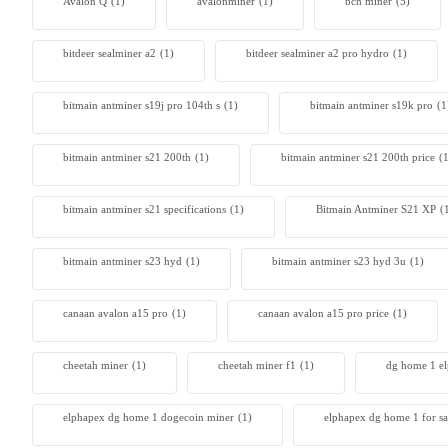
Avalon Q
(1)
avalonminer
(1)
bch miner
(5)
bitdeer sealminer a2
(1)
bitdeer sealminer a2 pro hydro
(1)
bitmain antminer s19j pro 104th s
(1)
bitmain antminer s19k pro
(1
bitmain antminer s21 200th
(1)
bitmain antminer s21 200th price​
(
bitmain antminer s21 specifications
(1)
Bitmain Antminer S21 XP
(
bitmain antminer s23 hyd
(1)
bitmain antminer s23 hyd 3u
(1)
canaan avalon a15 pro
(1)
canaan avalon a15 pro price
(1)
cheetah miner
(1)
cheetah miner f1
(1)
dg home 1 e
elphapex dg home 1 dogecoin miner
(1)
elphapex dg home 1 for sa