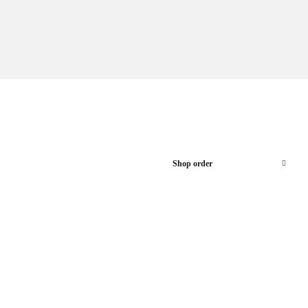
Shop order