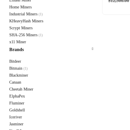
Ethash Miner
$
12,500.00
Home Miners
Industrial Miners
(1)
KHeavyHash Miners
Scrypt Miners
Antmine
SHA-256 Miners
(1)
From $310
x11 Miner
Brands
Bitdeer
Bitmain
(1)
Blackminer
Canaan
Cheetah Miner
ElphaPex
Fluminer
Goldshell
Iceriver
Jasminer