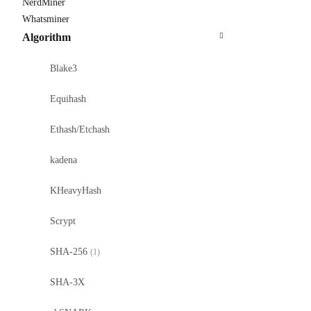
NerdMiner
Whatsminer
Algorithm
Blake3
Equihash
Ethash/Etchash
kadena
KHeavyHash
Scrypt
SHA-256
(1)
SHA-3X