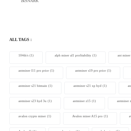
zkSNARK
Bitdeer 
From $230
ALL TAGS :
104th/s
(1)
alph miner al1 profitability
(1)
ant miner
antminer l11 pro price
(1)
antminer s19 pro price
(1)
antminer s21 bitmain
(1)
antminer s21 xp hyd
(1)
an
antminer s23 hyd 3u
(1)
antminer z15
(1)
antminer 
avalon crypto miner​
(1)
Avalon miner A15 pro
(1)
a