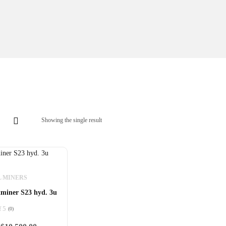
Showing the single result
L MINERS
miner S23 hyd. 3u
f 5
(0)