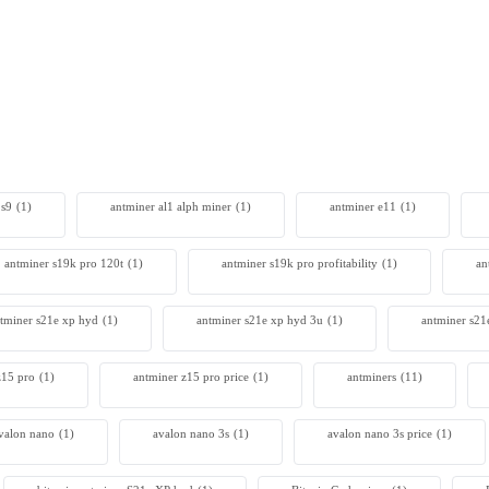
SealMiner A3 Pro Hydro
0
 s9
(1)
antminer al1 alph miner
(1)
antminer e11
(1)
antminer s19k pro 120t
(1)
antminer s19k pro profitability
(1)
an
tminer s21e xp hyd​
(1)
antminer s21e xp hyd 3u
(1)
antminer s21
z15 pro
(1)
antminer z15 pro price
(1)
antminers
(11)
valon nano
(1)
avalon nano 3s
(1)
avalon nano 3s price
(1)