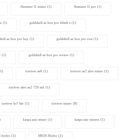
fluminer l1 miner
(1)
fluminer l1 pro
(1)
4m
(1)
goldshell ae box pro 44mh s
(1)
shell ae box pro buy
(1)
goldshell ae box pro cost
(1)
y
(1)
goldshell ae box pro review
(1)
(1)
iceriver ae0
(1)
iceriver ae2 aleo miner
(1)
iceriver aleo ae2 720 mh
(1)
iceriver ks7 lite
(1)
iceriver miner
(8)
)
kaspa asic miner
(1)
kaspa asic miners
(1)
 hydro
(1)
M63S Hydro
(1)