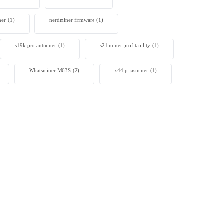
ner
(1)
nerdminer firmware
(1)
s19k pro antminer
(1)
s21 miner profitability
(1)
Whatsminer M63S
(2)
x44-p jasminer
(1)