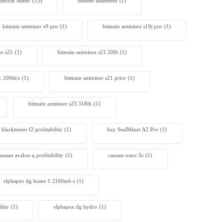
Bitcoin Miner
(13)
Bitdeer sealminer
(1)
bitmain antminer e9 pro
(1)
bitmain antminer s19j pro
(1)
er s21
(1)
bitmain antminer s21 200t​
(1)
1 200th/s
(1)
bitmain antminer s21 price
(1)
bitmain antminer s23 318th
(1)
blackminer f2 profitability
(1)
buy SealMiner A2 Pro
(1)
anaan avalon q profitability
(1)
canaan nano 3s
(1)
elphapex dg home 1 2100mh s
(1)
lity
(1)
elphapex dg hydro
(1)