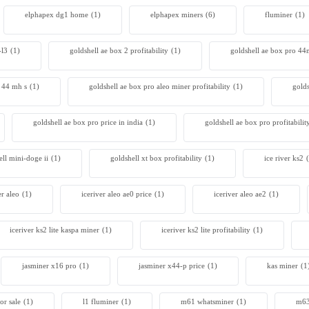
elphapex dg1 home
(1)
elphapex miners
(6)
fluminer
(1)
 S23 Hyd 3u
00
-l3
(1)
goldshell ae box 2 profitability
(1)
goldshell ae box pro 4
r 44 mh s
(1)
goldshell ae box pro aleo miner profitability
(1)
gold
goldshell ae box pro price in india
(1)
goldshell ae box pro profitabilit
ell mini-doge ii
(1)
goldshell xt box profitability
(1)
ice river ks2
er aleo
(1)
iceriver aleo ae0 price
(1)
iceriver aleo ae2
(1)
iceriver ks2 lite kaspa miner
(1)
iceriver ks2 lite profitability
(1)
jasminer x16 pro
(1)
jasminer x44-p price
(1)
kas miner
(1
or sale
(1)
l1 fluminer
(1)
m61 whatsminer
(1)
m63