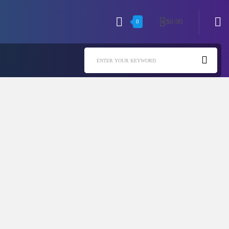
$
0.00
0
0
ENTER YOUR KEYWORD