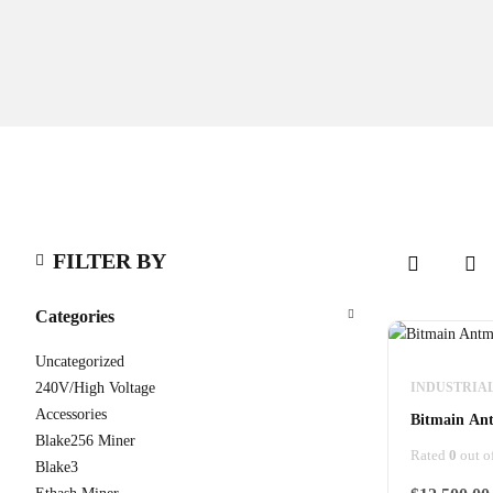
FILTER BY
Categories
Uncategorized
240V/High Voltage
INDUSTRIA
Accessories
Bitmain Ant
Blake256 Miner
Rated
0
out o
Blake3