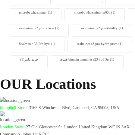
microbt whatsminer
(1)
microbt whatsminer m63s
(1)
nerdminer v2 pro review
(1)
nerdminer v2 profitability
(1)
Sealminer A3 Pro hyd
(1)
sealminer a3 pro hydro price
(1)
(1)
خرید ماینر
قیمت bitmain antminer s23 hyd 3u
(1)
OUR Locations
Campbell Store:
3165 S Winchester Blvd, Campbell, CA 95008, USA
London Store:
27 Old Gloucester St. London United Kingdom WC1N 3AX
Company Number 14161765