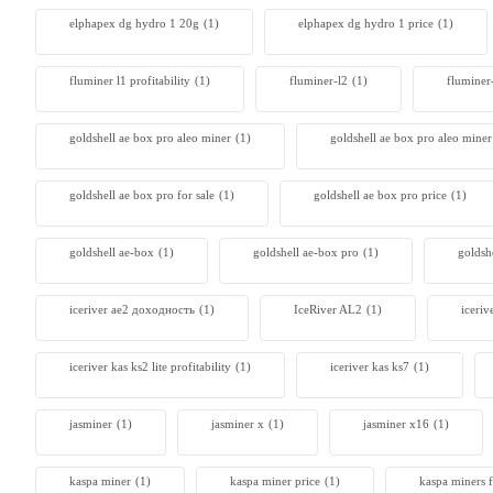
elphapex dg hydro 1 20g
(1)
elphapex dg hydro 1 price
(1)
Antminer
From $105
fluminer l1 profitability
(1)
fluminer-l2
(1)
fluminer
goldshell ae box pro aleo miner
(1)
goldshell ae box pro aleo mine
goldshell ae box pro for sale
(1)
goldshell ae box pro price
(1)
goldshell ae-box
(1)
goldshell ae-box pro
(1)
goldsh
iceriver ae2 доходность
(1)
IceRiver AL2
(1)
iceriv
iceriver kas ks2 lite profitability
(1)
iceriver kas ks7​
(1)
jasminer
(1)
jasminer x
(1)
jasminer x16
(1)
kaspa miner
(1)
kaspa miner price
(1)
kaspa miners f