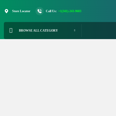
Skip
to
Store Locator
Call Us:
+1(341)-243-9603
content
BROWSE ALL CATEGORY