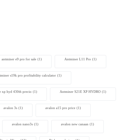
antminer e9 pro for sale
(1)
Antminer L11 Pro
(1)
tminer s19k pro profitability calculator
(1)
e xp hyd 430th precio
(1)
Antminer S21E XP HYDRO
(1)
avalon 3s
(1)
avalon a15 pro price
(1)
avalon nano3s
(1)
avalon new canaan
(1)