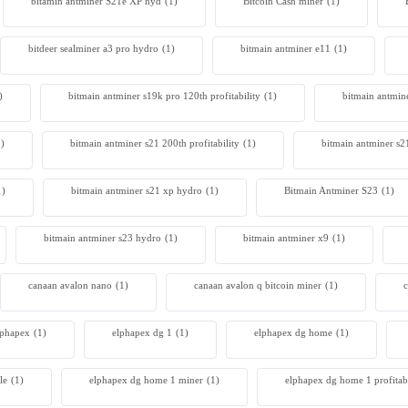
bitamin antminer S21e XP hyd
(1)
Bitcoin Cash miner
(1)
bitdeer sealminer a3 pro hydro
(1)
bitmain antminer e11
(1)
)
bitmain antminer s19k pro 120th profitability
(1)
bitmain antmin
1)
bitmain antminer s21 200th profitability
(1)
bitmain antminer s2
1)
bitmain antminer s21 xp hydro
(1)
Bitmain Antminer S23
(1)
bitmain antminer s23 hydro
(1)
bitmain antminer x9
(1)
canaan avalon nano
(1)
canaan avalon q bitcoin miner
(1)
c
lphapex
(1)
elphapex dg 1
(1)
elphapex dg home
(1)
le
(1)
elphapex dg home 1 miner
(1)
elphapex dg home 1 profitabi