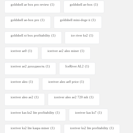
goldshell ae box pro review
(1)
goldshell ae-box
(1)
goldshell ae-box pro
(1)
goldshell mini-doge ii
(1)
goldshell xt box profitability
(1)
ice river ks2
(1)
iceriver ae0
(1)
iceriver ae2 aleo miner
(1)
iceriver ae2 доходность
(1)
IceRiver AL2
(1)
iceriver aleo
(1)
iceriver aleo ae0 price
(1)
iceriver aleo ae2
(1)
iceriver aleo ae2 720 mh
(1)
iceriver kas ks2 lite profitability
(1)
iceriver kas ks7​
(1)
iceriver ks2 lite kaspa miner
(1)
iceriver ks2 lite profitability
(1)