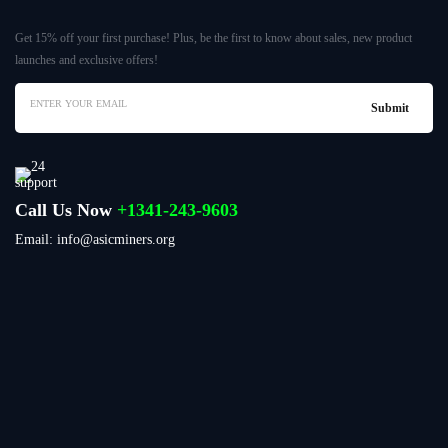
Get 15% off your first purchase! Plus, be the first to know about sales, new product
launches and exclusive offers!
Call Us Now
+1341-243-9603
Email: info@asicminers.org