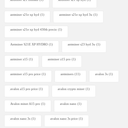
antminer s21e xp hyd​
(1)
antminer s21e xp hyd 3u
(1)
antminer s21e xp hyd 430th precio
(1)
Antminer S21E XP HYDRO
(1)
antminer s23 hyd 3u
(1)
antminer z15
(1)
antminer z15 pro
(1)
antminer z15 pro price
(1)
antminers
(11)
avalon 3s
(1)
avalon a15 pro price
(1)
avalon crypto miner​
(1)
Avalon miner A15 pro
(1)
avalon nano
(1)
avalon nano 3s
(1)
avalon nano 3s price
(1)