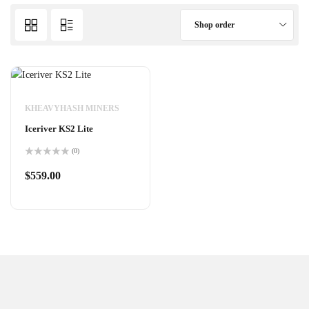
Shop order
KHEAVYHASH MINERS
Iceriver KS2 Lite
(0)
Rated
0
$
559.00
out
of
5