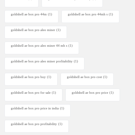
goldshell ae box pro 44m
(1)
goldshell ae box pro 44mh s
(1)
goldshell ae box pro aleo miner
(1)
goldshell ae box pro aleo miner 44 mh s
(1)
goldshell ae box pro aleo miner profitability
(1)
goldshell ae box pro buy
(1)
goldshell ae box pro cost
(1)
goldshell ae box pro for sale
(1)
goldshell ae box pro price
(1)
goldshell ae box pro price in india
(1)
goldshell ae box pro profitability
(1)