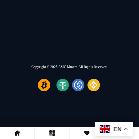
Copyright © 2025
ASIC Miners.
All Rights Reserved.
EN