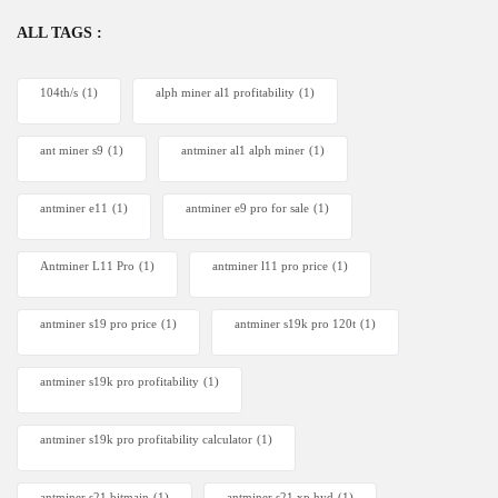
ALL TAGS :
104th/s
(1)
alph miner al1 profitability
(1)
ant miner s9
(1)
antminer al1 alph miner
(1)
antminer e11
(1)
antminer e9 pro for sale
(1)
Antminer L11 Pro
(1)
antminer l11 pro price
(1)
antminer s19 pro price
(1)
antminer s19k pro 120t
(1)
antminer s19k pro profitability
(1)
antminer s19k pro profitability calculator
(1)
antminer s21 bitmain
(1)
antminer s21 xp hyd
(1)