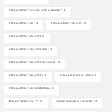
bitmain antminer s19k pro 120th profitability
(1)
bitmain antminer s21
(1)
bitmain antminer s21 200t​
(1)
bitmain antminer s21 200th
(1)
bitmain antminer s21 200th price​
(1)
bitmain antminer s21 200th profitability
(1)
bitmain antminer s21 200th/s
(1)
bitmain antminer s21 price
(1)
bitmain antminer s21 specifications
(1)
Bitmain Antminer S21 XP
(1)
bitmain antminer s21 xp hydro
(1)