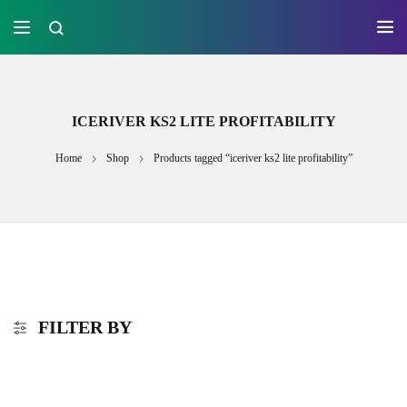
ICERIVER KS2 LITE PROFITABILITY
Home
Shop
Products tagged “iceriver ks2 lite profitability”
FILTER BY