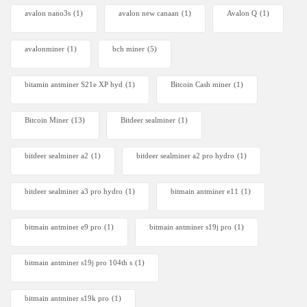
avalon nano3s
(1)
avalon new canaan
(1)
Avalon Q
(1)
avalonminer
(1)
bch miner
(5)
bitamin antminer S21e XP hyd
(1)
Bitcoin Cash miner
(1)
Bitcoin Miner
(13)
Bitdeer sealminer
(1)
bitdeer sealminer a2
(1)
bitdeer sealminer a2 pro hydro
(1)
bitdeer sealminer a3 pro hydro
(1)
bitmain antminer e11
(1)
bitmain antminer e9 pro
(1)
bitmain antminer s19j pro
(1)
bitmain antminer s19j pro 104th s
(1)
bitmain antminer s19k pro
(1)