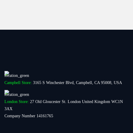
Campbell Store:
3165 S Winchester Blvd, Campbell, CA 95008, USA
London Store:
27 Old Gloucester St. London United Kingdom WC1N
3AX
Company Number 14161765