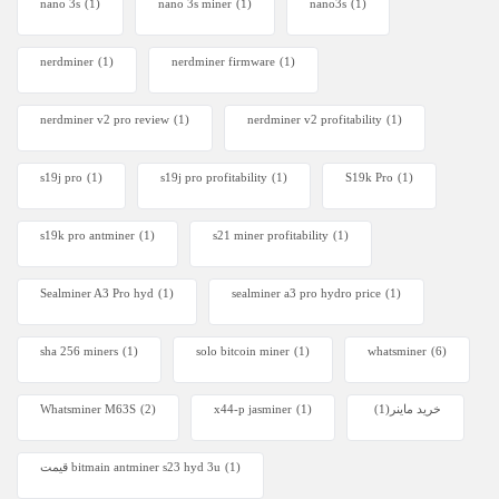
nano 3s
(1)
nano 3s miner
(1)
nano3s
(1)
nerdminer
(1)
nerdminer firmware
(1)
nerdminer v2 pro review
(1)
nerdminer v2 profitability
(1)
s19j pro
(1)
s19j pro profitability
(1)
S19k Pro
(1)
s19k pro antminer
(1)
s21 miner profitability
(1)
Sealminer A3 Pro hyd
(1)
sealminer a3 pro hydro price
(1)
sha 256 miners
(1)
solo bitcoin miner​
(1)
whatsminer
(6)
Whatsminer M63S
(2)
x44-p jasminer
(1)
(1)
خرید ماینر
قیمت bitmain antminer s23 hyd 3u
(1)