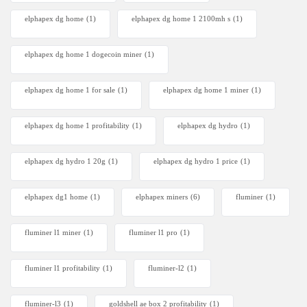
elphapex dg home
(1)
elphapex dg home 1 2100mh s
(1)
elphapex dg home 1 dogecoin miner
(1)
elphapex dg home 1 for sale
(1)
elphapex dg home 1 miner
(1)
elphapex dg home 1 profitability
(1)
elphapex dg hydro
(1)
elphapex dg hydro 1 20g
(1)
elphapex dg hydro 1 price
(1)
elphapex dg1 home
(1)
elphapex miners
(6)
fluminer
(1)
fluminer l1 miner
(1)
fluminer l1 pro
(1)
fluminer l1 profitability
(1)
fluminer-l2
(1)
fluminer-l3
(1)
goldshell ae box 2 profitability
(1)