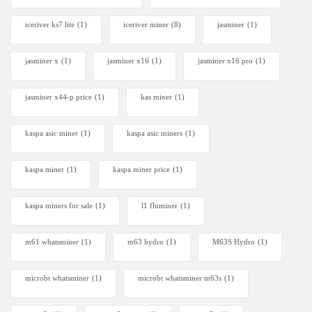
iceriver ks7 lite
(1)
iceriver miner
(8)
jasminer
(1)
jasminer x
(1)
jasminer x16
(1)
jasminer x16 pro
(1)
jasminer x44-p price
(1)
kas miner
(1)
kaspa asic miner
(1)
kaspa asic miners
(1)
kaspa miner
(1)
kaspa miner price
(1)
kaspa miners for sale
(1)
l1 fluminer
(1)
m61 whatsminer
(1)
m63 hydro
(1)
M63S Hydro
(1)
microbt whatsminer
(1)
microbt whatsminer m63s
(1)