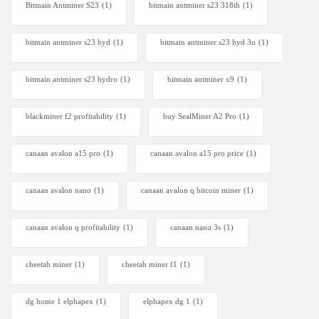
Bitmain Antminer S23
(1)
bitmain antminer s23 318th
(1)
bitmain antminer s23 hyd
(1)
bitmain antminer s23 hyd 3u
(1)
bitmain antminer s23 hydro
(1)
bitmain antminer x9
(1)
blackminer f2 profitability
(1)
buy SealMiner A2 Pro
(1)
canaan avalon a15 pro
(1)
canaan avalon a15 pro price
(1)
canaan avalon nano
(1)
canaan avalon q bitcoin miner
(1)
canaan avalon q profitability
(1)
canaan nano 3s
(1)
cheetah miner
(1)
cheetah miner f1
(1)
dg home 1 elphapex
(1)
elphapex dg 1
(1)