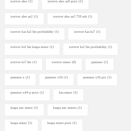
iceriver aleo
(1)
iceriver aleo ae0 price
(1)
iceriver aleo ae2
(1)
iceriver aleo ae2 720 mh
(1)
iceriver kas ks2 lite profitability
(1)
iceriver kas ks7​
(1)
iceriver ks2 lite kaspa miner
(1)
iceriver ks2 lite profitability
(1)
iceriver ks7 lite
(1)
iceriver miner
(8)
jasminer
(1)
jasminer x
(1)
jasminer x16
(1)
jasminer x16 pro
(1)
jasminer x44-p price
(1)
kas miner
(1)
kaspa asic miner
(1)
kaspa asic miners
(1)
kaspa miner
(1)
kaspa miner price
(1)