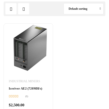
Default sorting
INDUSTRIAL MINERS
Iceriver AE2 (720MH/s)
(1)
Rated
5.00
out of 5
$
2,500.00