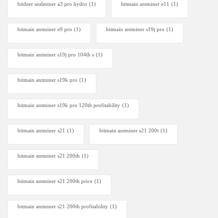
bitdeer sealminer a3 pro hydro
(1)
bitmain antminer e11
(1)
bitmain antminer e9 pro
(1)
bitmain antminer s19j pro
(1)
bitmain antminer s19j pro 104th s
(1)
bitmain antminer s19k pro
(1)
bitmain antminer s19k pro 120th profitability
(1)
bitmain antminer s21
(1)
bitmain antminer s21 200t​
(1)
bitmain antminer s21 200th
(1)
bitmain antminer s21 200th price​
(1)
bitmain antminer s21 200th profitability
(1)