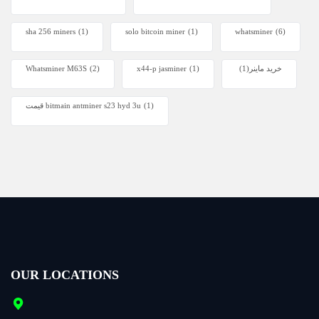
sha 256 miners
(1)
solo bitcoin miner​
(1)
whatsminer
(6)
Whatsminer M63S
(2)
x44-p jasminer
(1)
(1)
خرید ماینر
قیمت bitmain antminer s23 hyd 3u
(1)
OUR LOCATIONS