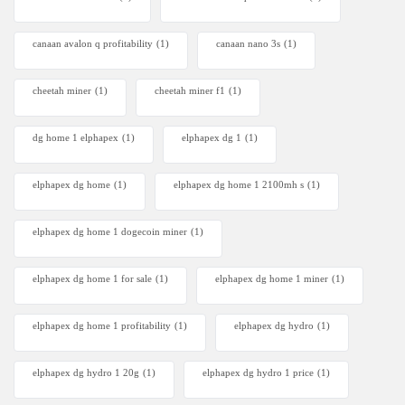
canaan avalon q profitability
(1)
canaan nano 3s
(1)
cheetah miner
(1)
cheetah miner f1
(1)
dg home 1 elphapex
(1)
elphapex dg 1
(1)
elphapex dg home
(1)
elphapex dg home 1 2100mh s
(1)
elphapex dg home 1 dogecoin miner
(1)
elphapex dg home 1 for sale
(1)
elphapex dg home 1 miner
(1)
elphapex dg home 1 profitability
(1)
elphapex dg hydro
(1)
elphapex dg hydro 1 20g
(1)
elphapex dg hydro 1 price
(1)