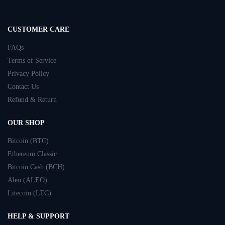
CUSTOMER CARE
FAQs
Terms of Service
Privacy Policy
Contact Us
Refund & Return
OUR SHOP
Bitcoin (BTC)
Ethereum Classic
Bitcoin Cash (BCH)
Aleo (ALEO)
Litecoin (LTC)
HELP & SUPPORT