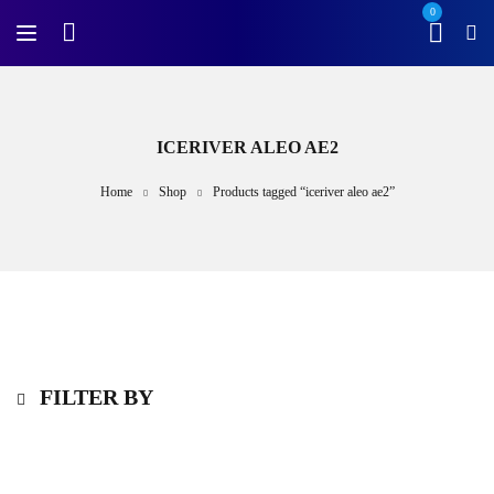
0
ICERIVER ALEO AE2
Home
Shop
Products tagged “iceriver aleo ae2”
FILTER BY