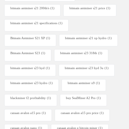
bitmain antminer s21 200th/s
(1)
bitmain antminer s21 price
(1)
bitmain antminer s21 specifications
(1)
Bitmain Antminer S21 XP
(1)
bitmain antminer s21 xp hydro
(1)
Bitmain Antminer S23
(1)
bitmain antminer s23 318th
(1)
bitmain antminer s23 hyd
(1)
bitmain antminer s23 hyd 3u
(1)
bitmain antminer s23 hydro
(1)
bitmain antminer x9
(1)
blackminer f2 profitability
(1)
buy SealMiner A2 Pro
(1)
canaan avalon a15 pro
(1)
canaan avalon a15 pro price
(1)
canaan avalon nano
(1)
canaan avalon q bitcoin miner
(1)