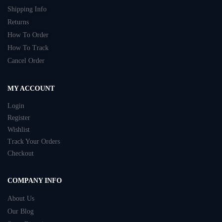
Shipping Info
Returns
How To Order
How To Track
Cancel Order
MY ACCOUNT
Login
Register
Wishlist
Track Your Orders
Checkout
COMPANY INFO
About Us
Our Blog