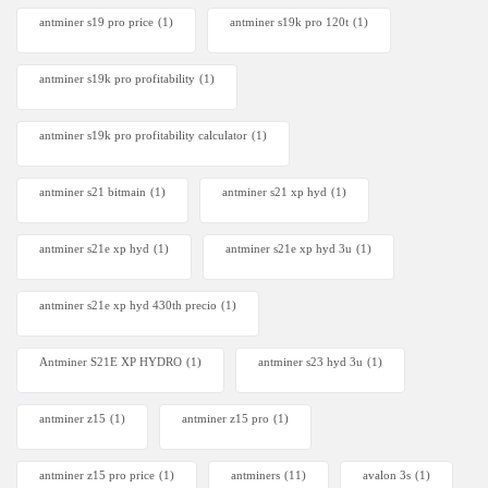
antminer s19 pro price
(1)
antminer s19k pro 120t
(1)
antminer s19k pro profitability
(1)
antminer s19k pro profitability calculator
(1)
antminer s21 bitmain
(1)
antminer s21 xp hyd
(1)
antminer s21e xp hyd​
(1)
antminer s21e xp hyd 3u
(1)
antminer s21e xp hyd 430th precio
(1)
Antminer S21E XP HYDRO
(1)
antminer s23 hyd 3u
(1)
antminer z15
(1)
antminer z15 pro
(1)
antminer z15 pro price
(1)
antminers
(11)
avalon 3s
(1)