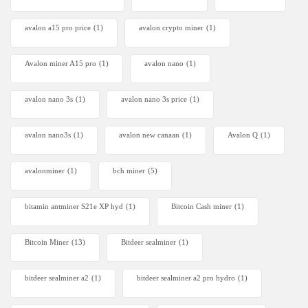
avalon a15 pro price
(1)
avalon crypto miner​
(1)
Avalon miner A15 pro
(1)
avalon nano
(1)
avalon nano 3s
(1)
avalon nano 3s price
(1)
avalon nano3s
(1)
avalon new canaan
(1)
Avalon Q
(1)
avalonminer
(1)
bch miner
(5)
bitamin antminer S21e XP hyd
(1)
Bitcoin Cash miner
(1)
Bitcoin Miner
(13)
Bitdeer sealminer
(1)
bitdeer sealminer a2
(1)
bitdeer sealminer a2 pro hydro
(1)