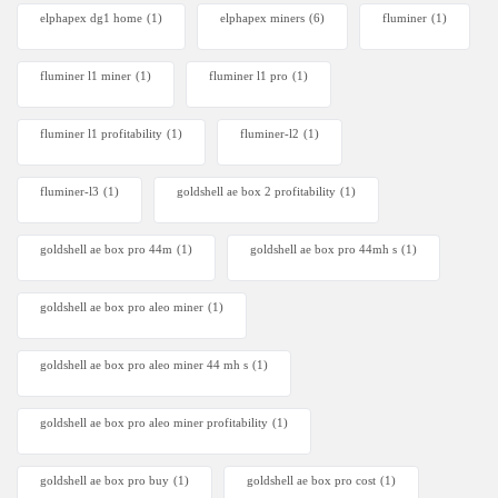
elphapex dg1 home
(1)
elphapex miners
(6)
fluminer
(1)
fluminer l1 miner
(1)
fluminer l1 pro
(1)
fluminer l1 profitability
(1)
fluminer-l2
(1)
fluminer-l3
(1)
goldshell ae box 2 profitability
(1)
goldshell ae box pro 44m
(1)
goldshell ae box pro 44mh s
(1)
goldshell ae box pro aleo miner
(1)
goldshell ae box pro aleo miner 44 mh s
(1)
goldshell ae box pro aleo miner profitability
(1)
goldshell ae box pro buy
(1)
goldshell ae box pro cost
(1)