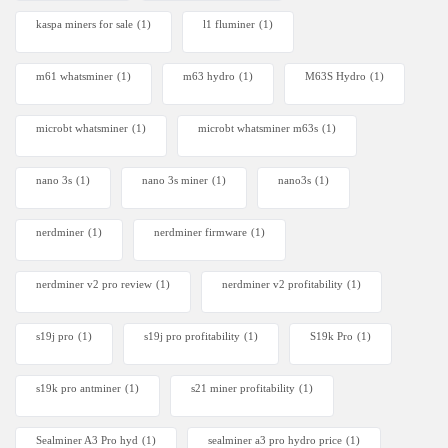
kaspa miners for sale
(1)
l1 fluminer
(1)
m61 whatsminer
(1)
m63 hydro
(1)
M63S Hydro
(1)
microbt whatsminer
(1)
microbt whatsminer m63s
(1)
nano 3s
(1)
nano 3s miner
(1)
nano3s
(1)
nerdminer
(1)
nerdminer firmware
(1)
nerdminer v2 pro review
(1)
nerdminer v2 profitability
(1)
s19j pro
(1)
s19j pro profitability
(1)
S19k Pro
(1)
s19k pro antminer
(1)
s21 miner profitability
(1)
Sealminer A3 Pro hyd
(1)
sealminer a3 pro hydro price
(1)