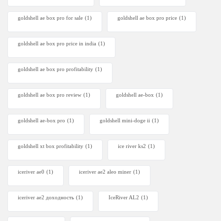
goldshell ae box pro for sale
(1)
goldshell ae box pro price
(1)
goldshell ae box pro price in india
(1)
goldshell ae box pro profitability
(1)
goldshell ae box pro review
(1)
goldshell ae-box
(1)
goldshell ae-box pro
(1)
goldshell mini-doge ii
(1)
goldshell xt box profitability
(1)
ice river ks2
(1)
iceriver ae0
(1)
iceriver ae2 aleo miner
(1)
iceriver ae2 доходность
(1)
IceRiver AL2
(1)