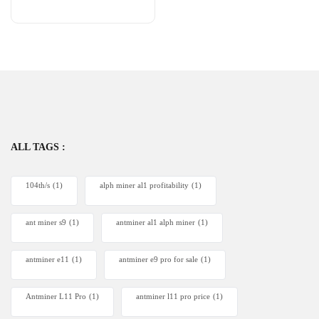
ALL TAGS :
104th/s
(1)
alph miner al1 profitability
(1)
ant miner s9
(1)
antminer al1 alph miner
(1)
antminer e11
(1)
antminer e9 pro for sale
(1)
Antminer L11 Pro
(1)
antminer l11 pro price
(1)