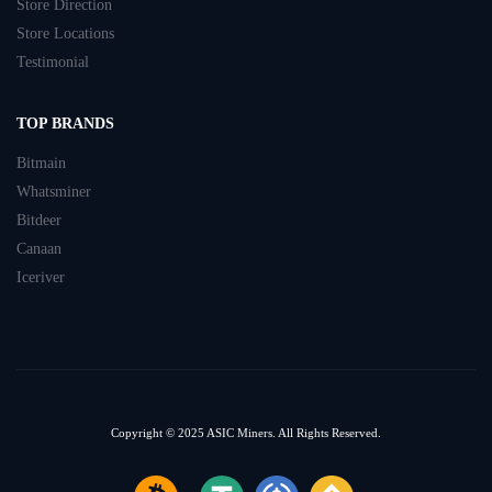
Store Direction
Store Locations
Testimonial
TOP BRANDS
Bitmain
Whatsminer
Bitdeer
Canaan
Iceriver
Copyright © 2025
ASIC Miners.
All Rights Reserved.