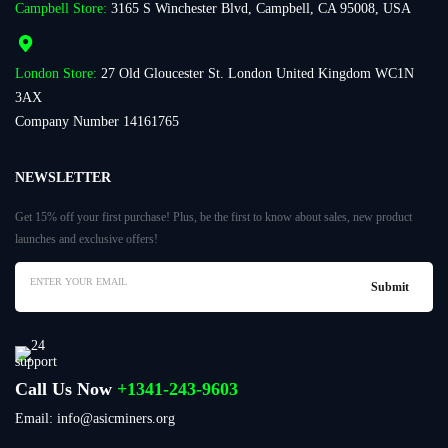
Campbell Store:
3165 S Winchester Blvd, Campbell, CA 95008, USA
London Store:
27 Old Gloucester St. London United Kingdom WC1N
3AX
Company Number 14161765
NEWSLETTER
Get 15% off your first purchase! Plus, be the first to know about sales, new product
launches and exclusive offers!
Call Us Now
+1341-243-9603
Email: info@asicminers.org