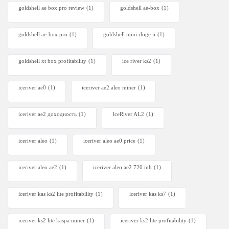
goldshell ae box pro review
(1)
goldshell ae-box
(1)
goldshell ae-box pro
(1)
goldshell mini-doge ii
(1)
goldshell xt box profitability
(1)
ice river ks2
(1)
iceriver ae0
(1)
iceriver ae2 aleo miner
(1)
iceriver ae2 доходность
(1)
IceRiver AL2
(1)
iceriver aleo
(1)
iceriver aleo ae0 price
(1)
iceriver aleo ae2
(1)
iceriver aleo ae2 720 mh
(1)
iceriver kas ks2 lite profitability
(1)
iceriver kas ks7​
(1)
iceriver ks2 lite kaspa miner
(1)
iceriver ks2 lite profitability
(1)