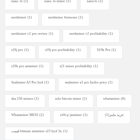
nano 3s
(1)
nano 3s miner
(1)
nano3s
(1)
nerdminer
(1)
nerdminer firmware
(1)
nerdminer v2 pro review
(1)
nerdminer v2 profitability
(1)
s19j pro
(1)
s19j pro profitability
(1)
S19k Pro
(1)
s19k pro antminer
(1)
s21 miner profitability
(1)
Sealminer A3 Pro hyd
(1)
sealminer a3 pro hydro price
(1)
sha 256 miners
(1)
solo bitcoin miner​
(1)
whatsminer
(6)
Whatsminer M63S
(2)
x44-p jasminer
(1)
(1)
خرید ماینر
قیمت bitmain antminer s23 hyd 3u
(1)