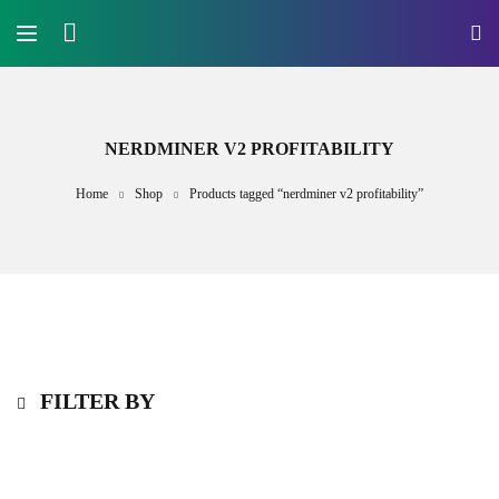
NERDMINER V2 PROFITABILITY
Home
Shop
Products tagged “nerdminer v2 profitability”
FILTER BY