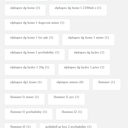
elphapex dg home
(1)
elphapex dg home 1 2100mh s
(1)
elphapex dg home 1 dogecoin miner
(1)
elphapex dg home 1 for sale
(1)
elphapex dg home 1 miner
(1)
elphapex dg home 1 profitability
(1)
elphapex dg hydro
(1)
elphapex dg hydro 1 20g
(1)
elphapex dg hydro 1 price
(1)
elphapex dg1 home
(1)
elphapex miners
(6)
fluminer
(1)
fluminer l1 miner
(1)
fluminer l1 pro
(1)
fluminer l1 profitability
(1)
fluminer-l2
(1)
fluminer-l3
(1)
goldshell ae box 2 profitability
(1)