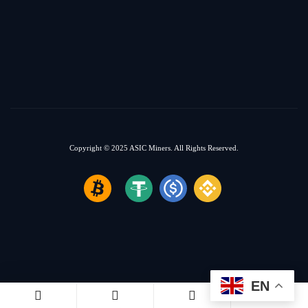
Copyright © 2025
ASIC Miners.
All Rights Reserved.
EN