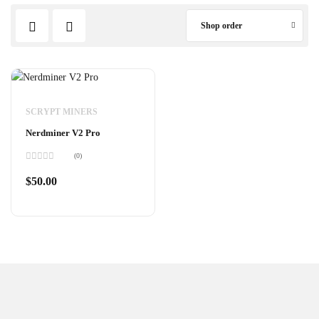
Shop order
SCRYPT MINERS
Nerdminer V2 Pro
(0)
Rated
0
$
50.00
out
of
5