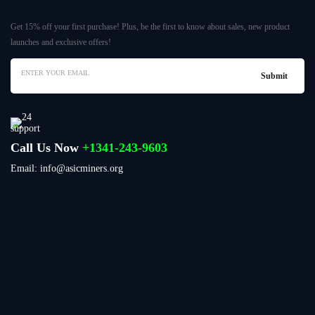
Get 15% off your first purchase! Plus, be the first to know about sales, new product
launches and exclusive offers!
Call Us Now
+1341-243-9603
Email: info@asicminers.org