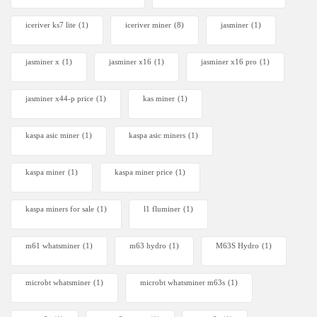
iceriver ks7 lite
(1)
iceriver miner
(8)
jasminer
(1)
jasminer x
(1)
jasminer x16
(1)
jasminer x16 pro
(1)
jasminer x44-p price
(1)
kas miner
(1)
kaspa asic miner
(1)
kaspa asic miners
(1)
kaspa miner
(1)
kaspa miner price
(1)
kaspa miners for sale
(1)
l1 fluminer
(1)
m61 whatsminer
(1)
m63 hydro
(1)
M63S Hydro
(1)
microbt whatsminer
(1)
microbt whatsminer m63s
(1)