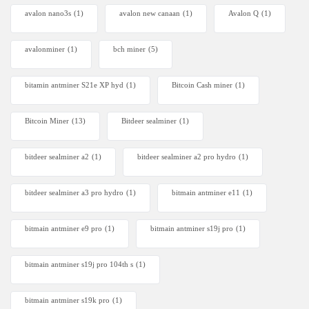
avalon nano3s
(1)
avalon new canaan
(1)
Avalon Q
(1)
avalonminer
(1)
bch miner
(5)
bitamin antminer S21e XP hyd
(1)
Bitcoin Cash miner
(1)
Bitcoin Miner
(13)
Bitdeer sealminer
(1)
bitdeer sealminer a2
(1)
bitdeer sealminer a2 pro hydro
(1)
bitdeer sealminer a3 pro hydro
(1)
bitmain antminer e11
(1)
bitmain antminer e9 pro
(1)
bitmain antminer s19j pro
(1)
bitmain antminer s19j pro 104th s
(1)
bitmain antminer s19k pro
(1)