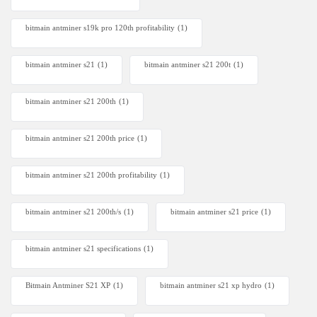
bitmain antminer s19k pro 120th profitability
(1)
bitmain antminer s21
(1)
bitmain antminer s21 200t​
(1)
bitmain antminer s21 200th
(1)
bitmain antminer s21 200th price​
(1)
bitmain antminer s21 200th profitability
(1)
bitmain antminer s21 200th/s
(1)
bitmain antminer s21 price
(1)
bitmain antminer s21 specifications
(1)
Bitmain Antminer S21 XP
(1)
bitmain antminer s21 xp hydro
(1)