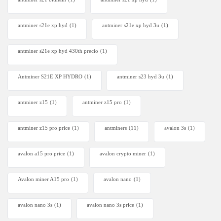
antminer s21e xp hyd​
(1)
antminer s21e xp hyd 3u
(1)
antminer s21e xp hyd 430th precio
(1)
Antminer S21E XP HYDRO
(1)
antminer s23 hyd 3u
(1)
antminer z15
(1)
antminer z15 pro
(1)
antminer z15 pro price
(1)
antminers
(11)
avalon 3s
(1)
avalon a15 pro price
(1)
avalon crypto miner​
(1)
Avalon miner A15 pro
(1)
avalon nano
(1)
avalon nano 3s
(1)
avalon nano 3s price
(1)