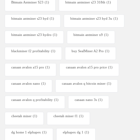
Bitmain Antminer S23
(1)
bitmain antminer s23 318th
(1)
bitmain antminer s23 hyd
(1)
bitmain antminer s23 hyd 3u
(1)
bitmain antminer s23 hydro
(1)
bitmain antminer x9
(1)
blackminer f2 profitability
(1)
buy SealMiner A2 Pro
(1)
canaan avalon a15 pro
(1)
canaan avalon a15 pro price
(1)
canaan avalon nano
(1)
canaan avalon q bitcoin miner
(1)
canaan avalon q profitability
(1)
canaan nano 3s
(1)
cheetah miner
(1)
cheetah miner f1
(1)
dg home 1 elphapex
(1)
elphapex dg 1
(1)