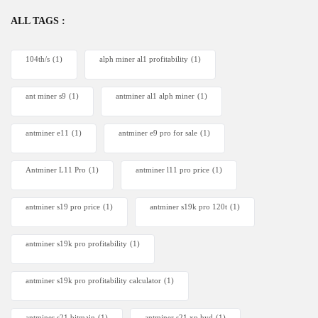
ALL TAGS :
104th/s
(1)
alph miner al1 profitability
(1)
ant miner s9
(1)
antminer al1 alph miner
(1)
antminer e11
(1)
antminer e9 pro for sale
(1)
Antminer L11 Pro
(1)
antminer l11 pro price
(1)
antminer s19 pro price
(1)
antminer s19k pro 120t
(1)
antminer s19k pro profitability
(1)
antminer s19k pro profitability calculator
(1)
antminer s21 bitmain
(1)
antminer s21 xp hyd
(1)