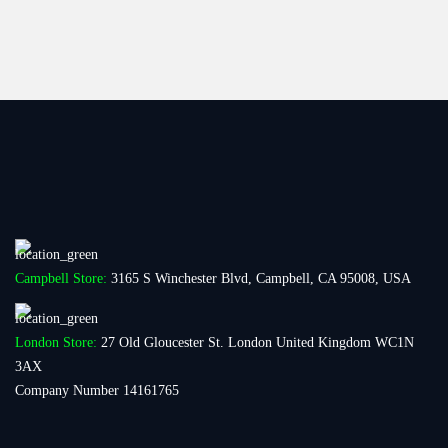
Campbell Store:
3165 S Winchester Blvd, Campbell, CA 95008, USA
London Store:
27 Old Gloucester St. London United Kingdom WC1N
3AX
Company Number 14161765