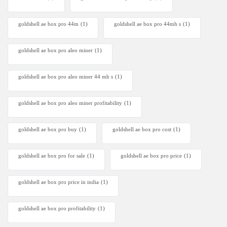
goldshell ae box pro 44m
(1)
goldshell ae box pro 44mh s
(1)
goldshell ae box pro aleo miner
(1)
goldshell ae box pro aleo miner 44 mh s
(1)
goldshell ae box pro aleo miner profitability
(1)
goldshell ae box pro buy
(1)
goldshell ae box pro cost
(1)
goldshell ae box pro for sale
(1)
goldshell ae box pro price
(1)
goldshell ae box pro price in india
(1)
goldshell ae box pro profitability
(1)