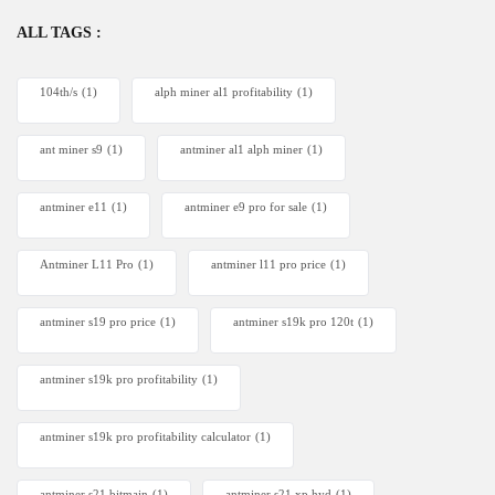
ALL TAGS :
104th/s
(1)
alph miner al1 profitability
(1)
ant miner s9
(1)
antminer al1 alph miner
(1)
antminer e11
(1)
antminer e9 pro for sale
(1)
Antminer L11 Pro
(1)
antminer l11 pro price
(1)
antminer s19 pro price
(1)
antminer s19k pro 120t
(1)
antminer s19k pro profitability
(1)
antminer s19k pro profitability calculator
(1)
antminer s21 bitmain
(1)
antminer s21 xp hyd
(1)