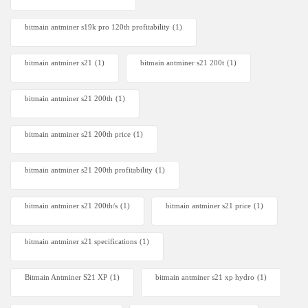
bitmain antminer s19k pro 120th profitability
(1)
bitmain antminer s21
(1)
bitmain antminer s21 200t​
(1)
bitmain antminer s21 200th
(1)
bitmain antminer s21 200th price​
(1)
bitmain antminer s21 200th profitability
(1)
bitmain antminer s21 200th/s
(1)
bitmain antminer s21 price
(1)
bitmain antminer s21 specifications
(1)
Bitmain Antminer S21 XP
(1)
bitmain antminer s21 xp hydro
(1)