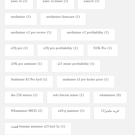
nano 3s
(1)
nano 3s miner
(1)
nano3s
(1)
nerdminer
(1)
nerdminer firmware
(1)
nerdminer v2 pro review
(1)
nerdminer v2 profitability
(1)
s19j pro
(1)
s19j pro profitability
(1)
S19k Pro
(1)
s19k pro antminer
(1)
s21 miner profitability
(1)
Sealminer A3 Pro hyd
(1)
sealminer a3 pro hydro price
(1)
sha 256 miners
(1)
solo bitcoin miner​
(1)
whatsminer
(6)
Whatsminer M63S
(2)
x44-p jasminer
(1)
(1)
خرید ماینر
قیمت bitmain antminer s23 hyd 3u
(1)