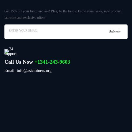
Get 15% off your first purchase! Plus, be the first to know about sales, new product
launches and exclusive offers!
Call Us Now
+1341-243-9603
Email: info@asicminers.org