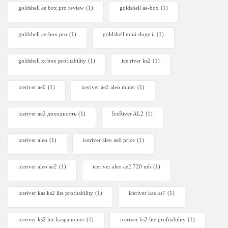
goldshell ae box pro review
(1)
goldshell ae-box
(1)
goldshell ae-box pro
(1)
goldshell mini-doge ii
(1)
goldshell xt box profitability
(1)
ice river ks2
(1)
iceriver ae0
(1)
iceriver ae2 aleo miner
(1)
iceriver ae2 доходность
(1)
IceRiver AL2
(1)
iceriver aleo
(1)
iceriver aleo ae0 price
(1)
iceriver aleo ae2
(1)
iceriver aleo ae2 720 mh
(1)
iceriver kas ks2 lite profitability
(1)
iceriver kas ks7​
(1)
iceriver ks2 lite kaspa miner
(1)
iceriver ks2 lite profitability
(1)