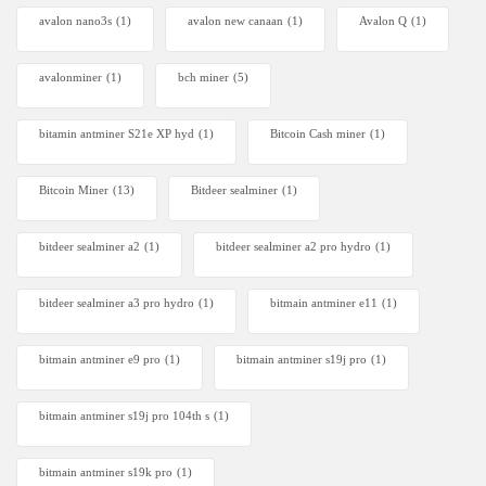
avalon nano3s
(1)
avalon new canaan
(1)
Avalon Q
(1)
avalonminer
(1)
bch miner
(5)
bitamin antminer S21e XP hyd
(1)
Bitcoin Cash miner
(1)
Bitcoin Miner
(13)
Bitdeer sealminer
(1)
bitdeer sealminer a2
(1)
bitdeer sealminer a2 pro hydro
(1)
bitdeer sealminer a3 pro hydro
(1)
bitmain antminer e11
(1)
bitmain antminer e9 pro
(1)
bitmain antminer s19j pro
(1)
bitmain antminer s19j pro 104th s
(1)
bitmain antminer s19k pro
(1)