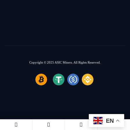
Copyright © 2025
ASIC Miners.
All Rights Reserved.
EN