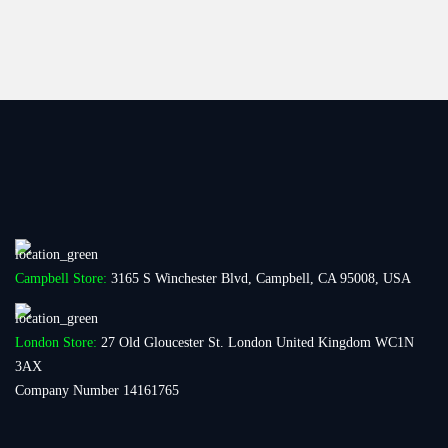
Campbell Store:
3165 S Winchester Blvd, Campbell, CA 95008, USA
London Store:
27 Old Gloucester St. London United Kingdom WC1N
3AX
Company Number 14161765