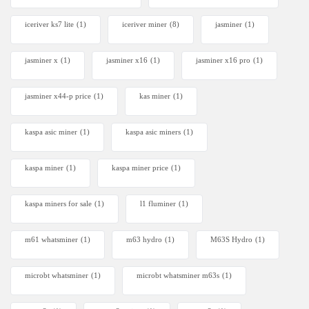
iceriver ks7 lite
(1)
iceriver miner
(8)
jasminer
(1)
jasminer x
(1)
jasminer x16
(1)
jasminer x16 pro
(1)
jasminer x44-p price
(1)
kas miner
(1)
kaspa asic miner
(1)
kaspa asic miners
(1)
kaspa miner
(1)
kaspa miner price
(1)
kaspa miners for sale
(1)
l1 fluminer
(1)
m61 whatsminer
(1)
m63 hydro
(1)
M63S Hydro
(1)
microbt whatsminer
(1)
microbt whatsminer m63s
(1)