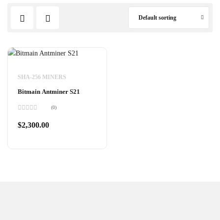
Default sorting
SHA-256 MINERS
Bitmain Antminer S21
(0)
Rated
0
$
2,300.00
out
of
5