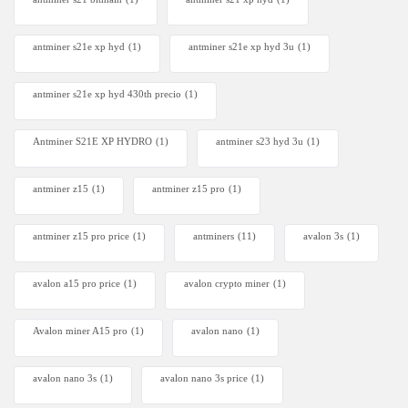
antminer s21e xp hyd​
(1)
antminer s21e xp hyd 3u
(1)
antminer s21e xp hyd 430th precio
(1)
Antminer S21E XP HYDRO
(1)
antminer s23 hyd 3u
(1)
antminer z15
(1)
antminer z15 pro
(1)
antminer z15 pro price
(1)
antminers
(11)
avalon 3s
(1)
avalon a15 pro price
(1)
avalon crypto miner​
(1)
Avalon miner A15 pro
(1)
avalon nano
(1)
avalon nano 3s
(1)
avalon nano 3s price
(1)