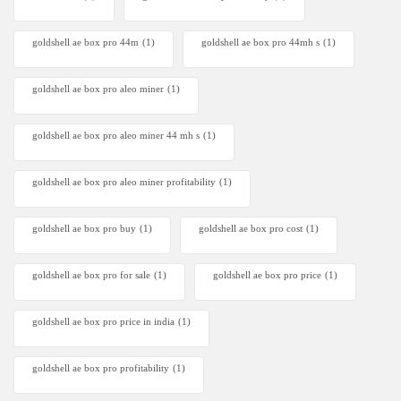
goldshell ae box pro 44m
(1)
goldshell ae box pro 44mh s
(1)
goldshell ae box pro aleo miner
(1)
goldshell ae box pro aleo miner 44 mh s
(1)
goldshell ae box pro aleo miner profitability
(1)
goldshell ae box pro buy
(1)
goldshell ae box pro cost
(1)
goldshell ae box pro for sale
(1)
goldshell ae box pro price
(1)
goldshell ae box pro price in india
(1)
goldshell ae box pro profitability
(1)