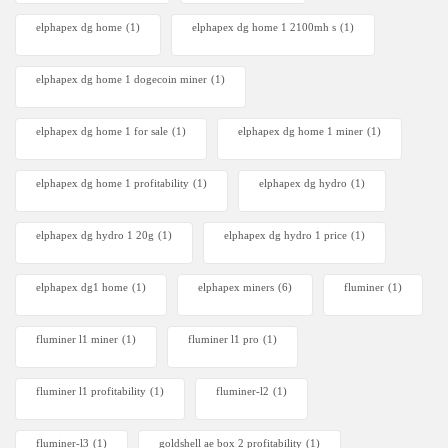
elphapex dg home
(1)
elphapex dg home 1 2100mh s
(1)
elphapex dg home 1 dogecoin miner
(1)
elphapex dg home 1 for sale
(1)
elphapex dg home 1 miner
(1)
elphapex dg home 1 profitability
(1)
elphapex dg hydro
(1)
elphapex dg hydro 1 20g
(1)
elphapex dg hydro 1 price
(1)
elphapex dg1 home
(1)
elphapex miners
(6)
fluminer
(1)
fluminer l1 miner
(1)
fluminer l1 pro
(1)
fluminer l1 profitability
(1)
fluminer-l2
(1)
fluminer-l3
(1)
goldshell ae box 2 profitability
(1)