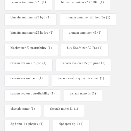
Bitmain Antminer S23
(1)
bitmain antminer s23 318th
(1)
bitmain antminer s23 hyd
(1)
bitmain antminer s23 hyd 3u
(1)
bitmain antminer s23 hydro
(1)
bitmain antminer x9
(1)
blackminer f2 profitability
(1)
buy SealMiner A2 Pro
(1)
canaan avalon a15 pro
(1)
canaan avalon a15 pro price
(1)
canaan avalon nano
(1)
canaan avalon q bitcoin miner
(1)
canaan avalon q profitability
(1)
canaan nano 3s
(1)
cheetah miner
(1)
cheetah miner f1
(1)
dg home 1 elphapex
(1)
elphapex dg 1
(1)