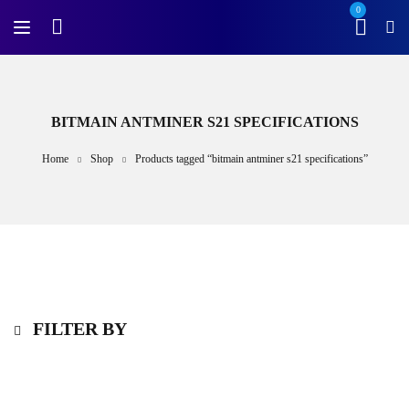
0
BITMAIN ANTMINER S21 SPECIFICATIONS
Home
Shop
Products tagged “bitmain antminer s21 specifications”
FILTER BY