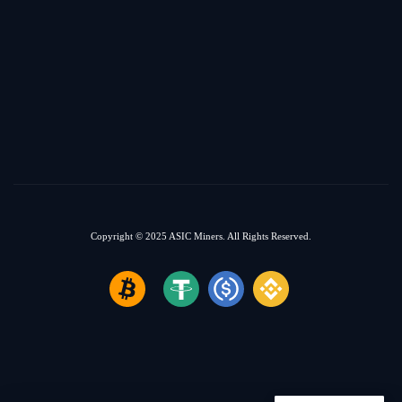
Copyright © 2025
ASIC Miners.
All Rights Reserved.