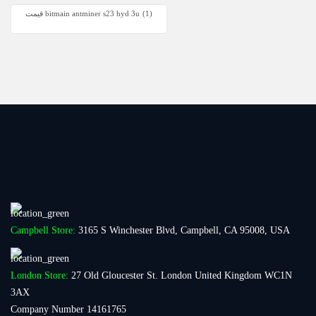
قیمت bitmain antminer s23 hyd 3u
(1)
Campbell Store:
3165 S Winchester Blvd, Campbell, CA 95008, USA
London Store:
27 Old Gloucester St. London United Kingdom WC1N
3AX
Company Number 14161765