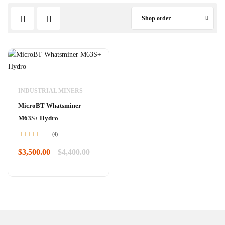
Shop order
INDUSTRIAL MINERS
MicroBT Whatsminer
M63S+ Hydro
(4)
Rated
4.75
out of 5
$
3,500.00
$
4,400.00