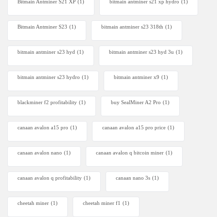
Bitmain Antminer S21 XP
(1)
bitmain antminer s21 xp hydro
(1)
Bitmain Antminer S23
(1)
bitmain antminer s23 318th
(1)
bitmain antminer s23 hyd
(1)
bitmain antminer s23 hyd 3u
(1)
bitmain antminer s23 hydro
(1)
bitmain antminer x9
(1)
blackminer f2 profitability
(1)
buy SealMiner A2 Pro
(1)
canaan avalon a15 pro
(1)
canaan avalon a15 pro price
(1)
canaan avalon nano
(1)
canaan avalon q bitcoin miner
(1)
canaan avalon q profitability
(1)
canaan nano 3s
(1)
cheetah miner
(1)
cheetah miner f1
(1)