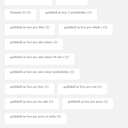
fluminer-l3
(1)
goldshell ae box 2 profitability
(1)
goldshell ae box pro 44m
(1)
goldshell ae box pro 44mh s
(1)
goldshell ae box pro aleo miner
(1)
goldshell ae box pro aleo miner 44 mh s
(1)
goldshell ae box pro aleo miner profitability
(1)
goldshell ae box pro buy
(1)
goldshell ae box pro cost
(1)
goldshell ae box pro for sale
(1)
goldshell ae box pro price
(1)
goldshell ae box pro price in india
(1)