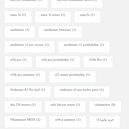
nano 3s
(1)
nano 3s miner
(1)
nano3s
(1)
nerdminer
(1)
nerdminer firmware
(1)
nerdminer v2 pro review
(1)
nerdminer v2 profitability
(1)
s19j pro
(1)
s19j pro profitability
(1)
S19k Pro
(1)
s19k pro antminer
(1)
s21 miner profitability
(1)
Sealminer A3 Pro hyd
(1)
sealminer a3 pro hydro price
(1)
sha 256 miners
(1)
solo bitcoin miner​
(1)
whatsminer
(6)
Whatsminer M63S
(2)
x44-p jasminer
(1)
(1)
خرید ماینر