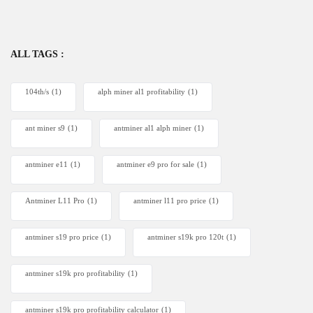
ALL TAGS :
104th/s
(1)
alph miner al1 profitability
(1)
ant miner s9
(1)
antminer al1 alph miner
(1)
antminer e11
(1)
antminer e9 pro for sale
(1)
Antminer L11 Pro
(1)
antminer l11 pro price
(1)
antminer s19 pro price
(1)
antminer s19k pro 120t
(1)
antminer s19k pro profitability
(1)
antminer s19k pro profitability calculator
(1)