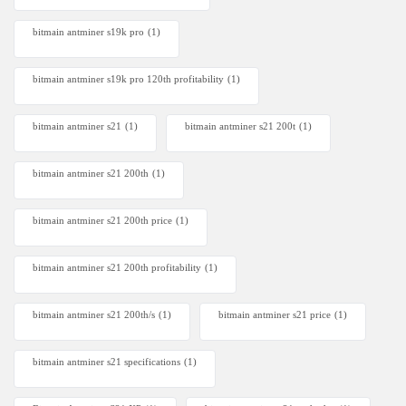
bitmain antminer s19k pro
(1)
bitmain antminer s19k pro 120th profitability
(1)
bitmain antminer s21
(1)
bitmain antminer s21 200t​
(1)
bitmain antminer s21 200th
(1)
bitmain antminer s21 200th price​
(1)
bitmain antminer s21 200th profitability
(1)
bitmain antminer s21 200th/s
(1)
bitmain antminer s21 price
(1)
bitmain antminer s21 specifications
(1)