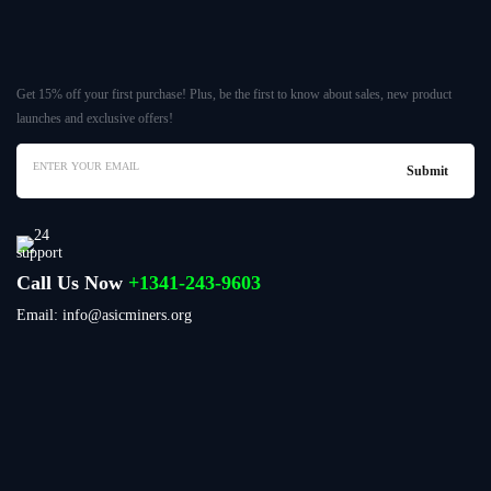
Get 15% off your first purchase! Plus, be the first to know about sales, new product
launches and exclusive offers!
Call Us Now
+1341-243-9603
Email: info@asicminers.org