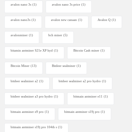
avalon nano 3s
(1)
avalon nano 3s price
(1)
avalon nano3s
(1)
avalon new canaan
(1)
Avalon Q
(1)
avalonminer
(1)
bch miner
(5)
bitamin antminer S21e XP hyd
(1)
Bitcoin Cash miner
(1)
Bitcoin Miner
(13)
Bitdeer sealminer
(1)
bitdeer sealminer a2
(1)
bitdeer sealminer a2 pro hydro
(1)
bitdeer sealminer a3 pro hydro
(1)
bitmain antminer e11
(1)
bitmain antminer e9 pro
(1)
bitmain antminer s19j pro
(1)
bitmain antminer s19j pro 104th s
(1)