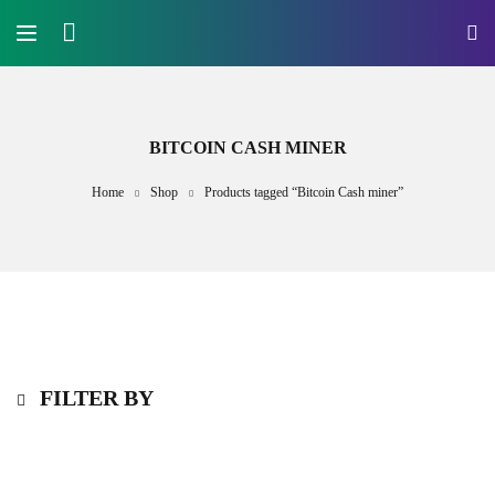
BITCOIN CASH MINER
Home
Shop
Products tagged “Bitcoin Cash miner”
FILTER BY