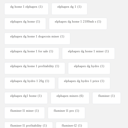
dg home 1 elphapex
(1)
elphapex dg 1
(1)
elphapex dg home
(1)
elphapex dg home 1 2100mh s
(1)
elphapex dg home 1 dogecoin miner
(1)
elphapex dg home 1 for sale
(1)
elphapex dg home 1 miner
(1)
elphapex dg home 1 profitability
(1)
elphapex dg hydro
(1)
elphapex dg hydro 1 20g
(1)
elphapex dg hydro 1 price
(1)
elphapex dg1 home
(1)
elphapex miners
(6)
fluminer
(1)
fluminer l1 miner
(1)
fluminer l1 pro
(1)
fluminer l1 profitability
(1)
fluminer-l2
(1)