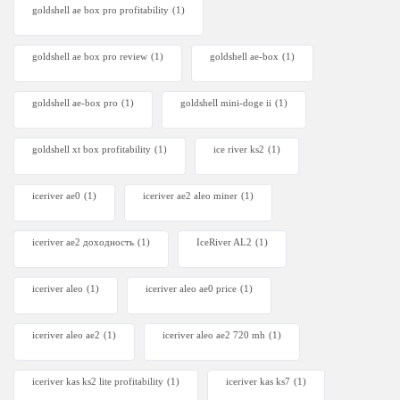
goldshell ae box pro profitability
(1)
goldshell ae box pro review
(1)
goldshell ae-box
(1)
goldshell ae-box pro
(1)
goldshell mini-doge ii
(1)
goldshell xt box profitability
(1)
ice river ks2
(1)
iceriver ae0
(1)
iceriver ae2 aleo miner
(1)
iceriver ae2 доходность
(1)
IceRiver AL2
(1)
iceriver aleo
(1)
iceriver aleo ae0 price
(1)
iceriver aleo ae2
(1)
iceriver aleo ae2 720 mh
(1)
iceriver kas ks2 lite profitability
(1)
iceriver kas ks7​
(1)