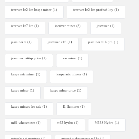
iceriver ks2 lite kaspa miner
(1)
iceriver ks2 lite profitability
(1)
iceriver ks7 lite
(1)
iceriver miner
(8)
jasminer
(1)
jasminer x
(1)
jasminer x16
(1)
jasminer x16 pro
(1)
jasminer x44-p price
(1)
kas miner
(1)
kaspa asic miner
(1)
kaspa asic miners
(1)
kaspa miner
(1)
kaspa miner price
(1)
kaspa miners for sale
(1)
l1 fluminer
(1)
m61 whatsminer
(1)
m63 hydro
(1)
M63S Hydro
(1)
microbt whatsminer
(1)
microbt whatsminer m63s
(1)