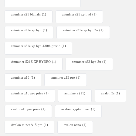
antminer s21 bitmain
(1)
antminer s21 xp hyd
(1)
antminer s21e xp hyd​
(1)
antminer s21e xp hyd 3u
(1)
antminer s21e xp hyd 430th precio
(1)
Antminer S21E XP HYDRO
(1)
antminer s23 hyd 3u
(1)
antminer z15
(1)
antminer z15 pro
(1)
antminer z15 pro price
(1)
antminers
(11)
avalon 3s
(1)
avalon a15 pro price
(1)
avalon crypto miner​
(1)
Avalon miner A15 pro
(1)
avalon nano
(1)