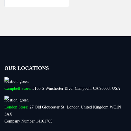
OUR LOCATIONS
Campbell Store:
3165 S Winchester Blvd, Campbell, CA 95008, USA
London Store:
27 Old Gloucester St. London United Kingdom WC1N
3AX
Company Number 14161765