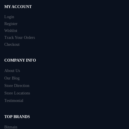
MY ACCOUNT
Login
Register
Wishlist
Track Your Orders
Checkout
COMPANY INFO
About Us
Our Blog
Store Direction
Store Locations
Testimonial
TOP BRANDS
Bitmain