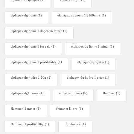
elphapex dg home
(1)
elphapex dg home 1 2100mh s
(1)
elphapex dg home 1 dogecoin miner
(1)
elphapex dg home 1 for sale
(1)
elphapex dg home 1 miner
(1)
elphapex dg home 1 profitability
(1)
elphapex dg hydro
(1)
elphapex dg hydro 1 20g
(1)
elphapex dg hydro 1 price
(1)
elphapex dg1 home
(1)
elphapex miners
(6)
fluminer
(1)
fluminer l1 miner
(1)
fluminer l1 pro
(1)
fluminer l1 profitability
(1)
fluminer-l2
(1)