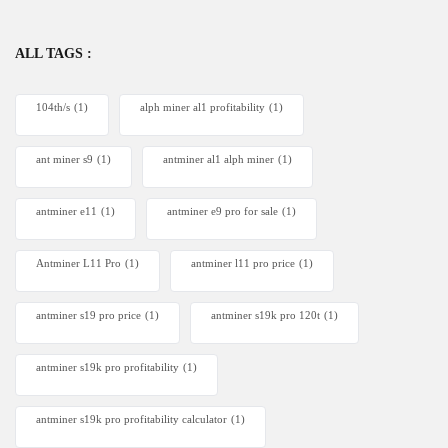
ALL TAGS :
104th/s
(1)
alph miner al1 profitability
(1)
ant miner s9
(1)
antminer al1 alph miner
(1)
antminer e11
(1)
antminer e9 pro for sale
(1)
Antminer L11 Pro
(1)
antminer l11 pro price
(1)
antminer s19 pro price
(1)
antminer s19k pro 120t
(1)
antminer s19k pro profitability
(1)
antminer s19k pro profitability calculator
(1)