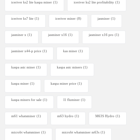
iceriver ks2 lite kaspa miner
(1)
iceriver ks2 lite profitability
(1)
iceriver ks7 lite
(1)
iceriver miner
(8)
jasminer
(1)
jasminer x
(1)
jasminer x16
(1)
jasminer x16 pro
(1)
jasminer x44-p price
(1)
kas miner
(1)
kaspa asic miner
(1)
kaspa asic miners
(1)
kaspa miner
(1)
kaspa miner price
(1)
kaspa miners for sale
(1)
l1 fluminer
(1)
m61 whatsminer
(1)
m63 hydro
(1)
M63S Hydro
(1)
microbt whatsminer
(1)
microbt whatsminer m63s
(1)