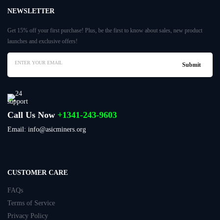
NEWSLETTER
Get 15% off your first purchase! Plus, be the first to know about sales, new product
launches and exclusive offers!
Call Us Now
+1341-243-9603
Email: info@asicminers.org
CUSTOMER CARE
FAQs
Terms of Service
Privacy Policy