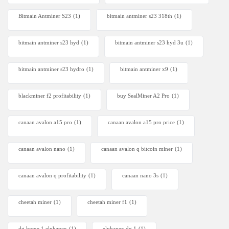
Bitmain Antminer S23
(1)
bitmain antminer s23 318th
(1)
bitmain antminer s23 hyd
(1)
bitmain antminer s23 hyd 3u
(1)
bitmain antminer s23 hydro
(1)
bitmain antminer x9
(1)
blackminer f2 profitability
(1)
buy SealMiner A2 Pro
(1)
canaan avalon a15 pro
(1)
canaan avalon a15 pro price
(1)
canaan avalon nano
(1)
canaan avalon q bitcoin miner
(1)
canaan avalon q profitability
(1)
canaan nano 3s
(1)
cheetah miner
(1)
cheetah miner f1
(1)
dg home 1 elphapex
(1)
elphapex dg 1
(1)