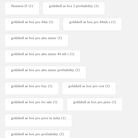
fluminer-l3
(1)
goldshell ae box 2 profitability
(1)
goldshell ae box pro 44m
(1)
goldshell ae box pro 44mh s
(1)
goldshell ae box pro aleo miner
(1)
goldshell ae box pro aleo miner 44 mh s
(1)
goldshell ae box pro aleo miner profitability
(1)
goldshell ae box pro buy
(1)
goldshell ae box pro cost
(1)
goldshell ae box pro for sale
(1)
goldshell ae box pro price
(1)
goldshell ae box pro price in india
(1)
goldshell ae box pro profitability
(1)