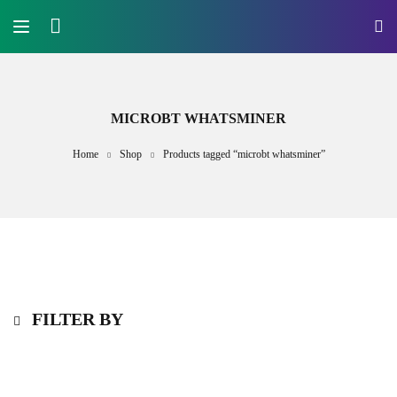
MICROBT WHATSMINER
Home
Shop
Products tagged “microbt whatsminer”
FILTER BY