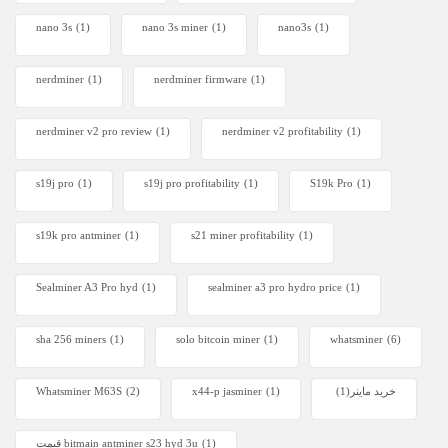
nano 3s
(1)
nano 3s miner
(1)
nano3s
(1)
nerdminer
(1)
nerdminer firmware
(1)
nerdminer v2 pro review
(1)
nerdminer v2 profitability
(1)
s19j pro
(1)
s19j pro profitability
(1)
S19k Pro
(1)
s19k pro antminer
(1)
s21 miner profitability
(1)
Sealminer A3 Pro hyd
(1)
sealminer a3 pro hydro price
(1)
sha 256 miners
(1)
solo bitcoin miner​
(1)
whatsminer
(6)
Whatsminer M63S
(2)
x44-p jasminer
(1)
(1)
خرید ماینر
قیمت bitmain antminer s23 hyd 3u
(1)