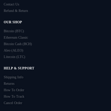
Contact Us
Refund & Return
OUR SHOP
Bitcoin (BTC)
Ethereum Classic
Bitcoin Cash (BCH)
Aleo (ALEO)
Litecoin (LTC)
HELP & SUPPORT
Shipping Info
Returns
How To Order
How To Track
Cancel Order