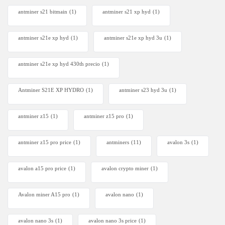
antminer s21 bitmain
(1)
antminer s21 xp hyd
(1)
antminer s21e xp hyd​
(1)
antminer s21e xp hyd 3u
(1)
antminer s21e xp hyd 430th precio
(1)
Antminer S21E XP HYDRO
(1)
antminer s23 hyd 3u
(1)
antminer z15
(1)
antminer z15 pro
(1)
antminer z15 pro price
(1)
antminers
(11)
avalon 3s
(1)
avalon a15 pro price
(1)
avalon crypto miner​
(1)
Avalon miner A15 pro
(1)
avalon nano
(1)
avalon nano 3s
(1)
avalon nano 3s price
(1)