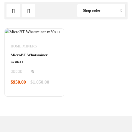
Shop order
HOME MINERS
MicroBT Whatsminer
m30s++
(0)
Rated
0
$
950.00
$
1,050.00
out
of
5