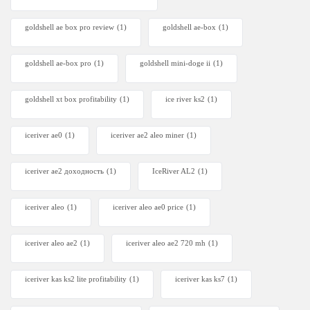
goldshell ae box pro review
(1)
goldshell ae-box
(1)
goldshell ae-box pro
(1)
goldshell mini-doge ii
(1)
goldshell xt box profitability
(1)
ice river ks2
(1)
iceriver ae0
(1)
iceriver ae2 aleo miner
(1)
iceriver ae2 доходность
(1)
IceRiver AL2
(1)
iceriver aleo
(1)
iceriver aleo ae0 price
(1)
iceriver aleo ae2
(1)
iceriver aleo ae2 720 mh
(1)
iceriver kas ks2 lite profitability
(1)
iceriver kas ks7​
(1)