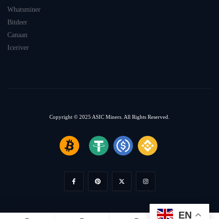
Whatsminer
Bitdeer
Canaan
Iceriver
Copyright © 2025
ASIC Miners.
All Rights Reserved.
EN