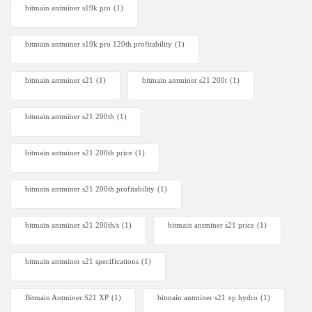
bitmain antminer s19k pro
(1)
bitmain antminer s19k pro 120th profitability
(1)
bitmain antminer s21
(1)
bitmain antminer s21 200t​
(1)
bitmain antminer s21 200th
(1)
bitmain antminer s21 200th price​
(1)
bitmain antminer s21 200th profitability
(1)
bitmain antminer s21 200th/s
(1)
bitmain antminer s21 price
(1)
bitmain antminer s21 specifications
(1)
Bitmain Antminer S21 XP
(1)
bitmain antminer s21 xp hydro
(1)