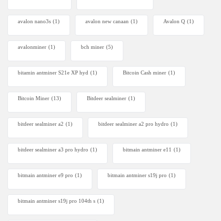
avalon nano3s
(1)
avalon new canaan
(1)
Avalon Q
(1)
avalonminer
(1)
bch miner
(5)
bitamin antminer S21e XP hyd
(1)
Bitcoin Cash miner
(1)
Bitcoin Miner
(13)
Bitdeer sealminer
(1)
bitdeer sealminer a2
(1)
bitdeer sealminer a2 pro hydro
(1)
bitdeer sealminer a3 pro hydro
(1)
bitmain antminer e11
(1)
bitmain antminer e9 pro
(1)
bitmain antminer s19j pro
(1)
bitmain antminer s19j pro 104th s
(1)