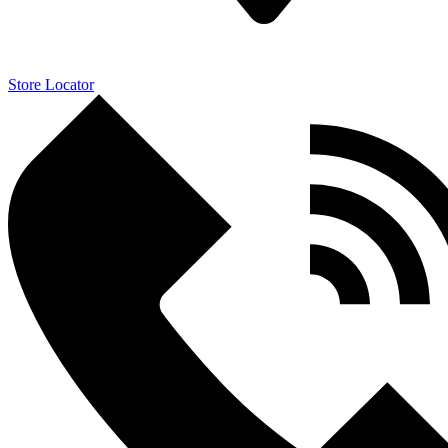
Store Locator