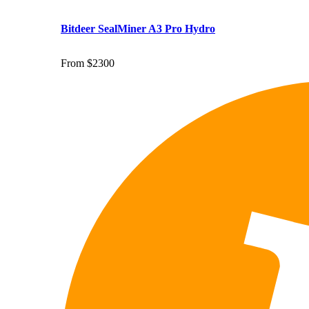
Bitdeer SealMiner A3 Pro Hydro
From $2300