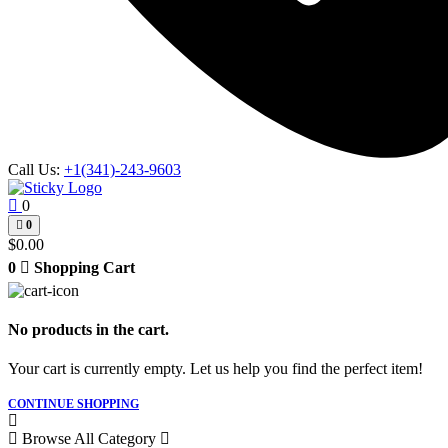
Call Us:
+1(341)-243-9603
0
0
$
0.00
0
Shopping Cart
No products in the cart.
Your cart is currently empty. Let us help you find the perfect item!
CONTINUE SHOPPING
Browse All Category