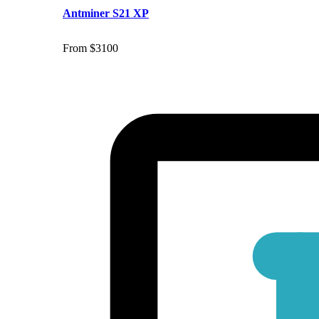
Antminer S21 XP
From $3100