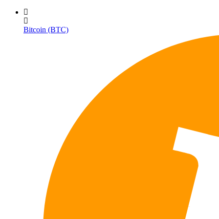
Bitcoin (BTC)