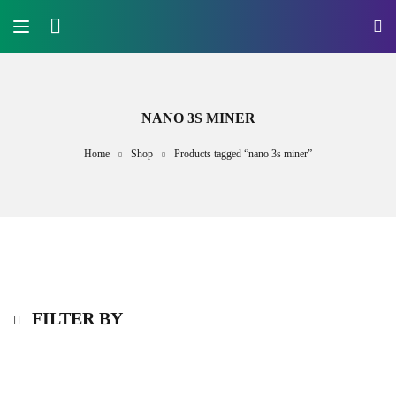
NANO 3S MINER
Home
Shop
Products tagged “nano 3s miner”
FILTER BY