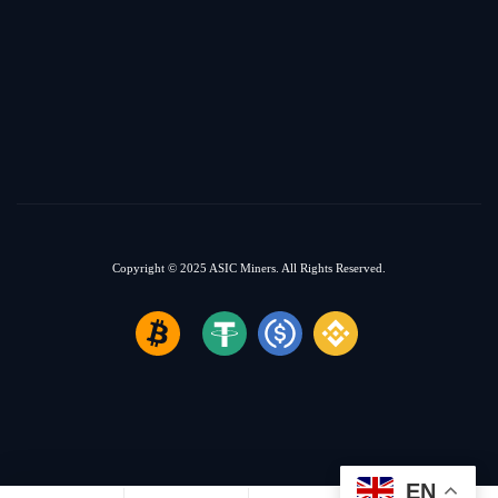
Copyright © 2025
ASIC Miners.
All Rights Reserved.
EN