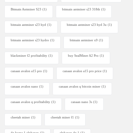
Bitmain Antminer S23
(1)
bitmain antminer s23 318th
(1)
bitmain antminer s23 hyd
(1)
bitmain antminer s23 hyd 3u
(1)
bitmain antminer s23 hydro
(1)
bitmain antminer x9
(1)
blackminer f2 profitability
(1)
buy SealMiner A2 Pro
(1)
canaan avalon a15 pro
(1)
canaan avalon a15 pro price
(1)
canaan avalon nano
(1)
canaan avalon q bitcoin miner
(1)
canaan avalon q profitability
(1)
canaan nano 3s
(1)
cheetah miner
(1)
cheetah miner f1
(1)
dg home 1 elphapex
(1)
elphapex dg 1
(1)