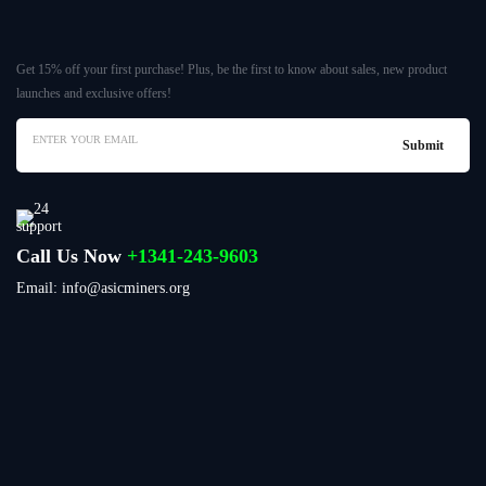
Get 15% off your first purchase! Plus, be the first to know about sales, new product
launches and exclusive offers!
Call Us Now
+1341-243-9603
Email: info@asicminers.org