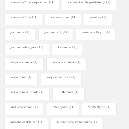
iceriver ks2 lite kaspa miner
(1)
iceriver ks2 lite profitability
(1)
iceriver ks7 lite
(1)
iceriver miner
(8)
jasminer
(1)
jasminer x
(1)
jasminer x16
(1)
jasminer x16 pro
(1)
jasminer x44-p price
(1)
kas miner
(1)
kaspa asic miner
(1)
kaspa asic miners
(1)
kaspa miner
(1)
kaspa miner price
(1)
kaspa miners for sale
(1)
l1 fluminer
(1)
m61 whatsminer
(1)
m63 hydro
(1)
M63S Hydro
(1)
microbt whatsminer
(1)
microbt whatsminer m63s
(1)