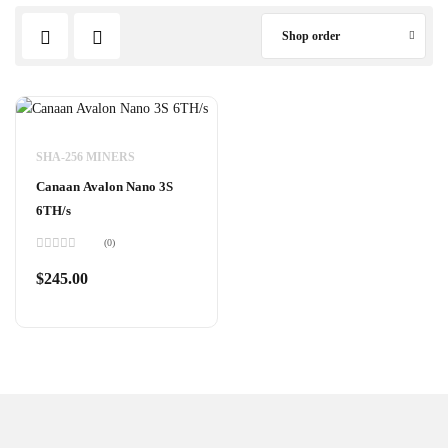
Shop order
SHA-256 MINERS
Canaan Avalon Nano 3S
6TH/s
(0)
Rated
0
$
245.00
out
of
5