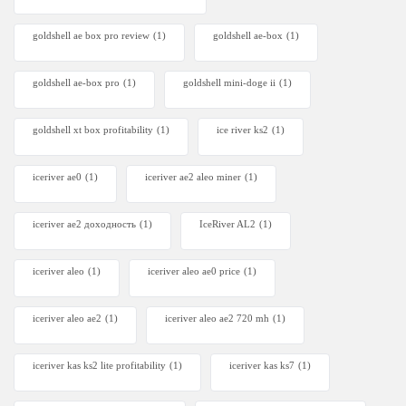
goldshell ae box pro review
(1)
goldshell ae-box
(1)
goldshell ae-box pro
(1)
goldshell mini-doge ii
(1)
goldshell xt box profitability
(1)
ice river ks2
(1)
iceriver ae0
(1)
iceriver ae2 aleo miner
(1)
iceriver ae2 доходность
(1)
IceRiver AL2
(1)
iceriver aleo
(1)
iceriver aleo ae0 price
(1)
iceriver aleo ae2
(1)
iceriver aleo ae2 720 mh
(1)
iceriver kas ks2 lite profitability
(1)
iceriver kas ks7​
(1)