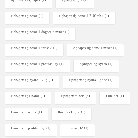
elphapex dg home
(1)
elphapex dg home 1 2100mh s
(1)
elphapex dg home 1 dogecoin miner
(1)
elphapex dg home 1 for sale
(1)
elphapex dg home 1 miner
(1)
elphapex dg home 1 profitability
(1)
elphapex dg hydro
(1)
elphapex dg hydro 1 20g
(1)
elphapex dg hydro 1 price
(1)
elphapex dg1 home
(1)
elphapex miners
(6)
fluminer
(1)
fluminer l1 miner
(1)
fluminer l1 pro
(1)
fluminer l1 profitability
(1)
fluminer-l2
(1)