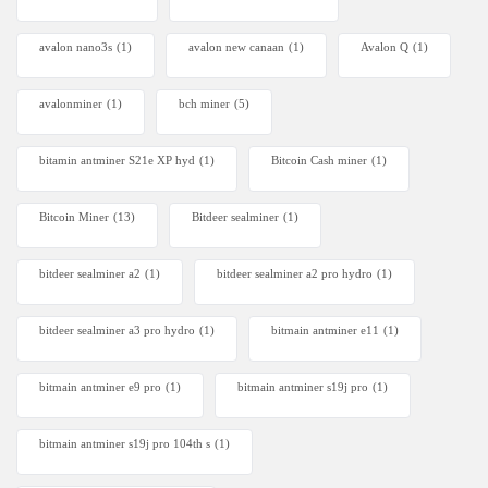
avalon nano3s
(1)
avalon new canaan
(1)
Avalon Q
(1)
avalonminer
(1)
bch miner
(5)
bitamin antminer S21e XP hyd
(1)
Bitcoin Cash miner
(1)
Bitcoin Miner
(13)
Bitdeer sealminer
(1)
bitdeer sealminer a2
(1)
bitdeer sealminer a2 pro hydro
(1)
bitdeer sealminer a3 pro hydro
(1)
bitmain antminer e11
(1)
bitmain antminer e9 pro
(1)
bitmain antminer s19j pro
(1)
bitmain antminer s19j pro 104th s
(1)