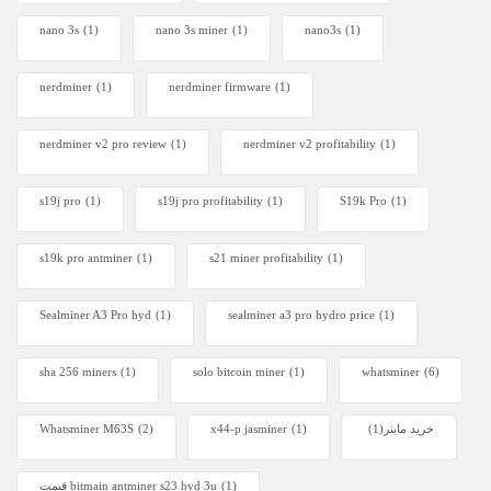
nano 3s
(1)
nano 3s miner
(1)
nano3s
(1)
nerdminer
(1)
nerdminer firmware
(1)
nerdminer v2 pro review
(1)
nerdminer v2 profitability
(1)
s19j pro
(1)
s19j pro profitability
(1)
S19k Pro
(1)
s19k pro antminer
(1)
s21 miner profitability
(1)
Sealminer A3 Pro hyd
(1)
sealminer a3 pro hydro price
(1)
sha 256 miners
(1)
solo bitcoin miner​
(1)
whatsminer
(6)
Whatsminer M63S
(2)
x44-p jasminer
(1)
(1)
خرید ماینر
قیمت bitmain antminer s23 hyd 3u
(1)