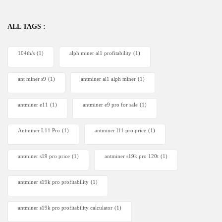
ALL TAGS :
104th/s
(1)
alph miner al1 profitability
(1)
ant miner s9
(1)
antminer al1 alph miner
(1)
antminer e11
(1)
antminer e9 pro for sale
(1)
Antminer L11 Pro
(1)
antminer l11 pro price
(1)
antminer s19 pro price
(1)
antminer s19k pro 120t
(1)
antminer s19k pro profitability
(1)
antminer s19k pro profitability calculator
(1)