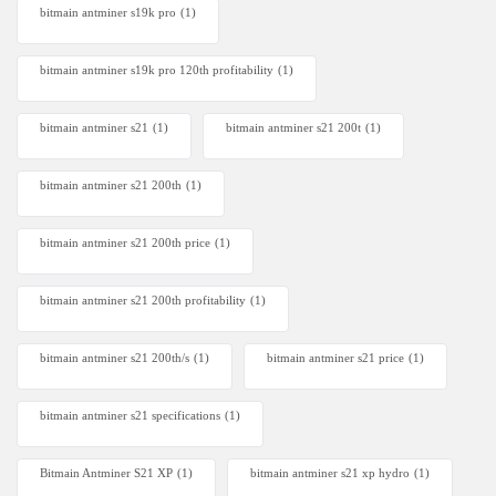
bitmain antminer s19k pro
(1)
bitmain antminer s19k pro 120th profitability
(1)
bitmain antminer s21
(1)
bitmain antminer s21 200t​
(1)
bitmain antminer s21 200th
(1)
bitmain antminer s21 200th price​
(1)
bitmain antminer s21 200th profitability
(1)
bitmain antminer s21 200th/s
(1)
bitmain antminer s21 price
(1)
bitmain antminer s21 specifications
(1)
Bitmain Antminer S21 XP
(1)
bitmain antminer s21 xp hydro
(1)