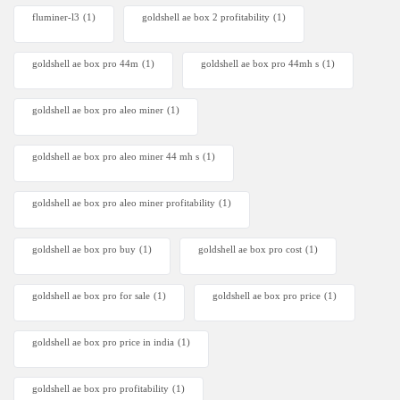
fluminer-l3
(1)
goldshell ae box 2 profitability
(1)
goldshell ae box pro 44m
(1)
goldshell ae box pro 44mh s
(1)
goldshell ae box pro aleo miner
(1)
goldshell ae box pro aleo miner 44 mh s
(1)
goldshell ae box pro aleo miner profitability
(1)
goldshell ae box pro buy
(1)
goldshell ae box pro cost
(1)
goldshell ae box pro for sale
(1)
goldshell ae box pro price
(1)
goldshell ae box pro price in india
(1)
goldshell ae box pro profitability
(1)