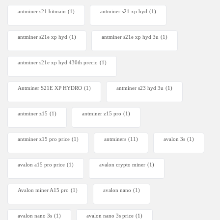
antminer s21 bitmain
(1)
antminer s21 xp hyd
(1)
antminer s21e xp hyd​
(1)
antminer s21e xp hyd 3u
(1)
antminer s21e xp hyd 430th precio
(1)
Antminer S21E XP HYDRO
(1)
antminer s23 hyd 3u
(1)
antminer z15
(1)
antminer z15 pro
(1)
antminer z15 pro price
(1)
antminers
(11)
avalon 3s
(1)
avalon a15 pro price
(1)
avalon crypto miner​
(1)
Avalon miner A15 pro
(1)
avalon nano
(1)
avalon nano 3s
(1)
avalon nano 3s price
(1)