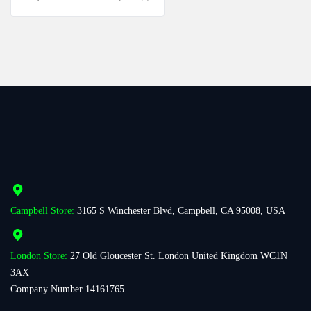
Campbell Store:
3165 S Winchester Blvd, Campbell, CA 95008, USA
London Store:
27 Old Gloucester St. London United Kingdom WC1N
3AX
Company Number 14161765