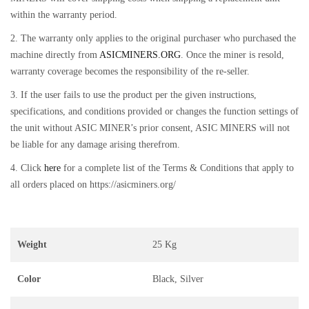
within the warranty period.
2. The warranty only applies to the original purchaser who purchased the
machine directly from
ASICMINERS.ORG
. Once the miner is resold,
warranty coverage becomes the responsibility of the re-seller.
3. If the user fails to use the product per the given instructions,
specifications, and conditions provided or changes the function settings of
the unit without ASIC MINER’s prior consent, ASIC MINERS will not
be liable for any damage arising therefrom.
4. Click
here
for a complete list of the Terms & Conditions that apply to
all orders placed on https://asicminers.org/
Weight
25 Kg
Color
Black, Silver