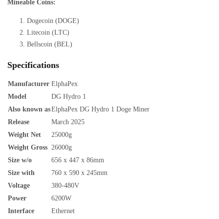
Mineable Coins:
Dogecoin (DOGE)
Litecoin (LTC)
Bellscoin (BEL)
Specifications
Manufacturer
ElphaPex
Model
DG Hydro 1
Also known as
ElphaPex DG Hydro 1 Doge Miner
Release
March 2025
Weight Net
25000g
Weight Gross
26000g
Size w/o
656 x 447 x 86mm
Size with
760 x 590 x 245mm
Voltage
380-480V
Power
6200W
Interface
Ethernet