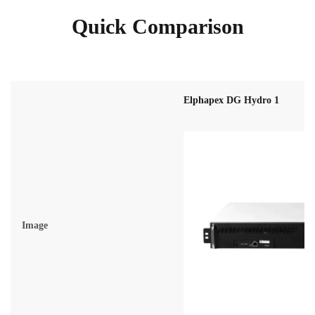
Quick Comparison
Elphapex DG Hydro 1
Image