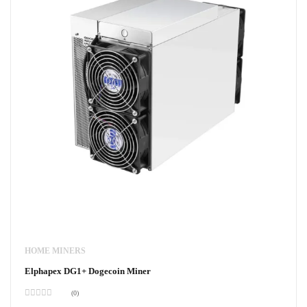
HOME MINERS
Elphapex DG1+ Dogecoin Miner
(0)
Rated