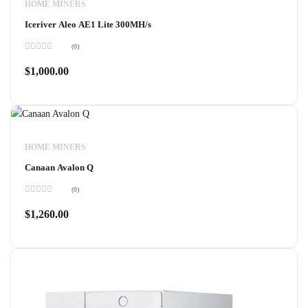
HOME MINERS
Iceriver Aleo AE1 Lite 300MH/s
(0)
Rated
0
$
1,000.00
out
of
5
HOME MINERS
Canaan Avalon Q
(0)
Rated
0
$
1,260.00
out
of
5