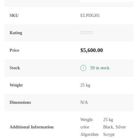
SKU
ELPDGH1
Rating
Rated
0
out
$
5,600.00
of
Price
5
Stock
59 in stock
Weight
25 kg
Dimensions
N/A
Weight
25 kg
Additional Information
color
Black, Silver
Algorithm
Scrypt