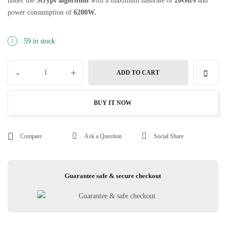
under the
Scrypt
algorithm
with a maximum hashrate of
20G
h/s
and
power consumption of
6200
W.
59 in stock
-
+
ADD TO CART
BUY IT NOW
Compare
Ask a Question
Social Share
Guarantee safe & secure checkout