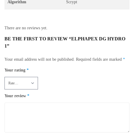
Algorithm
Scrypt
There are no reviews yet.
BE THE FIRST TO REVIEW “ELPHAPEX DG HYDRO
1”
Your email address will not be published.
Required fields are marked
*
Your rating
*
Your review
*