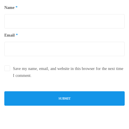
Name
*
Email
*
Save my name, email, and website in this browser for the next time
I comment.