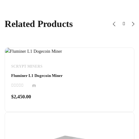
Related Products
SCRYPT MINERS
Fluminer L1 Dogecoin Miner
(0)
Rated
0
$
2,450.00
out
of
5