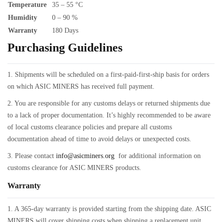
Temperature
35 – 55 °C
Humidity
0 – 90 %
Warranty
180 Days
Purchasing Guidelines
1. Shipments will be scheduled on a first-paid-first-ship basis for orders
on which ASIC MINERS has received full payment.
2. You are responsible for any customs delays or returned shipments due
to a lack of proper documentation. It’s highly recommended to be aware
of local customs clearance policies and prepare all customs
documentation ahead of time to avoid delays or unexpected costs.
3. Please contact
info@asicminers.org
for additional information on
customs clearance for ASIC MINERS products.
Warranty
1. A 365-day warranty is provided starting from the shipping date. ASIC
MINERS will cover shipping costs when shipping a replacement unit