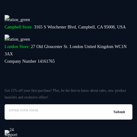
Campbell Store:
3165 S Winchester Blvd, Campbell, CA 95008, USA
London Store:
27 Old Gloucester St. London United Kingdom WC1N
3AX
Company Number 14161765
Get 15% off your first purchase! Plus, be the first to know about sales, new product
launches and exclusive offers!