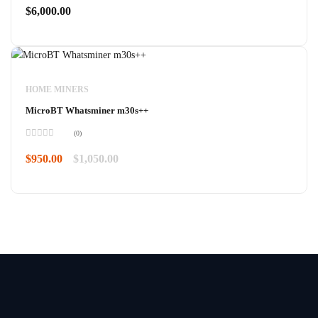
0
$
6,000.00
out
of
5
HOME MINERS
MicroBT Whatsminer m30s++
(0)
Rated
0
$
950.00
$
1,050.00
out
of
5