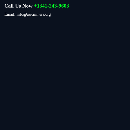
Call Us Now
+1341-243-9603
Email: info@asicminers.org