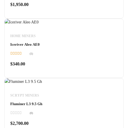
0
$
1,950.00
out
of
5
HOME MINERS
Iceriver Aleo AE0
(1)
Rated
5.00
out of 5
$
340.00
SCRYPT MINERS
Fluminer L3 9.5 Gh
(0)
Rated
0
$
2,700.00
out