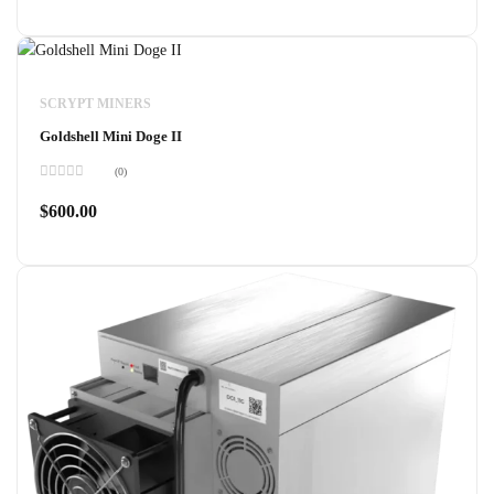
of
5
SCRYPT MINERS
Goldshell Mini Doge II
(0)
Rated
0
$
600.00
out
of
5