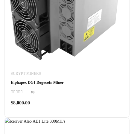
SCRYPT MINERS
Elphapex DG1 Dogecoin Miner
(0)
Rated
0
$
8,000.00
out
of
5