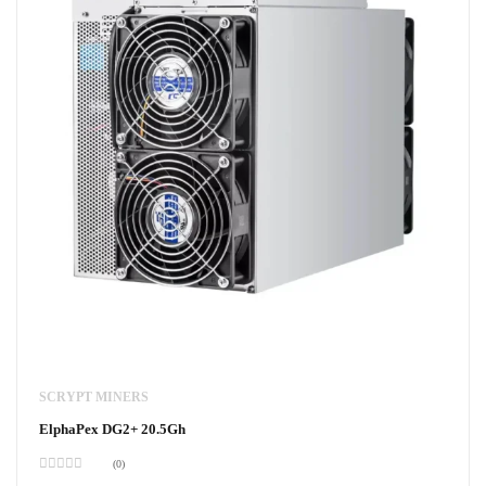
SCRYPT MINERS
ElphaPex DG2+ 20.5Gh
(0)
Rated