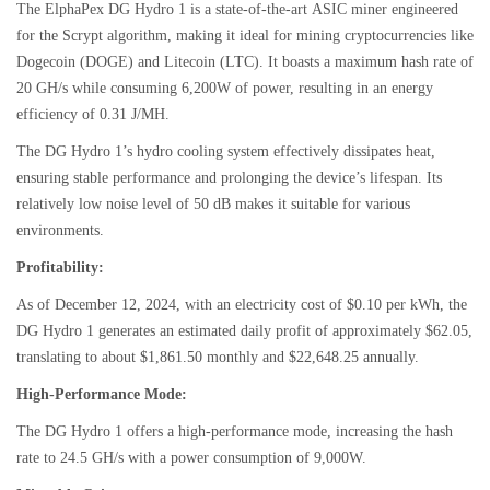
The ElphaPex DG Hydro 1 is a state-of-the-art ASIC miner engineered
for the Scrypt algorithm, making it ideal for mining cryptocurrencies like
Dogecoin (DOGE) and Litecoin (LTC). It boasts a maximum hash rate of
20 GH/s while consuming 6,200W of power, resulting in an energy
efficiency of 0.31 J/MH.
The DG Hydro 1’s hydro cooling system effectively dissipates heat,
ensuring stable performance and prolonging the device’s lifespan. Its
relatively low noise level of 50 dB makes it suitable for various
environments.
Profitability:
As of December 12, 2024, with an electricity cost of $0.10 per kWh, the
DG Hydro 1 generates an estimated daily profit of approximately $62.05,
translating to about $1,861.50 monthly and $22,648.25 annually.
High-Performance Mode:
The DG Hydro 1 offers a high-performance mode, increasing the hash
rate to 24.5 GH/s with a power consumption of 9,000W.