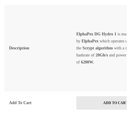
ElphaPex DG Hydro 1
is manu
by
ElphaPex
which operates un
Description
the
Scrypt
algorithm
with a m
hashrate of
20G
h/s
and power c
of
6200
W.
Add To Cart
ADD TO CART