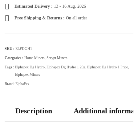
Estimated Delivery :
13 - 16 Aug, 2026
Free Shipping & Returns :
On all order
SKU :
ELPDGH1
Categories :
Home Miners
,
Scrypt Miners
Tags :
Elphapex Dg Hydro
,
Elphapex Dg Hydro 1 20g
,
Elphapex Dg Hydro 1 Price
,
Elphapex Miners
Brand:
ElphaPex
Description
Additional informat