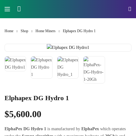
Home
Shop
Home Miners
Elphapex DG Hydro 1
Elphapex DG Hydro 1
$
5,600.00
ElphaPex DG Hydro 1
is manufactured by
ElphaPex
which operates