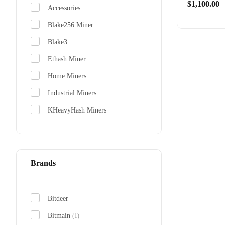
0
$
1,100.00
out
Accessories
of
5
Blake256 Miner
Blake3
Antmine
From $310
Ethash Miner
Home Miners
Industrial Miners
KHeavyHash Miners
Scrypt Miners
SHA-256 Miners
(1)
x11 Miner
Brands
Bitdeer
Bitmain
(1)