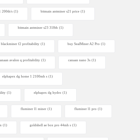
1 200th/s
(1)
bitmain antminer s21 price
(1)
bitmain antminer s23 318th
(1)
blackminer f2 profitability
(1)
buy SealMiner A2 Pro
(1)
anaan avalon q profitability
(1)
canaan nano 3s
(1)
elphapex dg home 1 2100mh s
(1)
lity
(1)
elphapex dg hydro
(1)
fluminer l1 miner
(1)
fluminer l1 pro
(1)
4m
(1)
goldshell ae box pro 44mh s
(1)