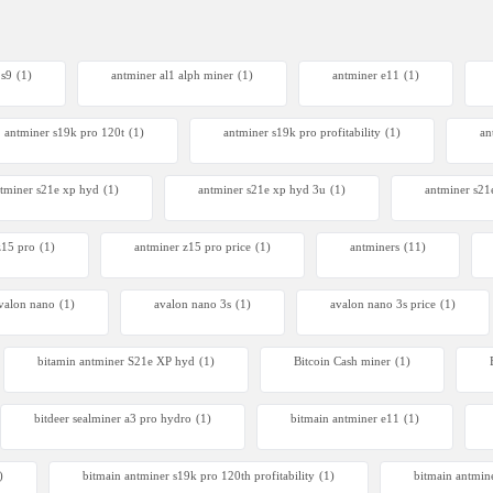
 s9
(1)
antminer al1 alph miner
(1)
antminer e11
(1)
antminer s19k pro 120t
(1)
antminer s19k pro profitability
(1)
an
tminer s21e xp hyd​
(1)
antminer s21e xp hyd 3u
(1)
antminer s21
z15 pro
(1)
antminer z15 pro price
(1)
antminers
(11)
valon nano
(1)
avalon nano 3s
(1)
avalon nano 3s price
(1)
bitamin antminer S21e XP hyd
(1)
Bitcoin Cash miner
(1)
bitdeer sealminer a3 pro hydro
(1)
bitmain antminer e11
(1)
)
bitmain antminer s19k pro 120th profitability
(1)
bitmain antmin