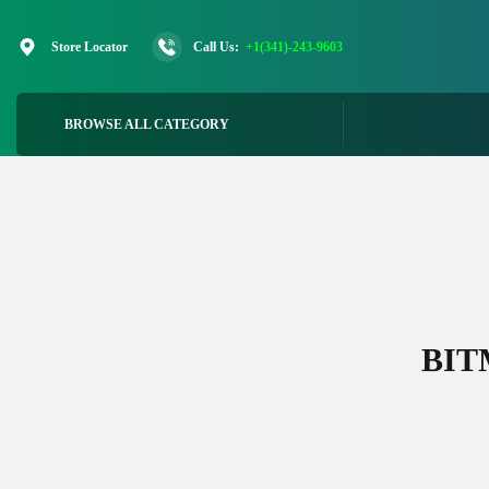
Skip
to
Store Locator
Call Us:
+1(341)-243-9603
content
BROWSE ALL CATEGORY
BIT