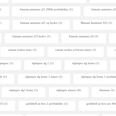
 S23 Hyd 3u
1)
bitmain antminer s21 200th profitability
(1)
bitmain antminer s2
00
1)
bitmain antminer s21 xp hydro
(1)
Bitmain Antminer S23
(1)
bitmain antminer s23 hydro
(1)
bitmain antminer x9
(1)
canaan avalon nano
(1)
canaan avalon q bitcoin miner
(1)
c
lphapex
(1)
elphapex dg 1
(1)
elphapex dg home
(1)
le
(1)
elphapex dg home 1 miner
(1)
elphapex dg home 1 profitabi
elphapex dg1 home
(1)
elphapex miners
(6)
fluminer
(1)
-l3
(1)
goldshell ae box 2 profitability
(1)
goldshell ae box pro 4