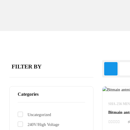
FILTER BY
Categories
SHA-256 MI
Bitmain ant
Uncategorized
(
240V/High Voltage
Rated