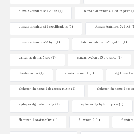
Antminer
bitmain antminer s21 200th
(1)
bitmain antminer s21 200th price​
(
From $105
bitmain antminer s21 specifications
(1)
Bitmain Antminer S21 XP
(
bitmain antminer s23 hyd
(1)
bitmain antminer s23 hyd 3u
(1)
canaan avalon a15 pro
(1)
canaan avalon a15 pro price
(1)
cheetah miner
(1)
cheetah miner f1
(1)
dg home 1 e
elphapex dg home 1 dogecoin miner
(1)
elphapex dg home 1 for sa
elphapex dg hydro 1 20g
(1)
elphapex dg hydro 1 price
(1)
fluminer l1 profitability
(1)
fluminer-l2
(1)
fluminer