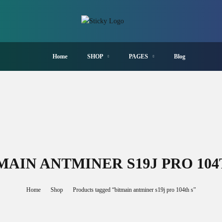
Home
SHOP
PAGES
Blog
MAIN ANTMINER S19J PRO 104
Home
Shop
Products tagged “bitmain antminer s19j pro 104th s”