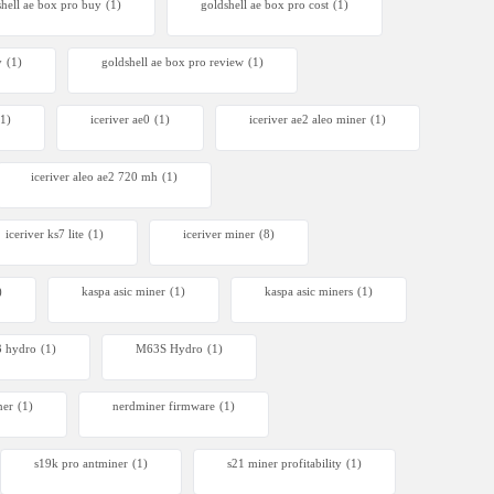
shell ae box pro buy
(1)
goldshell ae box pro cost
(1)
y
(1)
goldshell ae box pro review
(1)
(1)
iceriver ae0
(1)
iceriver ae2 aleo miner
(1)
iceriver aleo ae2 720 mh
(1)
iceriver ks7 lite
(1)
iceriver miner
(8)
)
kaspa asic miner
(1)
kaspa asic miners
(1)
 hydro
(1)
M63S Hydro
(1)
ner
(1)
nerdminer firmware
(1)
s19k pro antminer
(1)
s21 miner profitability
(1)