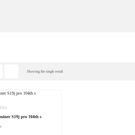
Showing the single result
NERS
miner S19j pro 104th s
0)