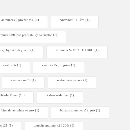
antminer e9 pro for sale
(1)
Antminer L11 Pro
(1)
tminer s19k pro profitability calculator
(1)
e xp hyd 430th precio
(1)
Antminer S21E XP HYDRO
(1)
avalon 3s
(1)
avalon a15 pro price
(1)
avalon nano3s
(1)
avalon new canaan
(1)
Bitcoin Miner
(13)
Bitdeer sealminer
(1)
bitmain antminer e9 pro
(1)
bitmain antminer s19j pro
(1)
er s21
(1)
bitmain antminer s21 200t​
(1)