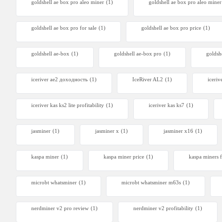
goldshell ae box pro aleo miner
(1)
goldshell ae box pro aleo mine
goldshell ae box pro for sale
(1)
goldshell ae box pro price
(1)
goldshell ae-box
(1)
goldshell ae-box pro
(1)
goldsh
iceriver ae2 доходность
(1)
IceRiver AL2
(1)
iceriv
iceriver kas ks2 lite profitability
(1)
iceriver kas ks7​
(1)
jasminer
(1)
jasminer x
(1)
jasminer x16
(1)
kaspa miner
(1)
kaspa miner price
(1)
kaspa miners f
microbt whatsminer
(1)
microbt whatsminer m63s
(1)
nerdminer v2 pro review
(1)
nerdminer v2 profitability
(1)
Canaan 