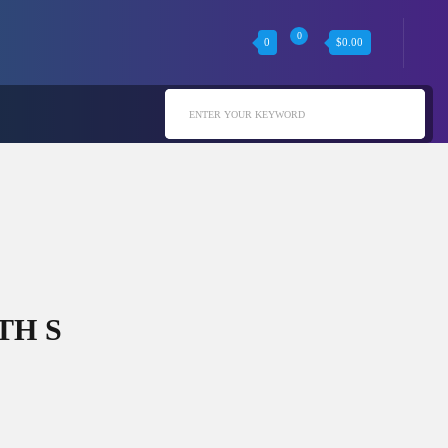
0
0
$
0.00
ENTER YOUR KEYWORD
TH S