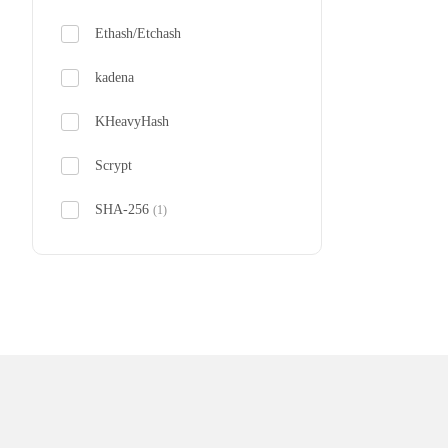
Ethash/Etchash
Bitdeer 
kadena
From $230
KHeavyHash
Scrypt
SHA-256
(1)
SHA-3X
zkSNARK