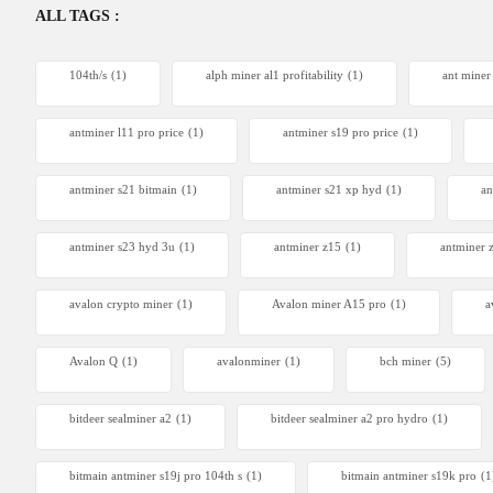
ALL TAGS :
104th/s
(1)
alph miner al1 profitability
(1)
ant miner
antminer l11 pro price
(1)
antminer s19 pro price
(1)
antminer s21 bitmain
(1)
antminer s21 xp hyd
(1)
an
antminer s23 hyd 3u
(1)
antminer z15
(1)
antminer 
avalon crypto miner​
(1)
Avalon miner A15 pro
(1)
a
Avalon Q
(1)
avalonminer
(1)
bch miner
(5)
bitdeer sealminer a2
(1)
bitdeer sealminer a2 pro hydro
(1)
bitmain antminer s19j pro 104th s
(1)
bitmain antminer s19k pro
(1