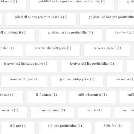
r 44 mh s
(1)
goldshell ae box pro aleo miner profitability
(1)
gold
goldshell ae box pro price in india
(1)
goldshell ae box pro profitabilit
ell mini-doge ii
(1)
goldshell xt box profitability
(1)
ice river ks2
er aleo
(1)
iceriver aleo ae0 price
(1)
iceriver aleo ae2
(1)
iceriver ks2 lite kaspa miner
(1)
iceriver ks2 lite profitability
(1)
jasminer x16 pro
(1)
jasminer x44-p price
(1)
kas miner
(1
or sale
(1)
l1 fluminer
(1)
m61 whatsminer
(1)
m63
nano 3s
(1)
nano 3s miner
(1)
nano3s
(1)
nerdmi
s19j pro
(1)
s19j pro profitability
(1)
S19k Pro
(1)
Avalon Q