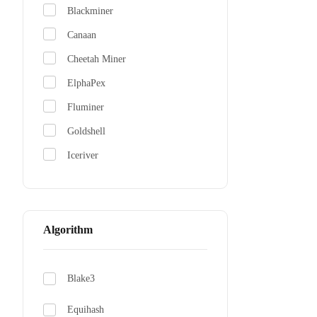
Blackminer
Canaan
Cheetah Miner
ElphaPex
Fluminer
Goldshell
Iceriver
Jasminer
NerdMiner
Whatsminer
Algorithm
Blake3
Equihash