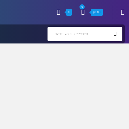
0
0
$
0.00
ENTER YOUR KEYWORD