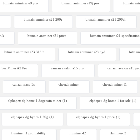
bitmain antminer e9 pro
bitmain antminer s19j pro
bitmain ant
bitmain antminer s21 200t​
bitmain antminer s21 200th
SealMiner A3 Pro Hydro
0
h/s
bitmain antminer s21 price
bitmain antminer s21 specification
bitmain antminer s23 318th
bitmain antminer s23 hyd
bitmain
 SealMiner A2 Pro
canaan avalon a15 pro
canaan avalon a15 pro
canaan nano 3s
cheetah miner
cheetah miner f1
elphapex dg home 1 dogecoin miner
(1)
elphapex dg home 1 for sale
(1)
elphapex dg hydro 1 20g
(1)
elphapex dg hydro 1 price
(1)
fluminer l1 profitability
fluminer-l2
fluminer-l3