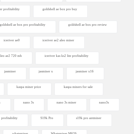
r profitability
goldshell ae box pro buy
goldshell ae box pro profitability
goldshell ae box pro review
iceriver ae0
iceriver ae2 aleo miner
 aleo ae2 720 mh
iceriver kas ks2 lite profitability
jasminer
jasminer x
jasminer x16
kaspa miner price
kaspa miners for sale
s
nano 3s
nano 3s miner
nano3s
 profitability
S19k Pro
s19k pro antminer
whatsminer
Whatsminer M63S