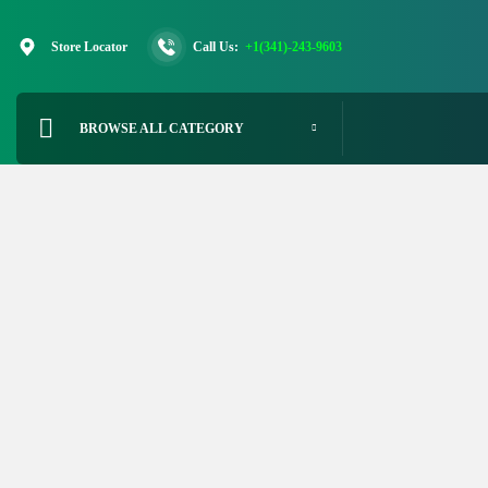
Skip
to
Store Locator
Call Us:
+1(341)-243-9603
content
BROWSE ALL CATEGORY