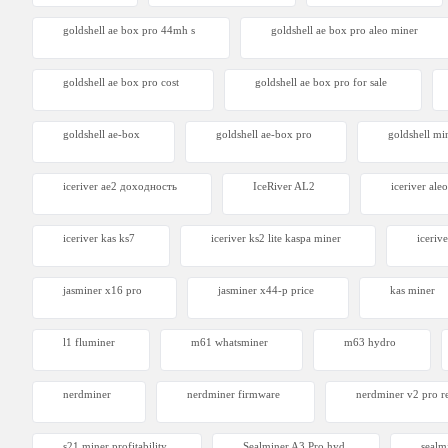
goldshell ae box pro 44mh s
goldshell ae box pro aleo miner
goldshell ae box pro cost
goldshell ae box pro for sale
goldshell ae-box
goldshell ae-box pro
goldshell mi
iceriver ae2 доходность
IceRiver AL2
iceriver aleo
iceriver kas ks7​
iceriver ks2 lite kaspa miner
icerive
jasminer x16 pro
jasminer x44-p price
kas miner
l1 fluminer
m61 whatsminer
m63 hydro
nerdminer
nerdminer firmware
nerdminer v2 pro r
s21 miner profitability
Sealminer A3 Pro hyd
sealm