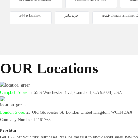
Antminer
x44-p jasminer
خرید ماینر
قیمت bitmain antminer
From $105
OUR Locations
Campbell Store:
3165 S Winchester Blvd, Campbell, CA 95008, USA
London Store:
27 Old Gloucester St. London United Kingdom WC1N 3AX
Company Number 14161765
Newsletter
Get 15% off your first purchase! Plus, be the first to know about sales, new pr