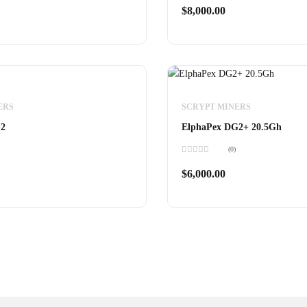
0
$
8,000.00
out
of
5
r S21 XP
0
ERS
SCRYPT MINERS
G2
ElphaPex DG2+ 20.5Gh
(0)
Rated
0
$
6,000.00
out
of
5