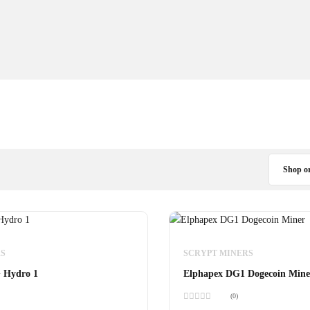
Shop o
S
SCRYPT MINERS
 Hydro 1
Elphapex DG1 Dogecoin Mine
(0)
Rated