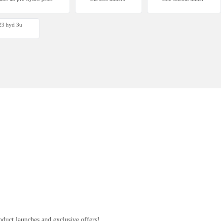
 S23 Hyd 3u
 s23 hyd 3u
00
oduct launches and exclusive offers!