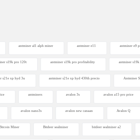
antminer al1 alph miner
antminer e11
antminer e9 pr
iner s19k pro 120t
antminer s19k pro profitability
antminer s19k 
r s21e xp hyd 3u
antminer s21e xp hyd 430th precio
Antminer
ice
antminers
avalon 3s
avalon a15 pro price
avalon nano3s
avalon new canaan
Avalon Q
Bitcoin Miner
Bitdeer sealminer
bitdeer sealminer a2