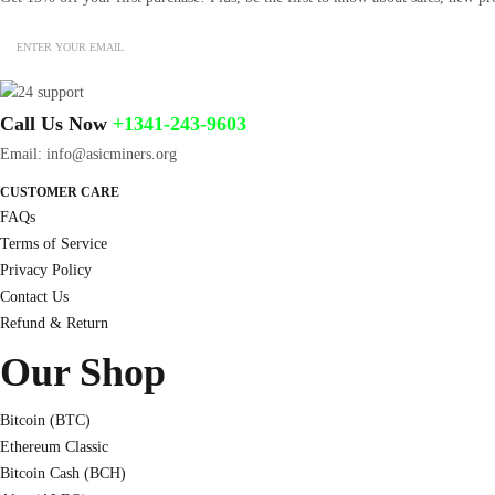
Call Us Now
+1341-243-9603
Email: info@asicminers.org
CUSTOMER CARE
FAQs
Terms of Service
Privacy Policy
Contact Us
Refund & Return
Our Shop
Bitcoin (BTC)
Ethereum Classic
Bitcoin Cash (BCH)