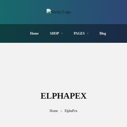
Home
SHOP
PAGES
Blog
ELPHAPEX
Home
ElphaPex