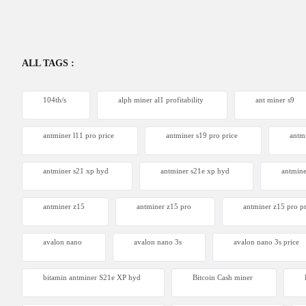
ALL TAGS :
104th/s
alph miner al1 profitability
ant miner s9
antminer l11 pro price
antminer s19 pro price
antm
antminer s21 xp hyd
antminer s21e xp hyd​
antmine
antminer z15
antminer z15 pro
antminer z15 pro pr
avalon nano
avalon nano 3s
avalon nano 3s price
bitamin antminer S21e XP hyd
Bitcoin Cash miner