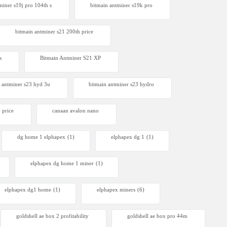
miner s19j pro 104th s
bitmain antminer s19k pro
bitmain antminer s21 200th price​
s
Bitmain Antminer S21 XP
 antminer s23 hyd 3u
bitmain antminer s23 hydro
 price
canaan avalon nano
dg home 1 elphapex
(1)
elphapex dg 1
(1)
elphapex dg home 1 miner
(1)
elphapex dg1 home
(1)
elphapex miners
(6)
goldshell ae box 2 profitability
goldshell ae box pro 44m