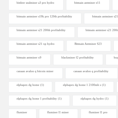
bitdeer sealminer a3 pro hydro
bitmain antminer e11
bitmain antminer s19k pro 120th profitability
bitmain antminer s21
Bitdeer 
From $230
bitmain antminer s21 200th profitability
bitmain antminer s21 200t
bitmain antminer s21 xp hydro
Bitmain Antminer S23
bitmain antminer x9
blackminer f2 profitability
buy
canaan avalon q bitcoin miner
canaan avalon q profitability
elphapex dg home
(1)
elphapex dg home 1 2100mh s
(1)
elphapex dg home 1 profitability
(1)
elphapex dg hydro
(1)
fluminer
fluminer l1 miner
fluminer l1 pro