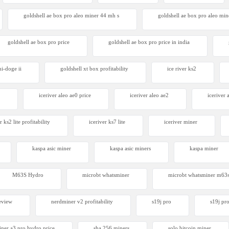
goldshell ae box pro aleo miner 44 mh s
goldshell ae box pro aleo mine
goldshell ae box pro price
goldshell ae box pro price in india
ni-doge ii
goldshell xt box profitability
ice river ks2
iceriver aleo ae0 price
iceriver aleo ae2
iceriver
r ks2 lite profitability
iceriver ks7 lite
iceriver miner
kaspa asic miner
kaspa asic miners
kaspa miner
M63S Hydro
microbt whatsminer
microbt whatsminer m63
eview
nerdminer v2 profitability
s19j pro
s19j pro
iner a3 pro hydro price
sha 256 miners
solo bitcoin miner​