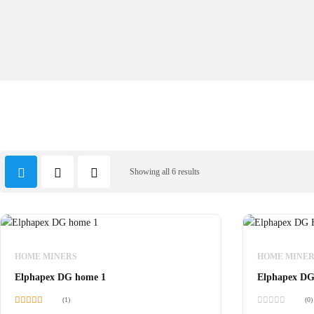
Showing all 6 results
HOME MINERS
HOME MINER
Elphapex DG home 1
Elphapex DG
(1)
(0)
Rated
5.00
Rated