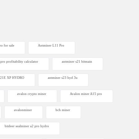
o for sale
Antminer L11 Pro
pro profitability calculator
antminer s21 bitmain
 S21E XP HYDRO
antminer s23 hyd 3u
avalon crypto miner​
Avalon miner A15 pro
avalonminer
bch miner
bitdeer sealminer a2 pro hydro