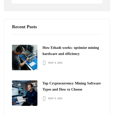
Recent Posts
How Ethash works: optimize mining
hardware and efficiency
MAY 9, 2026
Top Cryptocurrency Mining Software
Types and How to Choose
MAY 9, 2026