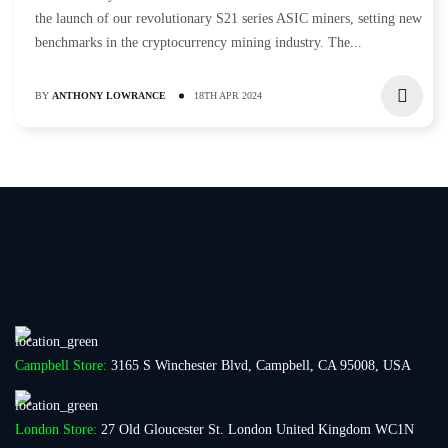
the launch of our revolutionary S21 series ASIC miners, setting new
benchmarks in the cryptocurrency mining industry. The...
BY
ANTHONY LOWRANCE
18TH APR 2024
Campbell Store:
3165 S Winchester Blvd, Campbell, CA 95008, USA
London Store:
27 Old Gloucester St. London United Kingdom WC1N