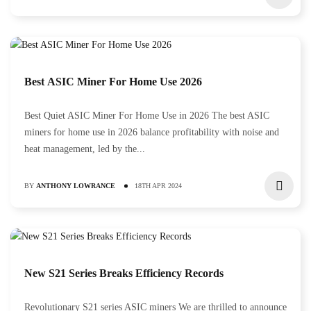
Best ASIC Miner For Home Use 2026
Best Quiet ASIC Miner For Home Use in 2026 The best ASIC
miners for home use in 2026 balance profitability with noise and
heat management, led by the...
BY
ANTHONY LOWRANCE
18TH APR 2024
New S21 Series Breaks Efficiency Records
Revolutionary S21 series ASIC miners We are thrilled to announce