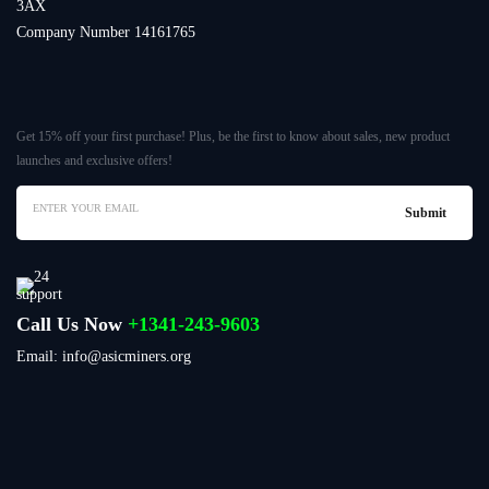
3AX
Company Number 14161765
Get 15% off your first purchase! Plus, be the first to know about sales, new product
launches and exclusive offers!
Call Us Now
+1341-243-9603
Email: info@asicminers.org