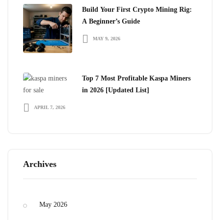
Build Your First Crypto Mining Rig:
A Beginner’s Guide
MAY 9, 2026
Top 7 Most Profitable Kaspa Miners
in 2026 [Updated List]
APRIL 7, 2026
Archives
May 2026