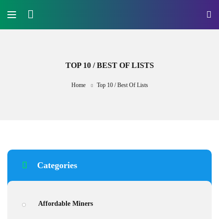
TOP 10 / BEST OF LISTS
Home
Top 10 / Best Of Lists
Categories
Affordable Miners