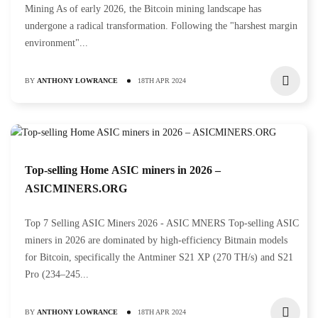
Mining As of early 2026, the Bitcoin mining landscape has
undergone a radical transformation. Following the "harshest margin
environment"...
BY
ANTHONY LOWRANCE
18TH APR 2024
Top-selling Home ASIC miners in 2026 –
ASICMINERS.ORG
Top 7 Selling ASIC Miners 2026 - ASIC MNERS Top-selling ASIC
miners in 2026 are dominated by high-efficiency Bitmain models
for Bitcoin, specifically the Antminer S21 XP (270 TH/s) and S21
Pro (234–245...
BY
ANTHONY LOWRANCE
18TH APR 2024