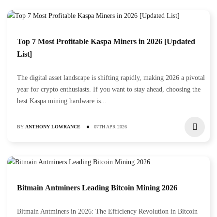
Top 7 Most Profitable Kaspa Miners in 2026 [Updated
List]
The digital asset landscape is shifting rapidly, making 2026 a pivotal
year for crypto enthusiasts. If you want to stay ahead, choosing the
best Kaspa mining hardware is...
BY
ANTHONY LOWRANCE
07TH APR 2026
Bitmain Antminers Leading Bitcoin Mining 2026
Bitmain Antminers in 2026: The Efficiency Revolution in Bitcoin