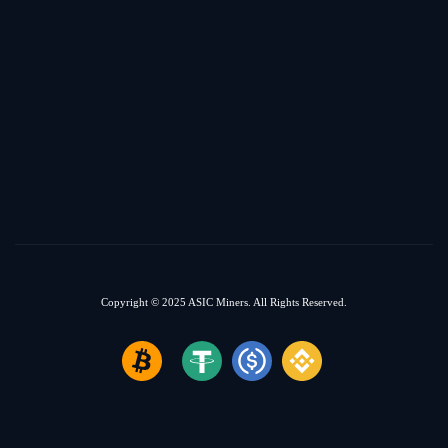
Copyright © 2025
ASIC Miners.
All Rights Reserved.