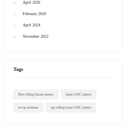
April 2026
February 2026
April 2024
November 2022
Tags
Best selling bitcoin miners
home ASIC miners
set up antminer
top selling home ASIC miners