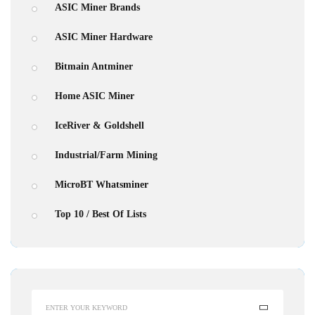
ASIC Miner Brands
ASIC Miner Hardware
Bitmain Antminer
Home ASIC Miner
IceRiver & Goldshell
Industrial/Farm Mining
MicroBT Whatsminer
Top 10 / Best Of Lists