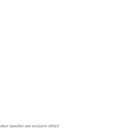
 S23 Hyd 3u
00
oduct launches and exclusive offers!