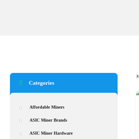
M
Categories
Affordable Miners
ASIC Miner Brands
ASIC Miner Hardware