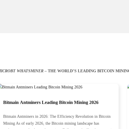
ICROBT WHATSMINER
– THE WORLD’S LEADING BITCOIN MINI
Bitmain Antminers Leading Bitcoin Mining 2026
Bitmain Antminers in 2026: The Efficiency Revolution in Bitcoin
Mining As of early 2026, the Bitcoin mining landscape has