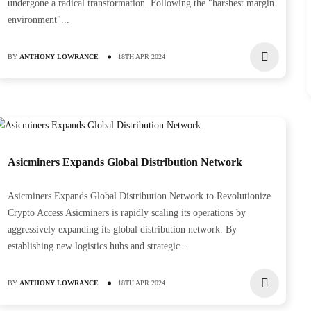
undergone a radical transformation. Following the "harshest margin
environment"...
BY
ANTHONY LOWRANCE
18TH APR 2024
r S21 XP
0
Asicminers Expands Global Distribution Network
Asicminers Expands Global Distribution Network to Revolutionize
Crypto Access Asicminers is rapidly scaling its operations by
aggressively expanding its global distribution network. By
establishing new logistics hubs and strategic...
BY
ANTHONY LOWRANCE
18TH APR 2024