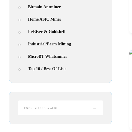
Bitmain Antminer
Home ASIC Miner
Antmine
IceRiver & Goldshell
From $310
Industrial/Farm Mining
MicroBT Whatsminer
Top 10 / Best Of Lists
Search