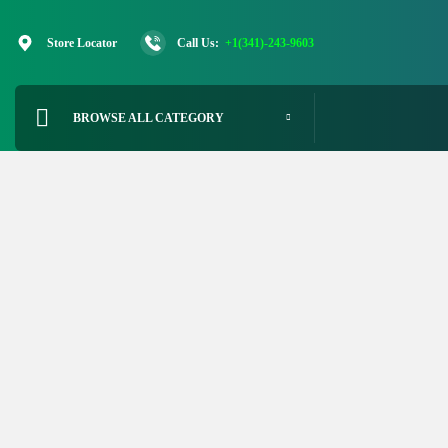
Skip
to
Store Locator
Call Us:
+1(341)-243-9603
content
BROWSE ALL CATEGORY