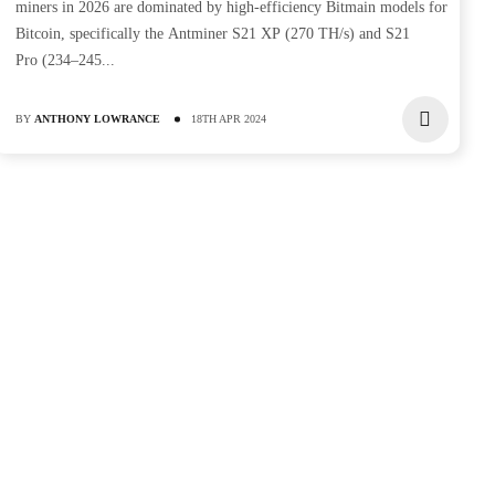
miners in 2026 are dominated by high-efficiency Bitmain models for
Bitcoin, specifically the Antminer S21 XP (270 TH/s) and S21
Pro (234–245...
BY
ANTHONY LOWRANCE
18TH APR 2024