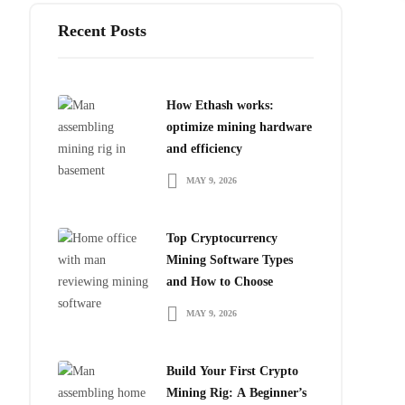
Recent Posts
How Ethash works:
optimize mining hardware
and efficiency
MAY 9, 2026
Top Cryptocurrency
Mining Software Types
and How to Choose
MAY 9, 2026
Build Your First Crypto
Mining Rig: A Beginner’s