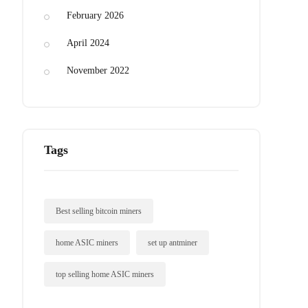
February 2026
April 2024
November 2022
Tags
Best selling bitcoin miners
home ASIC miners
set up antminer
top selling home ASIC miners