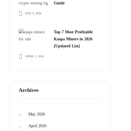
Guide
MAY 9, 2026
Bitdeer 
From $230
Top 7 Most Profitable
Kaspa Miners in 2026
[Updated List]
APRIL 7, 2026
Archives
May 2026
April 2026