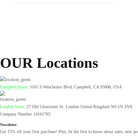
Antminer
From $105
OUR Locations
Campbell Store:
3165 S Winchester Blvd, Campbell, CA 95008, USA
London Store:
27 Old Gloucester St. London United Kingdom WC1N 3AX
Company Number 14161765
Newsletter
Get 15% off your first purchase! Plus, be the first to know about sales, new pr