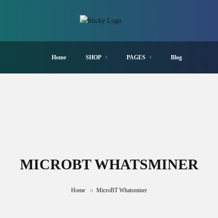
Home
SHOP
PAGES
Blog
MICROBT WHATSMINER
Home
MicroBT Whatsminer