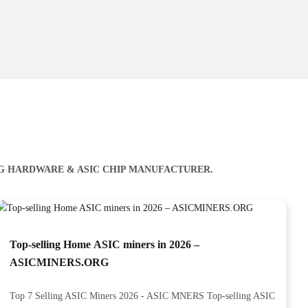
NG HARDWARE & ASIC CHIP MANUFACTURER.
Top-selling Home ASIC miners in 2026 –
ASICMINERS.ORG
Top 7 Selling ASIC Miners 2026 - ASIC MNERS Top-selling ASIC