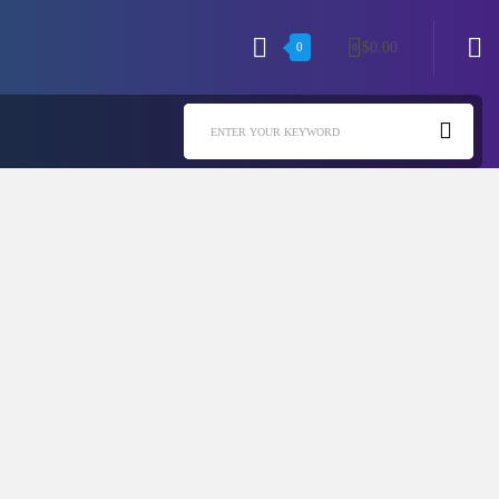
$
0.00
0
0
ENTER YOUR KEYWORD