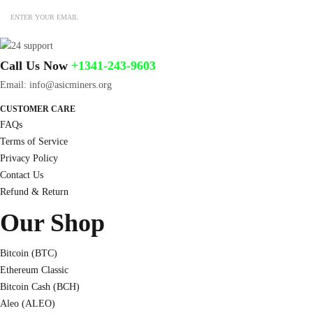
Call Us Now
+1341-243-9603
Email: info@asicminers.org
CUSTOMER CARE
FAQs
Terms of Service
Privacy Policy
Contact Us
Refund & Return
Our Shop
Bitcoin (BTC)
Ethereum Classic
Bitcoin Cash (BCH)
Aleo (ALEO)