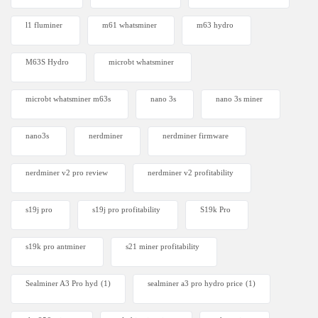
l1 fluminer
m61 whatsminer
m63 hydro
M63S Hydro
microbt whatsminer
microbt whatsminer m63s
nano 3s
nano 3s miner
nano3s
nerdminer
nerdminer firmware
nerdminer v2 pro review
nerdminer v2 profitability
s19j pro
s19j pro profitability
S19k Pro
s19k pro antminer
s21 miner profitability
Sealminer A3 Pro hyd
(1)
sealminer a3 pro hydro price
(1)