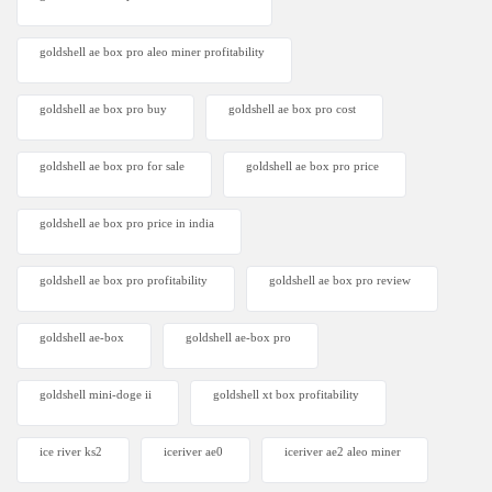
goldshell ae box pro aleo miner profitability
goldshell ae box pro buy
goldshell ae box pro cost
goldshell ae box pro for sale
goldshell ae box pro price
goldshell ae box pro price in india
goldshell ae box pro profitability
goldshell ae box pro review
goldshell ae-box
goldshell ae-box pro
goldshell mini-doge ii
goldshell xt box profitability
ice river ks2
iceriver ae0
iceriver ae2 aleo miner