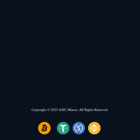
Copyright © 2025
ASIC Miners.
All Rights Reserved.