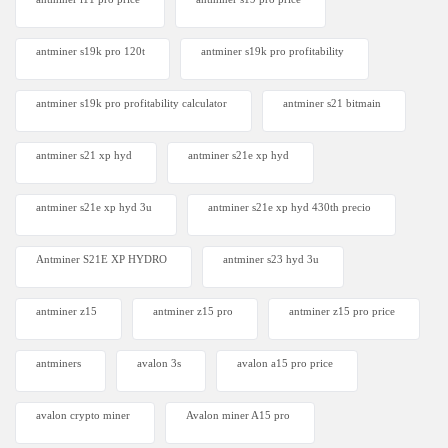
antminer s19k pro 120t
antminer s19k pro profitability
antminer s19k pro profitability calculator
antminer s21 bitmain
antminer s21 xp hyd
antminer s21e xp hyd​
antminer s21e xp hyd 3u
antminer s21e xp hyd 430th precio
Antminer S21E XP HYDRO
antminer s23 hyd 3u
antminer z15
antminer z15 pro
antminer z15 pro price
antminers
avalon 3s
avalon a15 pro price
avalon crypto miner​
Avalon miner A15 pro