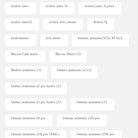
avalon nano
avalon nano 3s
avalon nano 3s price
avalon nano3s
avalon new canaan
Avalon Q
avalonminer
bch miner
bitamin antminer S21e XP hyd
Bitcoin Cash miner
Bitcoin Miner
(3)
Bitdeer sealminer
(1)
bitdeer sealminer a2
(1)
bitdeer sealminer a2 pro hydro
(1)
bitdeer sealminer a3 pro hydro
(1)
bitmain antminer e11
bitmain antminer e9 pro
bitmain antminer s19j pro
bitmain antminer s19j pro 104th s
bitmain antminer s19k pro