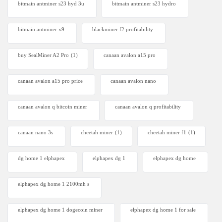
bitmain antminer s23 hyd 3u
bitmain antminer s23 hydro
bitmain antminer x9
blackminer f2 profitability
buy SealMiner A2 Pro
(1)
canaan avalon a15 pro
canaan avalon a15 pro price
canaan avalon nano
canaan avalon q bitcoin miner
canaan avalon q profitability
canaan nano 3s
cheetah miner
(1)
cheetah miner f1
(1)
dg home 1 elphapex
elphapex dg 1
elphapex dg home
elphapex dg home 1 2100mh s
elphapex dg home 1 dogecoin miner
elphapex dg home 1 for sale