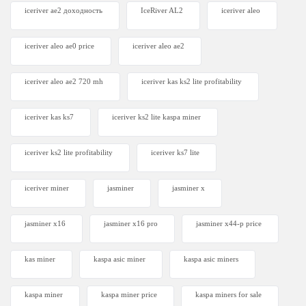
iceriver ae2 доходность
IceRiver AL2
iceriver aleo
iceriver aleo ae0 price
iceriver aleo ae2
iceriver aleo ae2 720 mh
iceriver kas ks2 lite profitability
iceriver kas ks7​
iceriver ks2 lite kaspa miner
iceriver ks2 lite profitability
iceriver ks7 lite
iceriver miner
jasminer
jasminer x
jasminer x16
jasminer x16 pro
jasminer x44-p price
kas miner
kaspa asic miner
kaspa asic miners
kaspa miner
kaspa miner price
kaspa miners for sale