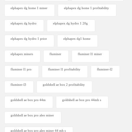
elphapex dg home 1 miner
elphapex dg home 1 profitability
elphapex dg hydro
elphapex dg hydro 1 20g
elphapex dg hydro 1 price
elphapex dg1 home
elphapex miners
fluminer
fluminer l1 miner
fluminer l1 pro
fluminer l1 profitability
fluminer-l2
fluminer-l3
goldshell ae box 2 profitability
goldshell ae box pro 44m
goldshell ae box pro 44mh s
goldshell ae box pro aleo miner
goldshell ae box pro aleo miner 44 mh s