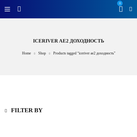
0
ICERIVER AE2 ДОХОДНОСТЬ
Home
Shop
Products tagged “iceriver ae2 доходность”
FILTER BY