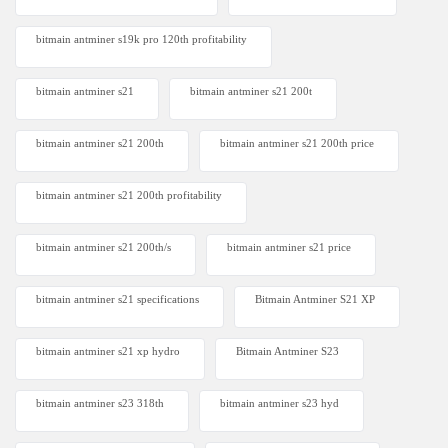
bitmain antminer s19k pro 120th profitability
bitmain antminer s21
bitmain antminer s21 200t​
bitmain antminer s21 200th
bitmain antminer s21 200th price​
bitmain antminer s21 200th profitability
bitmain antminer s21 200th/s
bitmain antminer s21 price
bitmain antminer s21 specifications
Bitmain Antminer S21 XP
bitmain antminer s21 xp hydro
Bitmain Antminer S23
bitmain antminer s23 318th
bitmain antminer s23 hyd