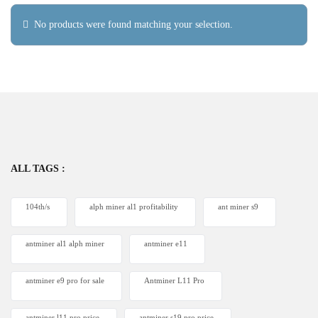
No products were found matching your selection.
ALL TAGS :
104th/s
alph miner al1 profitability
ant miner s9
antminer al1 alph miner
antminer e11
antminer e9 pro for sale
Antminer L11 Pro
antminer l11 pro price
antminer s19 pro price