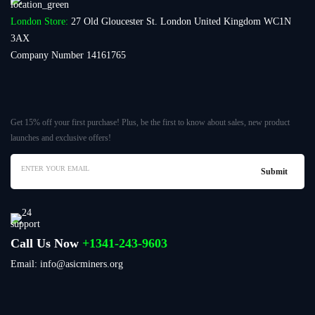
London Store:
27 Old Gloucester St. London United Kingdom WC1N
3AX
Company Number 14161765
Get 15% off your first purchase! Plus, be the first to know about sales, new product
launches and exclusive offers!
Call Us Now
+1341-243-9603
Email: info@asicminers.org