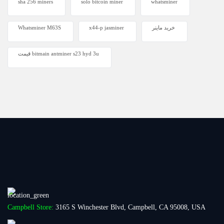
sha 256 miners
solo bitcoin miner​
whatsminer
Whatsminer M63S
x44-p jasminer
خرید ماینر
قیمت bitmain antminer s23 hyd 3u
Campbell Store:
3165 S Winchester Blvd, Campbell, CA 95008, USA