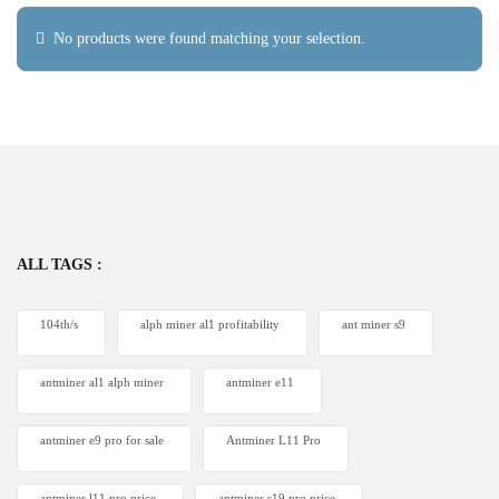
No products were found matching your selection.
ALL TAGS :
104th/s
alph miner al1 profitability
ant miner s9
antminer al1 alph miner
antminer e11
antminer e9 pro for sale
Antminer L11 Pro
antminer l11 pro price
antminer s19 pro price