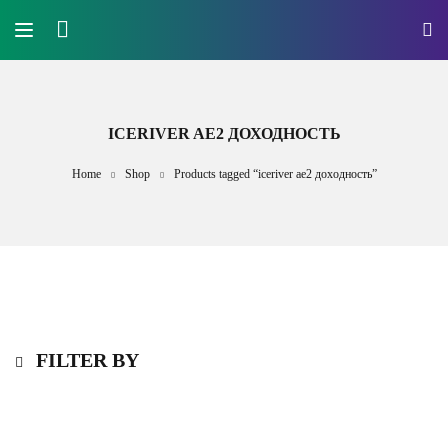
ICERIVER AE2 ДОХОДНОСТЬ
Home
Shop
Products tagged “iceriver ae2 доходность”
FILTER BY