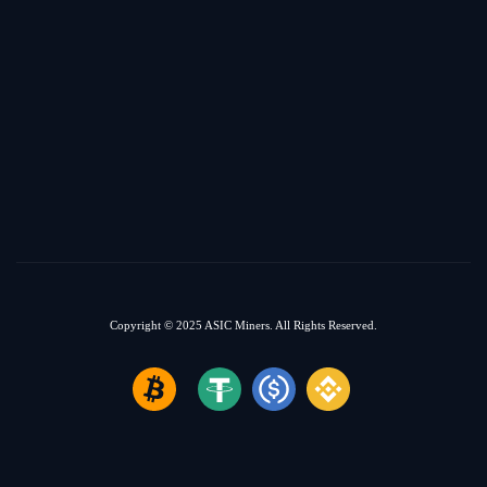
Copyright © 2025
ASIC Miners.
All Rights Reserved.