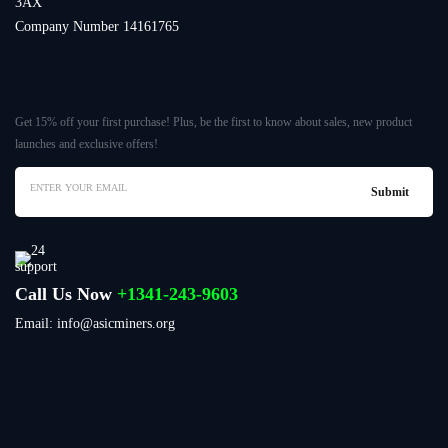
3AX
Company Number 14161765
Get 15% off your first purchase! Plus, be the first to know about sales, new product
launches and exclusive offers!
Call Us Now
+1341-243-9603
Email: info@asicminers.org