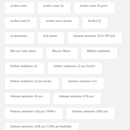
avalon nano
avalon nano 3s
avalon nano 3s price
avalon nano3s
avalon new canaan
Avalon Q
avalonminer
bch miner
bitamin antminer S21e XP hyd
Bitcoin Cash miner
Bitcoin Miner
Bitdeer sealminer
bitdeer sealminer a2
bitdeer sealminer a2 pro hydro
bitdeer sealminer a3 pro hydro
bitmain antminer e11
bitmain antminer e9 pro
bitmain antminer s19j pro
bitmain antminer s19j pro 104th s
bitmain antminer s19k pro
bitmain antminer s19k pro 120th profitability