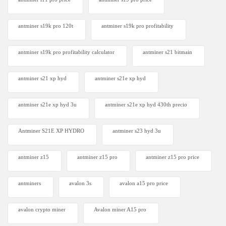
antminer s19k pro 120t
antminer s19k pro profitability
antminer s19k pro profitability calculator
antminer s21 bitmain
antminer s21 xp hyd
antminer s21e xp hyd​
antminer s21e xp hyd 3u
antminer s21e xp hyd 430th precio
Antminer S21E XP HYDRO
antminer s23 hyd 3u
antminer z15
antminer z15 pro
antminer z15 pro price
antminers
avalon 3s
avalon a15 pro price
avalon crypto miner​
Avalon miner A15 pro