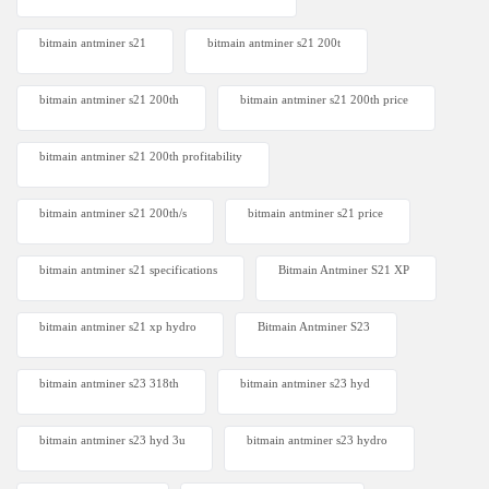
bitmain antminer s21
bitmain antminer s21 200t​
bitmain antminer s21 200th
bitmain antminer s21 200th price​
bitmain antminer s21 200th profitability
bitmain antminer s21 200th/s
bitmain antminer s21 price
bitmain antminer s21 specifications
Bitmain Antminer S21 XP
bitmain antminer s21 xp hydro
Bitmain Antminer S23
bitmain antminer s23 318th
bitmain antminer s23 hyd
bitmain antminer s23 hyd 3u
bitmain antminer s23 hydro