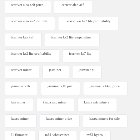
iceriver aleo ae0 price
iceriver aleo ae2
iceriver aleo ae2 720 mh
iceriver kas ks2 lite profitability
iceriver kas ks7​
iceriver ks2 lite kaspa miner
iceriver ks2 lite profitability
iceriver ks7 lite
iceriver miner
jasminer
jasminer x
jasminer x16
jasminer x16 pro
jasminer x44-p price
kas miner
kaspa asic miner
kaspa asic miners
kaspa miner
kaspa miner price
kaspa miners for sale
l1 fluminer
m61 whatsminer
m63 hydro