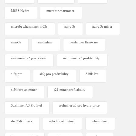
M63S Hydro
microbt whatsminer
microbt whatsminer m63s
nano 3s
nano 3s miner
nano3s
nerdminer
nerdminer firmware
nerdminer v2 pro review
nerdminer v2 profitability
s19j pro
s19j pro profitability
S19k Pro
s19k pro antminer
s21 miner profitability
Sealminer A3 Pro hyd
sealminer a3 pro hydro price
sha 256 miners
solo bitcoin miner​
whatsminer