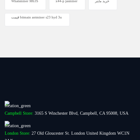
Whatsminer M63S
x44-p jasminer
خرید ماینر
قیمت bitmain antminer s23 hyd 3u
Campbell Store:
3165 S Winchester Blvd, Campbell, CA 95008, USA
London Store:
27 Old Gloucester St. London United Kingdom WC1N