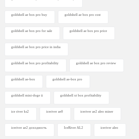
goldshell ae box pro buy
goldshell ae box pro cost
goldshell ae box pro for sale
goldshell ae box pro price
goldshell ae box pro price in india
goldshell ae box pro profitability
goldshell ae box pro review
goldshell ae-box
goldshell ae-box pro
goldshell mini-doge ii
goldshell xt box profitability
ice river ks2
iceriver ae0
iceriver ae2 aleo miner
iceriver ae2 доходность
IceRiver AL2
iceriver aleo