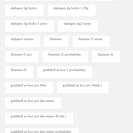
elphapex dg hydro
elphapex dg hydro 1 20g
elphapex dg hydro 1 price
elphapex dg1 home
elphapex miners
fluminer
fluminer l1 miner
fluminer l1 pro
fluminer l1 profitability
fluminer-l2
fluminer-l3
goldshell ae box 2 profitability
goldshell ae box pro 44m
goldshell ae box pro 44mh s
goldshell ae box pro aleo miner
goldshell ae box pro aleo miner 44 mh s
goldshell ae box pro aleo miner profitability