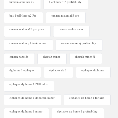
bitmain antminer x9
blackminer f2 profitability
buy SealMiner A2 Pro
canaan avalon a15 pro
canaan avalon a15 pro price
canaan avalon nano
canaan avalon q bitcoin miner
canaan avalon q profitability
canaan nano 3s
cheetah miner
cheetah miner f1
dg home 1 elphapex
elphapex dg 1
elphapex dg home
elphapex dg home 1 2100mh s
elphapex dg home 1 dogecoin miner
elphapex dg home 1 for sale
elphapex dg home 1 miner
elphapex dg home 1 profitability