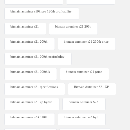
bitmain antminer s19k pro 120th profitability
bitmain antminer s21
bitmain antminer s21 200t​
bitmain antminer s21 200th
bitmain antminer s21 200th price​
bitmain antminer s21 200th profitability
bitmain antminer s21 200th/s
bitmain antminer s21 price
bitmain antminer s21 specifications
Bitmain Antminer S21 XP
bitmain antminer s21 xp hydro
Bitmain Antminer S23
bitmain antminer s23 318th
bitmain antminer s23 hyd