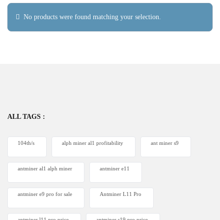
No products were found matching your selection.
ALL TAGS :
104th/s
alph miner al1 profitability
ant miner s9
antminer al1 alph miner
antminer e11
antminer e9 pro for sale
Antminer L11 Pro
antminer l11 pro price
antminer s19 pro price