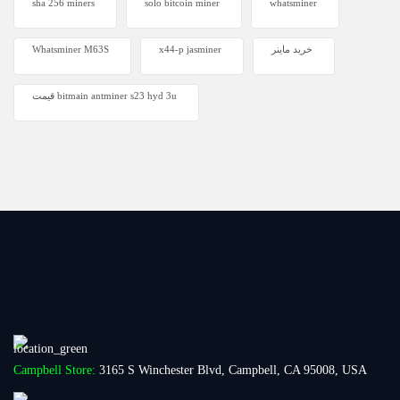
sha 256 miners
solo bitcoin miner​
whatsminer
Whatsminer M63S
x44-p jasminer
خرید ماینر
قیمت bitmain antminer s23 hyd 3u
Campbell Store:
3165 S Winchester Blvd, Campbell, CA 95008, USA