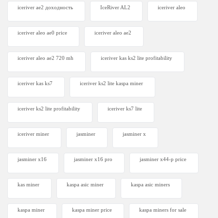
iceriver ae2 доходность
IceRiver AL2
iceriver aleo
iceriver aleo ae0 price
iceriver aleo ae2
iceriver aleo ae2 720 mh
iceriver kas ks2 lite profitability
iceriver kas ks7​
iceriver ks2 lite kaspa miner
iceriver ks2 lite profitability
iceriver ks7 lite
iceriver miner
jasminer
jasminer x
jasminer x16
jasminer x16 pro
jasminer x44-p price
kas miner
kaspa asic miner
kaspa asic miners
kaspa miner
kaspa miner price
kaspa miners for sale