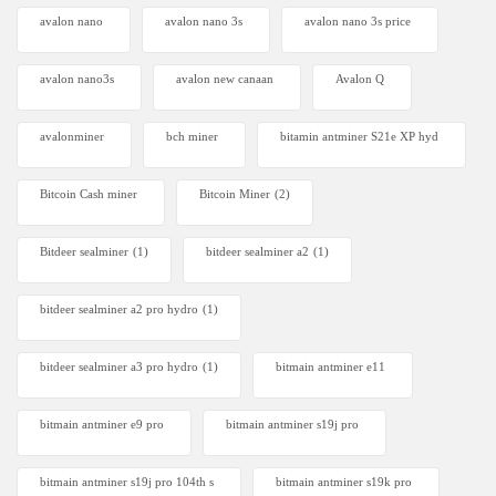
avalon nano
avalon nano 3s
avalon nano 3s price
avalon nano3s
avalon new canaan
Avalon Q
avalonminer
bch miner
bitamin antminer S21e XP hyd
Bitcoin Cash miner
Bitcoin Miner
(2)
Bitdeer sealminer
(1)
bitdeer sealminer a2
(1)
bitdeer sealminer a2 pro hydro
(1)
bitdeer sealminer a3 pro hydro
(1)
bitmain antminer e11
bitmain antminer e9 pro
bitmain antminer s19j pro
bitmain antminer s19j pro 104th s
bitmain antminer s19k pro