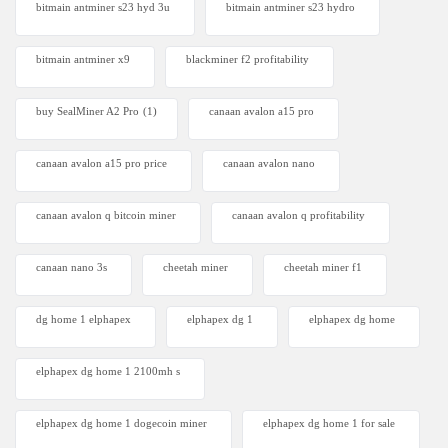
bitmain antminer s23 hyd 3u
bitmain antminer s23 hydro
bitmain antminer x9
blackminer f2 profitability
buy SealMiner A2 Pro
(1)
canaan avalon a15 pro
canaan avalon a15 pro price
canaan avalon nano
canaan avalon q bitcoin miner
canaan avalon q profitability
canaan nano 3s
cheetah miner
cheetah miner f1
dg home 1 elphapex
elphapex dg 1
elphapex dg home
elphapex dg home 1 2100mh s
elphapex dg home 1 dogecoin miner
elphapex dg home 1 for sale