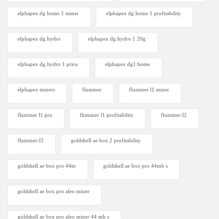
elphapex dg home 1 miner
elphapex dg home 1 profitability
elphapex dg hydro
elphapex dg hydro 1 20g
elphapex dg hydro 1 price
elphapex dg1 home
elphapex miners
fluminer
fluminer l1 miner
fluminer l1 pro
fluminer l1 profitability
fluminer-l2
fluminer-l3
goldshell ae box 2 profitability
goldshell ae box pro 44m
goldshell ae box pro 44mh s
goldshell ae box pro aleo miner
goldshell ae box pro aleo miner 44 mh s