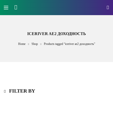
ICERIVER AE2 ДОХОДНОСТЬ
Home
Shop
Products tagged “iceriver ae2 доходность”
FILTER BY