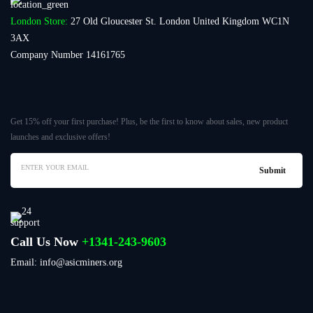
London Store:
27 Old Gloucester St. London United Kingdom WC1N
3AX
Company Number 14161765
Get 15% off your first purchase! Plus, be the first to know about sales, new product
launches and exclusive offers!
Call Us Now
+1341-243-9603
Email: info@asicminers.org