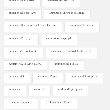
antminer s19k pro 120t
antminer s19k pro profitability
antminer s19k pro profitability calculator
antminer s21 bitmain
antminer s21 xp hyd
antminer s21e xp hyd​
antminer s21e xp hyd 3u
antminer s21e xp hyd 430th precio
Antminer S21E XP HYDRO
antminer s23 hyd 3u
antminer z15
antminer z15 pro
antminer z15 pro price
antminers
avalon 3s
avalon a15 pro price
avalon crypto miner​
Avalon miner A15 pro