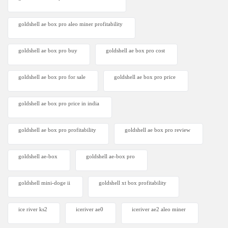
goldshell ae box pro aleo miner profitability
goldshell ae box pro buy
goldshell ae box pro cost
goldshell ae box pro for sale
goldshell ae box pro price
goldshell ae box pro price in india
goldshell ae box pro profitability
goldshell ae box pro review
goldshell ae-box
goldshell ae-box pro
goldshell mini-doge ii
goldshell xt box profitability
ice river ks2
iceriver ae0
iceriver ae2 aleo miner