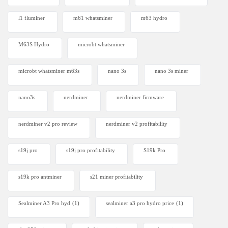
l1 fluminer
m61 whatsminer
m63 hydro
M63S Hydro
microbt whatsminer
microbt whatsminer m63s
nano 3s
nano 3s miner
nano3s
nerdminer
nerdminer firmware
nerdminer v2 pro review
nerdminer v2 profitability
s19j pro
s19j pro profitability
S19k Pro
s19k pro antminer
s21 miner profitability
Sealminer A3 Pro hyd
(1)
sealminer a3 pro hydro price
(1)