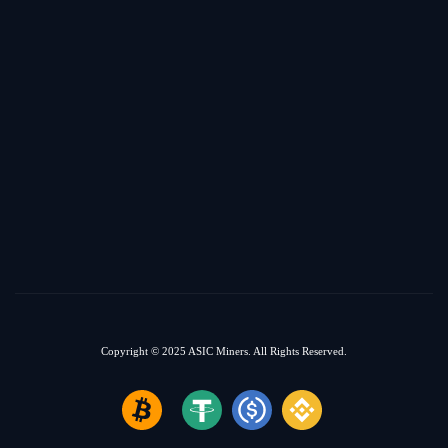
Copyright © 2025
ASIC Miners.
All Rights Reserved.