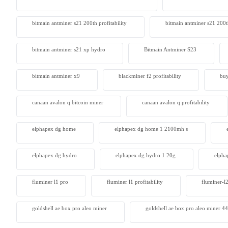
Antminer
bitmain antminer s21 200th profitability
bitmain antminer s21 200t
From $105
bitmain antminer s21 xp hydro
Bitmain Antminer S23
bitmain antminer x9
blackminer f2 profitability
buy
canaan avalon q bitcoin miner
canaan avalon q profitability
elphapex dg home
elphapex dg home 1 2100mh s
elphapex dg hydro
elphapex dg hydro 1 20g
elpha
fluminer l1 pro
fluminer l1 profitability
fluminer-l
goldshell ae box pro aleo miner
goldshell ae box pro aleo miner 4