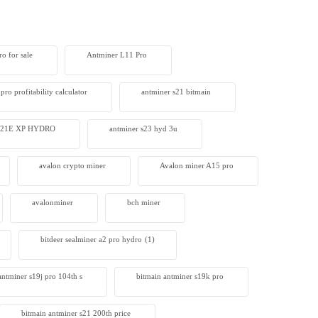
o for sale
Antminer L11 Pro
pro profitability calculator
antminer s21 bitmain
 S21E XP HYDRO
antminer s23 hyd 3u
avalon crypto miner​
Avalon miner A15 pro
avalonminer
bch miner
bitdeer sealminer a2 pro hydro
(1)
antminer s19j pro 104th s
bitmain antminer s19k pro
bitmain antminer s21 200th price​