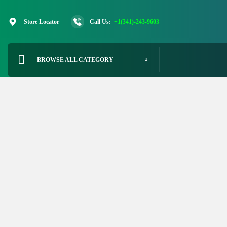
Skip
to
Store Locator
Call Us:
+1(341)-243-9603
content
BROWSE ALL CATEGORY