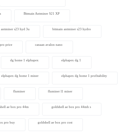
s
Bitmain Antminer S21 XP
 antminer s23 hyd 3u
bitmain antminer s23 hydro
pro price
canaan avalon nano
dg home 1 elphapex
elphapex dg 1
elphapex dg home 1 miner
elphapex dg home 1 profitability
fluminer
fluminer l1 miner
shell ae box pro 44m
goldshell ae box pro 44mh s
box pro buy
goldshell ae box pro cost