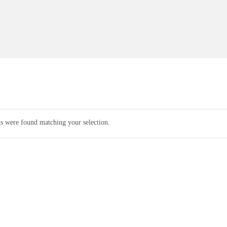
s were found matching your selection.