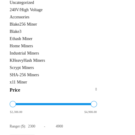
Uncategorized
240V/High Voltage
Accessories
Blake256 Miner
Antmine
Blake3
From $310
Ethash Miner
Home Miners
Industrial Miners
KHeavyHash Miners
Scrypt Miners
SHA-256 Miners
x11 Miner
Price
$
2,300.00
$
4,900.00
Ranger ($):
-