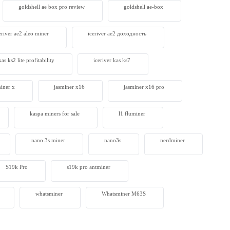
goldshell ae box pro review
goldshell ae-box
eriver ae2 aleo miner
iceriver ae2 доходность
kas ks2 lite profitability
iceriver kas ks7​
miner x
jasminer x16
jasminer x16 pro
kaspa miners for sale
l1 fluminer
nano 3s miner
nano3s
nerdminer
S19k Pro
s19k pro antminer
whatsminer
Whatsminer M63S