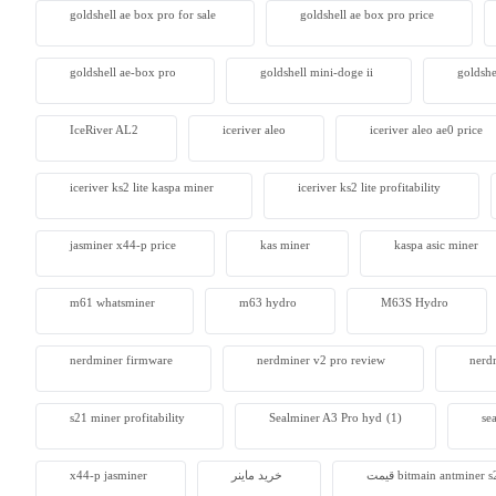
goldshell ae box pro for sale
goldshell ae box pro price
goldshell ae-box pro
goldshell mini-doge ii
goldshe
IceRiver AL2
iceriver aleo
iceriver aleo ae0 price
iceriver ks2 lite kaspa miner
iceriver ks2 lite profitability
jasminer x44-p price
kas miner
kaspa asic miner
m61 whatsminer
m63 hydro
M63S Hydro
nerdminer firmware
nerdminer v2 pro review
nerdm
s21 miner profitability
Sealminer A3 Pro hyd
(1)
se
x44-p jasminer
خرید ماینر
قیمت bitmain antminer