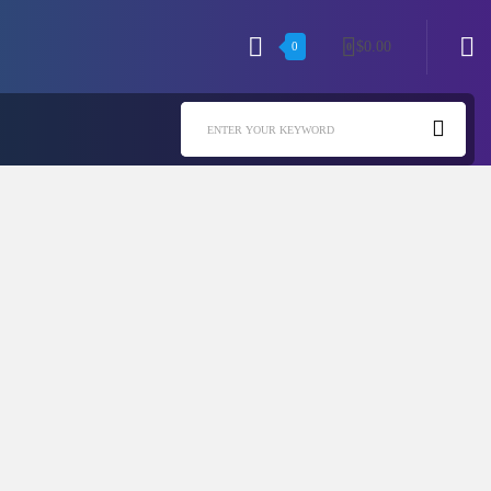
$
0.00
0
0
ENTER YOUR KEYWORD