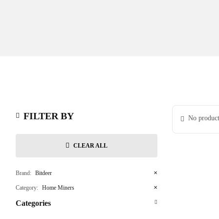
FILTER BY
No product
CLEAR ALL
Brand:
Bitdeer
✕
Category:
Home Miners
✕
Categories