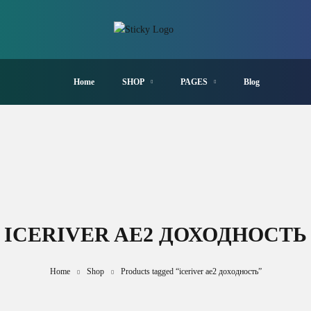
Home
SHOP
PAGES
Blog
ICERIVER AE2 ДОХОДНОСТЬ
Home
Shop
Products tagged “iceriver ae2 доходность”