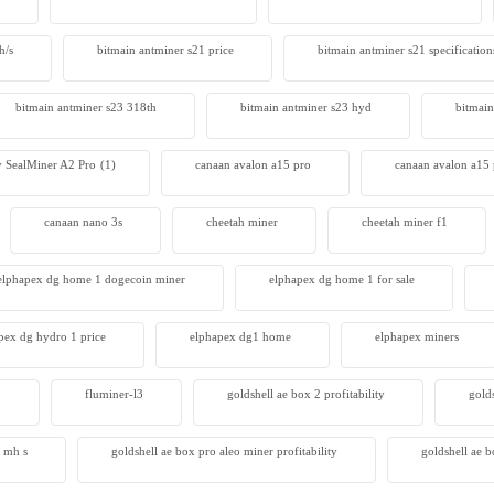
 S23 Hyd 3u
h/s
bitmain antminer s21 price
bitmain antminer s21 specification
00
bitmain antminer s23 318th
bitmain antminer s23 hyd
bitmain
 SealMiner A2 Pro
(1)
canaan avalon a15 pro
canaan avalon a15 
canaan nano 3s
cheetah miner
cheetah miner f1
elphapex dg home 1 dogecoin miner
elphapex dg home 1 for sale
pex dg hydro 1 price
elphapex dg1 home
elphapex miners
2
fluminer-l3
goldshell ae box 2 profitability
gold
4 mh s
goldshell ae box pro aleo miner profitability
goldshell ae 