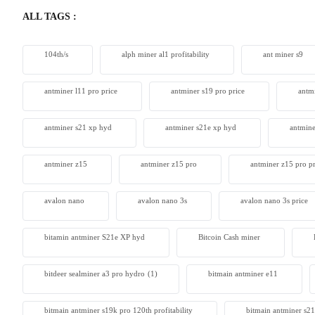
ALL TAGS :
104th/s
alph miner al1 profitability
ant miner s9
antminer l11 pro price
antminer s19 pro price
antm
antminer s21 xp hyd
antminer s21e xp hyd​
antmine
antminer z15
antminer z15 pro
antminer z15 pro pr
avalon nano
avalon nano 3s
avalon nano 3s price
bitamin antminer S21e XP hyd
Bitcoin Cash miner
bitdeer sealminer a3 pro hydro
(1)
bitmain antminer e11
bitmain antminer s19k pro 120th profitability
bitmain antminer s21