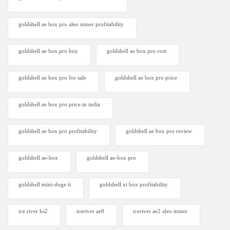
goldshell ae box pro aleo miner profitability
goldshell ae box pro buy
goldshell ae box pro cost
goldshell ae box pro for sale
goldshell ae box pro price
goldshell ae box pro price in india
goldshell ae box pro profitability
goldshell ae box pro review
goldshell ae-box
goldshell ae-box pro
goldshell mini-doge ii
goldshell xt box profitability
ice river ks2
iceriver ae0
iceriver ae2 aleo miner