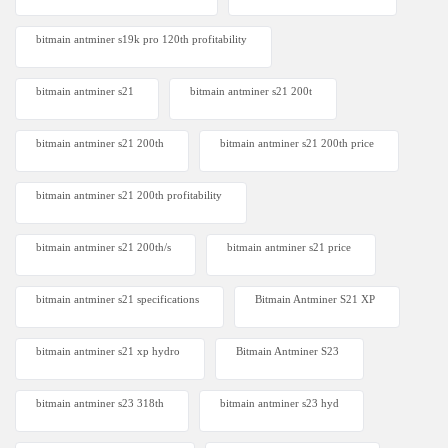
bitmain antminer s19k pro 120th profitability
bitmain antminer s21
bitmain antminer s21 200t​
bitmain antminer s21 200th
bitmain antminer s21 200th price​
bitmain antminer s21 200th profitability
bitmain antminer s21 200th/s
bitmain antminer s21 price
bitmain antminer s21 specifications
Bitmain Antminer S21 XP
bitmain antminer s21 xp hydro
Bitmain Antminer S23
bitmain antminer s23 318th
bitmain antminer s23 hyd