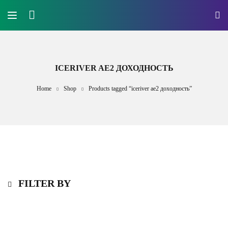
ICERIVER AE2 ДОХОДНОСТЬ
Home
Shop
Products tagged “iceriver ae2 доходность”
FILTER BY