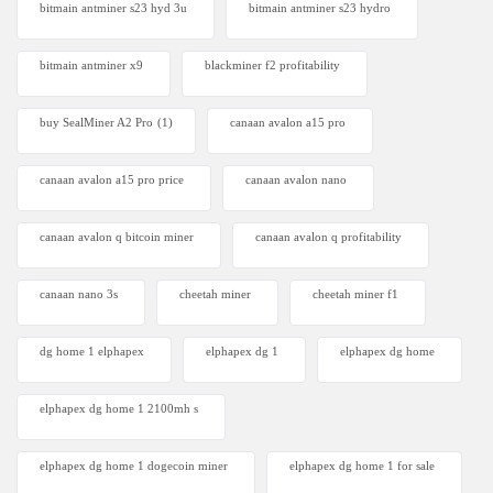
bitmain antminer s23 hyd 3u
bitmain antminer s23 hydro
bitmain antminer x9
blackminer f2 profitability
buy SealMiner A2 Pro
(1)
canaan avalon a15 pro
canaan avalon a15 pro price
canaan avalon nano
canaan avalon q bitcoin miner
canaan avalon q profitability
canaan nano 3s
cheetah miner
cheetah miner f1
dg home 1 elphapex
elphapex dg 1
elphapex dg home
elphapex dg home 1 2100mh s
elphapex dg home 1 dogecoin miner
elphapex dg home 1 for sale