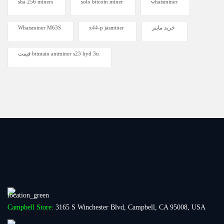
sha 256 miners
solo bitcoin miner​
whatsminer
Whatsminer M63S
x44-p jasminer
خرید ماینر
قیمت bitmain antminer s23 hyd 3u
Campbell Store:
3165 S Winchester Blvd, Campbell, CA 95008, USA