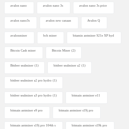
avalon nano
avalon nano 3s
avalon nano 3s price
avalon nano3s
avalon new canaan
Avalon Q
avalonminer
bch miner
bitamin antminer S21e XP hyd
Bitcoin Cash miner
Bitcoin Miner
(2)
Bitdeer sealminer
(1)
bitdeer sealminer a2
(1)
bitdeer sealminer a2 pro hydro
(1)
bitdeer sealminer a3 pro hydro
(1)
bitmain antminer e11
bitmain antminer e9 pro
bitmain antminer s19j pro
bitmain antminer s19j pro 104th s
bitmain antminer s19k pro