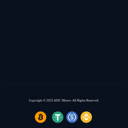
Copyright © 2025
ASIC Miners.
All Rights Reserved.