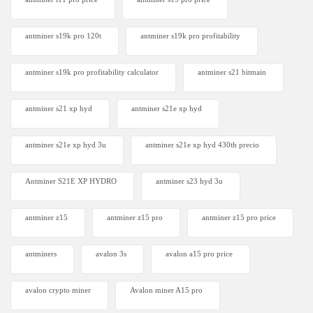
antminer s19k pro 120t
antminer s19k pro profitability
antminer s19k pro profitability calculator
antminer s21 bitmain
antminer s21 xp hyd
antminer s21e xp hyd​
antminer s21e xp hyd 3u
antminer s21e xp hyd 430th precio
Antminer S21E XP HYDRO
antminer s23 hyd 3u
antminer z15
antminer z15 pro
antminer z15 pro price
antminers
avalon 3s
avalon a15 pro price
avalon crypto miner​
Avalon miner A15 pro