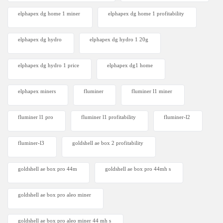
elphapex dg home 1 miner
elphapex dg home 1 profitability
elphapex dg hydro
elphapex dg hydro 1 20g
elphapex dg hydro 1 price
elphapex dg1 home
elphapex miners
fluminer
fluminer l1 miner
fluminer l1 pro
fluminer l1 profitability
fluminer-l2
fluminer-l3
goldshell ae box 2 profitability
goldshell ae box pro 44m
goldshell ae box pro 44mh s
goldshell ae box pro aleo miner
goldshell ae box pro aleo miner 44 mh s