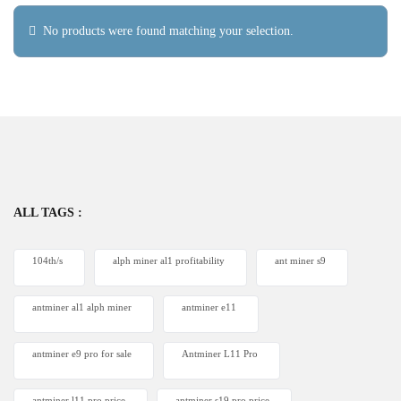
No products were found matching your selection.
ALL TAGS :
104th/s
alph miner al1 profitability
ant miner s9
antminer al1 alph miner
antminer e11
antminer e9 pro for sale
Antminer L11 Pro
antminer l11 pro price
antminer s19 pro price