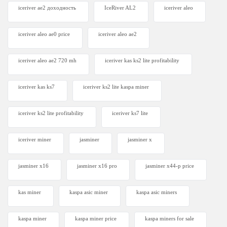
iceriver ae2 доходность
IceRiver AL2
iceriver aleo
iceriver aleo ae0 price
iceriver aleo ae2
iceriver aleo ae2 720 mh
iceriver kas ks2 lite profitability
iceriver kas ks7​
iceriver ks2 lite kaspa miner
iceriver ks2 lite profitability
iceriver ks7 lite
iceriver miner
jasminer
jasminer x
jasminer x16
jasminer x16 pro
jasminer x44-p price
kas miner
kaspa asic miner
kaspa asic miners
kaspa miner
kaspa miner price
kaspa miners for sale