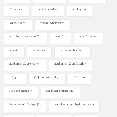
l1 fluminer
m61 whatsminer
m63 hydro
M63S Hydro
microbt whatsminer
microbt whatsminer m63s
nano 3s
nano 3s miner
nano3s
nerdminer
nerdminer firmware
nerdminer v2 pro review
nerdminer v2 profitability
s19j pro
s19j pro profitability
S19k Pro
s19k pro antminer
s21 miner profitability
Sealminer A3 Pro hyd
(1)
sealminer a3 pro hydro price
(1)