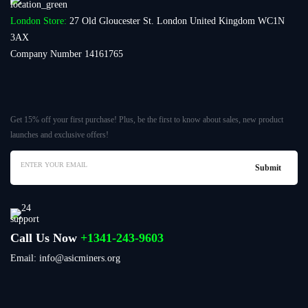
London Store:
27 Old Gloucester St. London United Kingdom WC1N
3AX
Company Number 14161765
Get 15% off your first purchase! Plus, be the first to know about sales, new product
launches and exclusive offers!
Call Us Now
+1341-243-9603
Email: info@asicminers.org