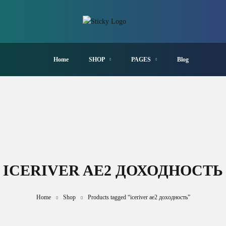
Home
SHOP
PAGES
Blog
ICERIVER AE2 ДОХОДНОСТЬ
Home
Shop
Products tagged “iceriver ae2 доходность”