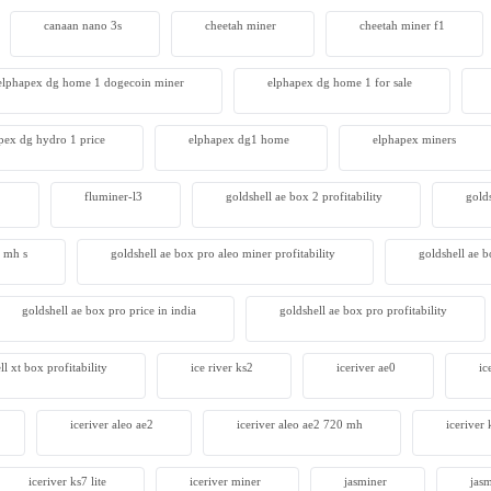
canaan nano 3s
cheetah miner
cheetah miner f1
 S23 Hyd 3u
00
elphapex dg home 1 dogecoin miner
elphapex dg home 1 for sale
pex dg hydro 1 price
elphapex dg1 home
elphapex miners
2
fluminer-l3
goldshell ae box 2 profitability
gold
4 mh s
goldshell ae box pro aleo miner profitability
goldshell ae 
goldshell ae box pro price in india
goldshell ae box pro profitability
ll xt box profitability
ice river ks2
iceriver ae0
ic
iceriver aleo ae2
iceriver aleo ae2 720 mh
iceriver 
iceriver ks7 lite
iceriver miner
jasminer
jas