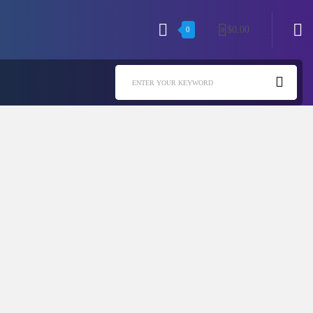
$
0.00
0
0
ENTER YOUR KEYWORD