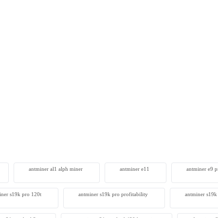
SealMiner A3 Pro Hydro
0
antminer al1 alph miner
antminer e11
antminer e9 pr
iner s19k pro 120t
antminer s19k pro profitability
antminer s19k 