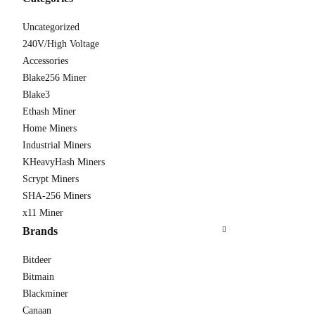
Uncategorized
240V/High Voltage
Accessories
Antmine
Blake256 Miner
From $310
Blake3
Ethash Miner
Home Miners
Industrial Miners
KHeavyHash Miners
Scrypt Miners
SHA-256 Miners
x11 Miner
Brands
Bitdeer
Bitmain
Blackminer
Canaan