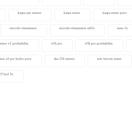
kaspa asic miners
kaspa miner
kaspa miner price
microbt whatsminer
microbt whatsminer m63s
nano 3s
iner v2 profitability
s19j pro
s19j pro profitability
iner a3 pro hydro price
sha 256 miners
solo bitcoin miner​
 s23 hyd 3u