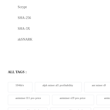
Scrypt
Bitdeer 
SHA-256
From $230
SHA-3X
zkSNARK
ALL TAGS :
104th/s
alph miner al1 profitability
ant miner s9
antminer l11 pro price
antminer s19 pro price
antm