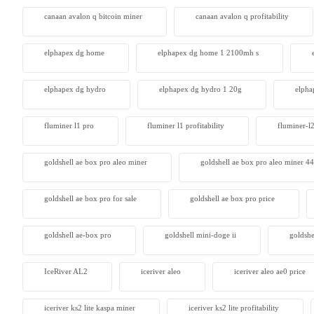
canaan avalon q bitcoin miner
canaan avalon q profitability
Antminer
From $105
elphapex dg home
elphapex dg home 1 2100mh s
elphapex dg hydro
elphapex dg hydro 1 20g
elpha
fluminer l1 pro
fluminer l1 profitability
fluminer-l
goldshell ae box pro aleo miner
goldshell ae box pro aleo miner 4
goldshell ae box pro for sale
goldshell ae box pro price
goldshell ae-box pro
goldshell mini-doge ii
goldshe
IceRiver AL2
iceriver aleo
iceriver aleo ae0 price
iceriver ks2 lite kaspa miner
iceriver ks2 lite profitability