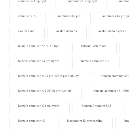
antminer s21 xp hyd
antminer s21e xp hyd​
antmine
antminer z15
antminer z15 pro
antminer z15 pro pr
avalon nano
avalon nano 3s
avalon nano 3s price
bitamin antminer S21e XP hyd
Bitcoin Cash miner
bitdeer sealminer a3 pro hydro
bitmain antminer e11
bitmain antminer s19k pro 120th profitability
bitmain antminer s21
bitmain antminer s21 200th profitability
bitmain antminer s21 200t
bitmain antminer s21 xp hydro
Bitmain Antminer S23
bitmain antminer x9
blackminer f2 profitability
buy