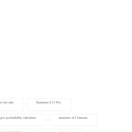
o for sale
Antminer L11 Pro
pro profitability calculator
antminer s21 bitmain