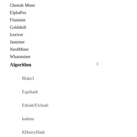
Cheetah Miner
ElphaPex
Fluminer
Goldshell
Iceriver
Jasminer
NerdMiner
Whatsminer
Algorithm
Blake3
Equihash
Ethash/Etchash
kadena
KHeavyHash