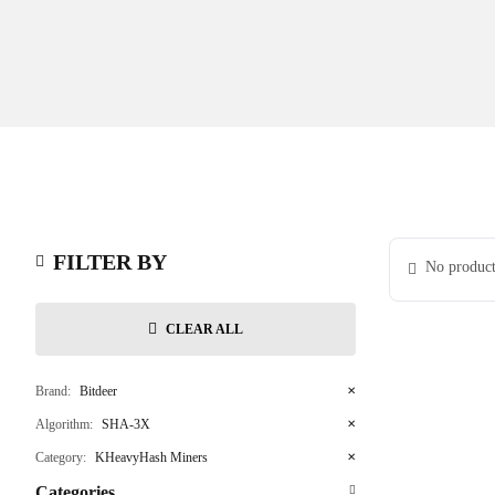
FILTER BY
No product
CLEAR ALL
Brand:
Bitdeer
✕
Algorithm:
SHA-3X
✕
Category:
KHeavyHash Miners
✕
Categories