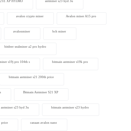
 S21E XP HYDRO
antminer s23 hyd 3u
avalon crypto miner​
Avalon miner A15 pro
avalonminer
bch miner
bitdeer sealminer a2 pro hydro
miner s19j pro 104th s
bitmain antminer s19k pro
bitmain antminer s21 200th price​
s
Bitmain Antminer S21 XP
 antminer s23 hyd 3u
bitmain antminer s23 hydro
 price
canaan avalon nano