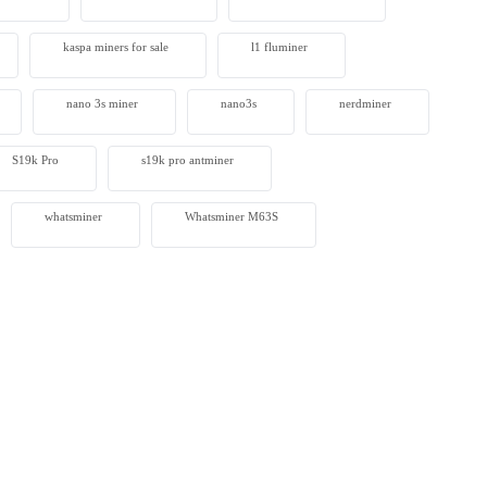
kaspa miners for sale
l1 fluminer
nano 3s miner
nano3s
nerdminer
S19k Pro
s19k pro antminer
whatsminer
Whatsminer M63S