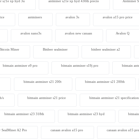
r s21e xp hyd 3u
antminer s21e xp hyd 430th precio
Antminer
ice
antminers
avalon 3s
avalon a15 pro price
avalon nano3s
avalon new canaan
Avalon Q
Bitcoin Miner
Bitdeer sealminer
bitdeer sealminer a2
bitmain antminer e9 pro
bitmain antminer s19j pro
bitmain ant
bitmain antminer s21 200t​
bitmain antminer s21 200th
h/s
bitmain antminer s21 price
bitmain antminer s21 specification
bitmain antminer s23 318th
bitmain antminer s23 hyd
bitmain
 SealMiner A2 Pro
canaan avalon a15 pro
canaan avalon a15 pro