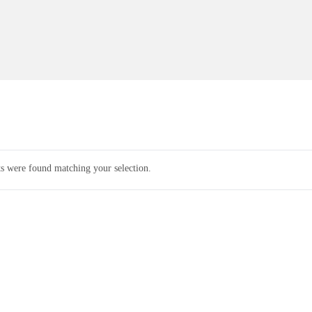
s were found matching your selection.