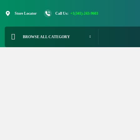
Skip
to
Store Locator
Call Us:
+1(341)-243-9603
content
BROWSE ALL CATEGORY