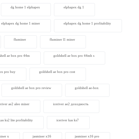
dg home 1 elphapex
elphapex dg 1
elphapex dg home 1 miner
elphapex dg home 1 profitability
fluminer
fluminer l1 miner
shell ae box pro 44m
goldshell ae box pro 44mh s
box pro buy
goldshell ae box pro cost
goldshell ae box pro review
goldshell ae-box
eriver ae2 aleo miner
iceriver ae2 доходность
kas ks2 lite profitability
iceriver kas ks7​
miner x
jasminer x16
jasminer x16 pro