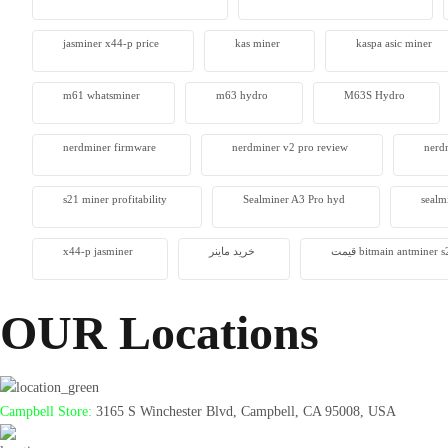
jasminer x44-p price
kas miner
kaspa asic miner
m61 whatsminer
m63 hydro
M63S Hydro
nerdminer firmware
nerdminer v2 pro review
nerdm
s21 miner profitability
Sealminer A3 Pro hyd
sealm
x44-p jasminer
خرید ماینر
قیمت bitmain antminer
OUR Locations
Campbell Store:
3165 S Winchester Blvd, Campbell, CA 95008, USA