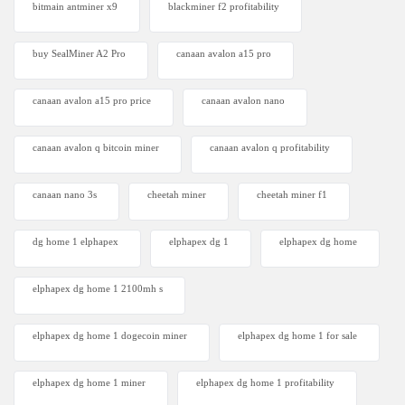
bitmain antminer x9
blackminer f2 profitability
buy SealMiner A2 Pro
canaan avalon a15 pro
canaan avalon a15 pro price
canaan avalon nano
canaan avalon q bitcoin miner
canaan avalon q profitability
canaan nano 3s
cheetah miner
cheetah miner f1
dg home 1 elphapex
elphapex dg 1
elphapex dg home
elphapex dg home 1 2100mh s
elphapex dg home 1 dogecoin miner
elphapex dg home 1 for sale
elphapex dg home 1 miner
elphapex dg home 1 profitability