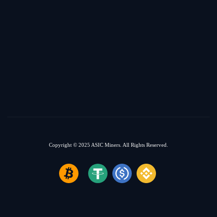
Copyright © 2025
ASIC Miners.
All Rights Reserved.