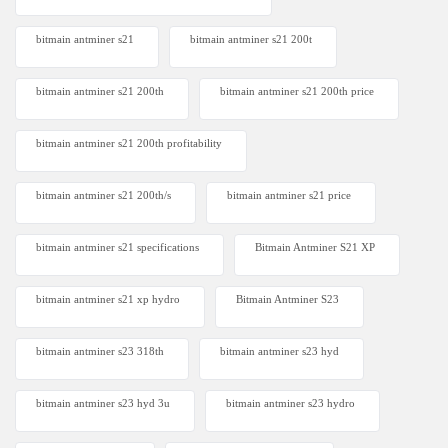
bitmain antminer s21
bitmain antminer s21 200t​
bitmain antminer s21 200th
bitmain antminer s21 200th price​
bitmain antminer s21 200th profitability
bitmain antminer s21 200th/s
bitmain antminer s21 price
bitmain antminer s21 specifications
Bitmain Antminer S21 XP
bitmain antminer s21 xp hydro
Bitmain Antminer S23
bitmain antminer s23 318th
bitmain antminer s23 hyd
bitmain antminer s23 hyd 3u
bitmain antminer s23 hydro