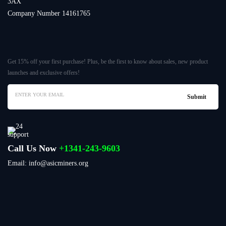
3AX
Company Number 14161765
Get 15% off your first purchase! Plus, be the first to know about sales, new product
launches and exclusive offers!
Call Us Now
+1341-243-9603
Email: info@asicminers.org