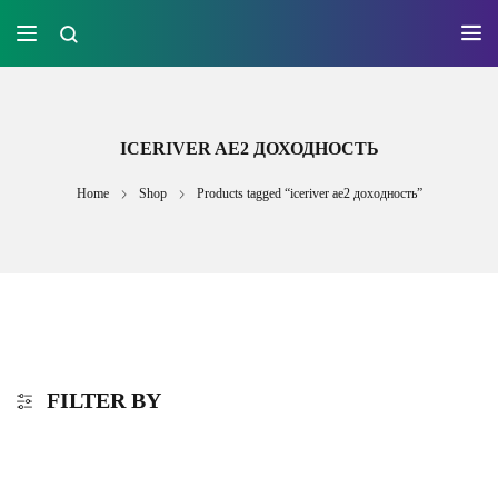
ICERIVER AE2 ДОХОДНОСТЬ
Home
Shop
Products tagged “iceriver ae2 доходность”
FILTER BY