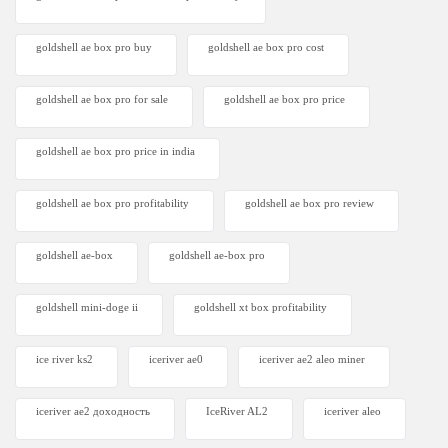
goldshell ae box pro buy
goldshell ae box pro cost
goldshell ae box pro for sale
goldshell ae box pro price
goldshell ae box pro price in india
goldshell ae box pro profitability
goldshell ae box pro review
goldshell ae-box
goldshell ae-box pro
goldshell mini-doge ii
goldshell xt box profitability
ice river ks2
iceriver ae0
iceriver ae2 aleo miner
iceriver ae2 доходность
IceRiver AL2
iceriver aleo