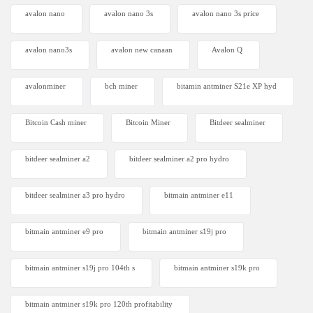
avalon nano
avalon nano 3s
avalon nano 3s price
avalon nano3s
avalon new canaan
Avalon Q
avalonminer
bch miner
bitamin antminer S21e XP hyd
Bitcoin Cash miner
Bitcoin Miner
Bitdeer sealminer
bitdeer sealminer a2
bitdeer sealminer a2 pro hydro
bitdeer sealminer a3 pro hydro
bitmain antminer e11
bitmain antminer e9 pro
bitmain antminer s19j pro
bitmain antminer s19j pro 104th s
bitmain antminer s19k pro
bitmain antminer s19k pro 120th profitability