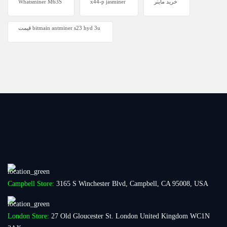
Whatsminer M63S
x44-p jasminer
خرید ماینر
قیمت bitmain antminer s23 hyd 3u
Campbell Store:
3165 S Winchester Blvd, Campbell, CA 95008, USA
London Store:
27 Old Gloucester St. London United Kingdom WC1N