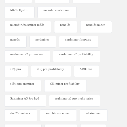
M63S Hydro
microbt whatsminer
microbt whatsminer m63s
nano 3s
nano 3s miner
nano3s
nerdminer
nerdminer firmware
nerdminer v2 pro review
nerdminer v2 profitability
s19j pro
s19j pro profitability
S19k Pro
s19k pro antminer
s21 miner profitability
Sealminer A3 Pro hyd
sealminer a3 pro hydro price
sha 256 miners
solo bitcoin miner​
whatsminer