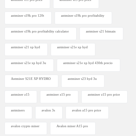
antminer s19k pro 120t
antminer s19k pro profitability
antminer s19k pro profitability calculator
antminer s21 bitmain
antminer s21 xp hyd
antminer s21e xp hyd​
antminer s21e xp hyd 3u
antminer s21e xp hyd 430th precio
Antminer S21E XP HYDRO
antminer s23 hyd 3u
antminer z15
antminer z15 pro
antminer z15 pro price
antminers
avalon 3s
avalon a15 pro price
avalon crypto miner​
Avalon miner A15 pro