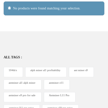
No products were found matching your selection.
ALL TAGS :
104th/s
alph miner al1 profitability
ant miner s9
antminer al1 alph miner
antminer e11
antminer e9 pro for sale
Antminer L11 Pro
antminer l11 pro price
antminer s19 pro price