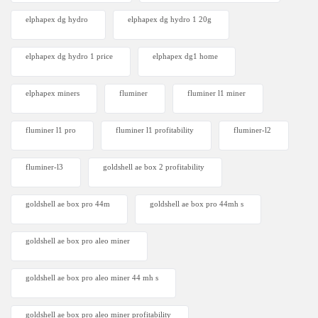
elphapex dg hydro
elphapex dg hydro 1 20g
elphapex dg hydro 1 price
elphapex dg1 home
elphapex miners
fluminer
fluminer l1 miner
fluminer l1 pro
fluminer l1 profitability
fluminer-l2
fluminer-l3
goldshell ae box 2 profitability
goldshell ae box pro 44m
goldshell ae box pro 44mh s
goldshell ae box pro aleo miner
goldshell ae box pro aleo miner 44 mh s
goldshell ae box pro aleo miner profitability