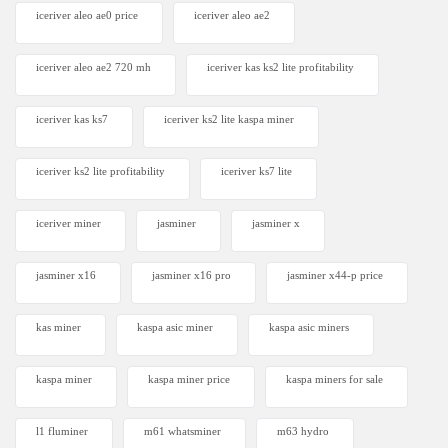
iceriver aleo ae0 price
iceriver aleo ae2
iceriver aleo ae2 720 mh
iceriver kas ks2 lite profitability
iceriver kas ks7​
iceriver ks2 lite kaspa miner
iceriver ks2 lite profitability
iceriver ks7 lite
iceriver miner
jasminer
jasminer x
jasminer x16
jasminer x16 pro
jasminer x44-p price
kas miner
kaspa asic miner
kaspa asic miners
kaspa miner
kaspa miner price
kaspa miners for sale
l1 fluminer
m61 whatsminer
m63 hydro