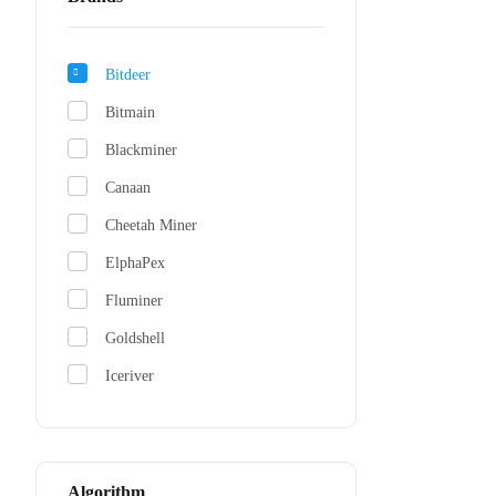
Bitdeer
Bitmain
Blackminer
Canaan
Cheetah Miner
ElphaPex
Fluminer
Goldshell
Iceriver
Jasminer
NerdMiner
Whatsminer
Algorithm