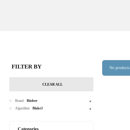
FILTER BY
No products
CLEAR ALL
Brand:
Bitdeer
✕
Algorithm:
Blake3
✕
Categories