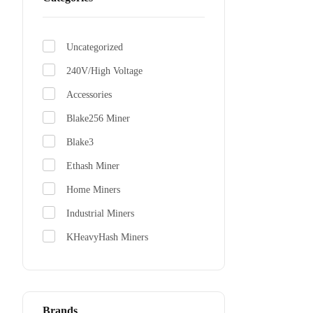
Uncategorized
Antmine
240V/High Voltage
From $310
Accessories
Blake256 Miner
Blake3
Ethash Miner
Home Miners
Industrial Miners
KHeavyHash Miners
Scrypt Miners
SHA-256 Miners
x11 Miner
Brands