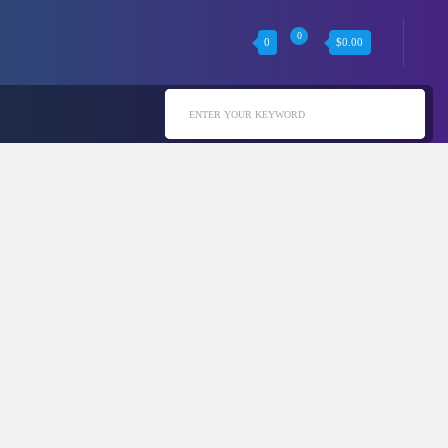
0
0
$
0.00
ENTER YOUR KEYWORD