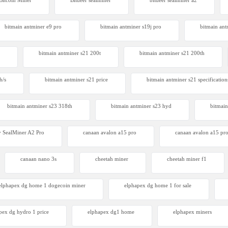
Bitcoin Miner
Bitdeer sealminer
bitdeer sealminer a2
 S23 Hyd 3u
00
bitmain antminer e9 pro
bitmain antminer s19j pro
bitmain ant
bitmain antminer s21 200t​
bitmain antminer s21 200th
h/s
bitmain antminer s21 price
bitmain antminer s21 specification
bitmain antminer s23 318th
bitmain antminer s23 hyd
bitmain
 SealMiner A2 Pro
canaan avalon a15 pro
canaan avalon a15 pro
canaan nano 3s
cheetah miner
cheetah miner f1
elphapex dg home 1 dogecoin miner
elphapex dg home 1 for sale
pex dg hydro 1 price
elphapex dg1 home
elphapex miners