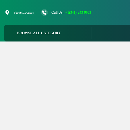
Skip
to
Store Locator
Call Us:
+1(341)-243-9603
content
BROWSE ALL CATEGORY