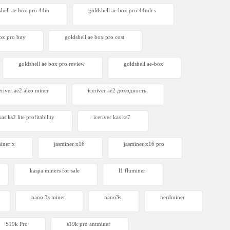
shell ae box pro 44m
goldshell ae box pro 44mh s
box pro buy
goldshell ae box pro cost
goldshell ae box pro review
goldshell ae-box
eriver ae2 aleo miner
iceriver ae2 доходность
kas ks2 lite profitability
iceriver kas ks7​
miner x
jasminer x16
jasminer x16 pro
kaspa miners for sale
l1 fluminer
nano 3s miner
nano3s
nerdminer
S19k Pro
s19k pro antminer