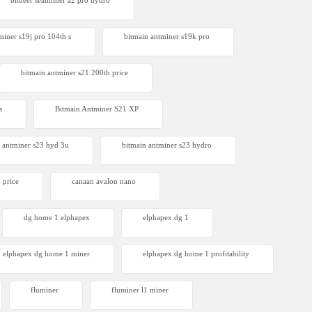
bitdeer sealminer a2 pro hydro
miner s19j pro 104th s
bitmain antminer s19k pro
bitmain antminer s21 200th price​
s
Bitmain Antminer S21 XP
 antminer s23 hyd 3u
bitmain antminer s23 hydro
 price
canaan avalon nano
dg home 1 elphapex
elphapex dg 1
elphapex dg home 1 miner
elphapex dg home 1 profitability
fluminer
fluminer l1 miner