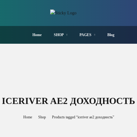
Home
SHOP
PAGES
Blog
ICERIVER AE2 ДОХОДНОСТЬ
Home
Shop
Products tagged “iceriver ae2 доходность”