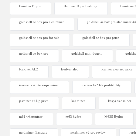
fluminer l1 pro
fluminer l1 profitability
fluminer-l
goldshell ae box pro aleo miner
goldshell ae box pro aleo miner 4
goldshell ae box pro for sale
goldshell ae box pro price
goldshell ae-box pro
goldshell mini-doge ii
goldshe
IceRiver AL2
iceriver aleo
iceriver aleo ae0 price
iceriver ks2 lite kaspa miner
iceriver ks2 lite profitability
jasminer x44-p price
kas miner
kaspa asic miner
m61 whatsminer
m63 hydro
M63S Hydro
nerdminer firmware
nerdminer v2 pro review
nerdm
Canaan 