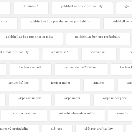
2
fluminer-l3
goldshell ae box 2 profitability
gold
4 mh s
goldshell ae box pro aleo miner profitability
goldshell ae 
goldshell ae box pro price in india
goldshell ae box pro profitability
ll xt box profitability
ice river ks2
iceriver ae0
ic
iceriver aleo ae2
iceriver aleo ae2 720 mh
iceriver 
iceriver ks7 lite
iceriver miner
jasminer
jas
kaspa asic miners
kaspa miner
kaspa miner price
microbt whatsminer
microbt whatsminer m63s
nano 3s
iner v2 profitability
s19j pro
s19j pro profitability
Avalon Q