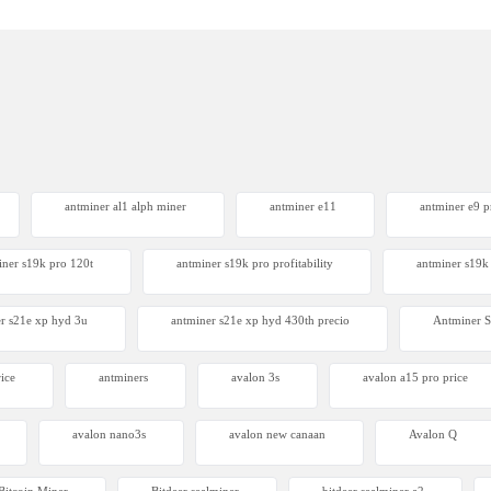
antminer al1 alph miner
antminer e11
antminer e9 pr
iner s19k pro 120t
antminer s19k pro profitability
antminer s19k 
r s21e xp hyd 3u
antminer s21e xp hyd 430th precio
Antminer
ice
antminers
avalon 3s
avalon a15 pro price
avalon nano3s
avalon new canaan
Avalon Q