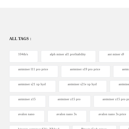
ALL TAGS :
104th/s
alph miner al1 profitability
ant miner s9
antminer l11 pro price
antminer s19 pro price
antm
antminer s21 xp hyd
antminer s21e xp hyd​
antmine
antminer z15
antminer z15 pro
antminer z15 pro pr
avalon nano
avalon nano 3s
avalon nano 3s price