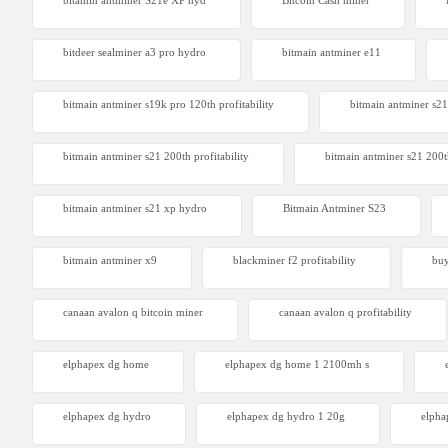
bitamin antminer S21e XP hyd
Bitcoin Cash miner
Antminer
From $105
bitdeer sealminer a3 pro hydro
bitmain antminer e11
bitmain antminer s19k pro 120th profitability
bitmain antminer s21
bitmain antminer s21 200th profitability
bitmain antminer s21 200t
bitmain antminer s21 xp hydro
Bitmain Antminer S23
bitmain antminer x9
blackminer f2 profitability
buy
canaan avalon q bitcoin miner
canaan avalon q profitability
elphapex dg home
elphapex dg home 1 2100mh s
elphapex dg hydro
elphapex dg hydro 1 20g
elpha