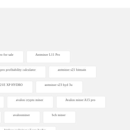
o for sale
Antminer L11 Pro
pro profitability calculator
antminer s21 bitmain
 S21E XP HYDRO
antminer s23 hyd 3u
avalon crypto miner​
Avalon miner A15 pro
avalonminer
bch miner