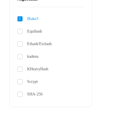
Bitdeer 
Blake3
From $230
Equihash
Ethash/Etchash
kadena
KHeavyHash
Scrypt
SHA-256
SHA-3X
zkSNARK