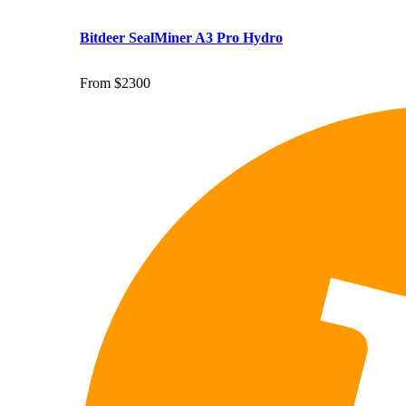
Bitdeer SealMiner A3 Pro Hydro
From $2300