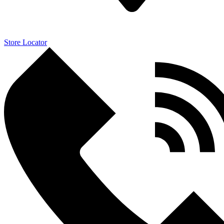
Store Locator