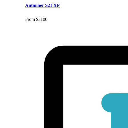
Antminer S21 XP
From $3100