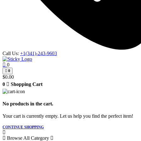
Call Us:
+1(341)-243-9603
0
0
$
0.00
0
Shopping Cart
No products in the cart.
Your cart is currently empty. Let us help you find the perfect item!
CONTINUE SHOPPING
Browse All Category