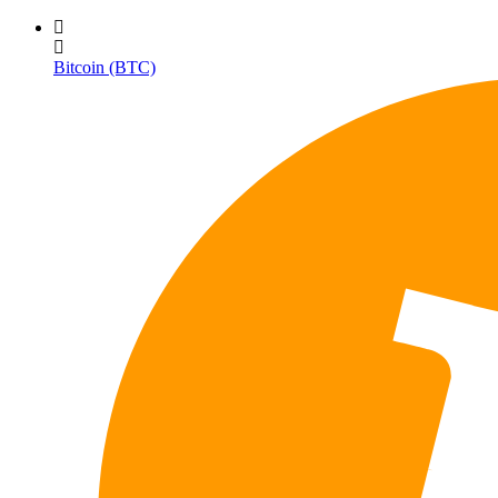
Bitcoin (BTC)