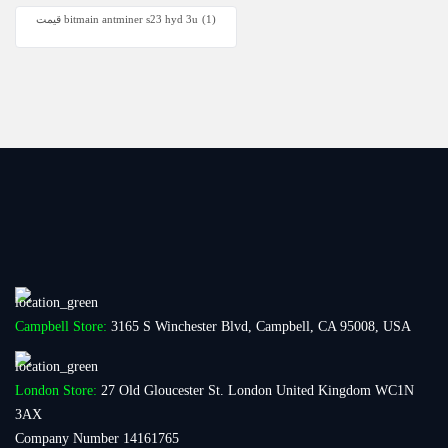
قیمت bitmain antminer s23 hyd 3u
(1)
Campbell Store:
3165 S Winchester Blvd, Campbell, CA 95008, USA
London Store:
27 Old Gloucester St. London United Kingdom WC1N
3AX
Company Number 14161765