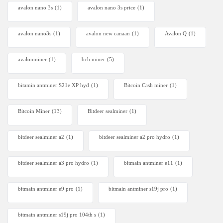
avalon nano 3s
(1)
avalon nano 3s price
(1)
avalon nano3s
(1)
avalon new canaan
(1)
Avalon Q
(1)
avalonminer
(1)
bch miner
(5)
bitamin antminer S21e XP hyd
(1)
Bitcoin Cash miner
(1)
Bitcoin Miner
(13)
Bitdeer sealminer
(1)
bitdeer sealminer a2
(1)
bitdeer sealminer a2 pro hydro
(1)
bitdeer sealminer a3 pro hydro
(1)
bitmain antminer e11
(1)
bitmain antminer e9 pro
(1)
bitmain antminer s19j pro
(1)
bitmain antminer s19j pro 104th s
(1)