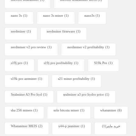
nano 3s
(1)
nano 3s miner
(1)
nano3s
(1)
nerdminer
(1)
nerdminer firmware
(1)
nerdminer v2 pro review
(1)
nerdminer v2 profitability
(1)
s19j pro
(1)
s19j pro profitability
(1)
S19k Pro
(1)
s19k pro antminer
(1)
s21 miner profitability
(1)
Sealminer A3 Pro hyd
(1)
sealminer a3 pro hydro price
(1)
sha 256 miners
(1)
solo bitcoin miner​
(1)
whatsminer
(6)
Whatsminer M63S
(2)
x44-p jasminer
(1)
(1)
خرید ماینر