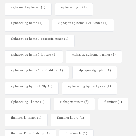
dg home 1 elphapex
(1)
elphapex dg 1
(1)
elphapex dg home
(1)
elphapex dg home 1 2100mh s
(1)
elphapex dg home 1 dogecoin miner
(1)
elphapex dg home 1 for sale
(1)
elphapex dg home 1 miner
(1)
elphapex dg home 1 profitability
(1)
elphapex dg hydro
(1)
elphapex dg hydro 1 20g
(1)
elphapex dg hydro 1 price
(1)
elphapex dg1 home
(1)
elphapex miners
(6)
fluminer
(1)
fluminer l1 miner
(1)
fluminer l1 pro
(1)
fluminer l1 profitability
(1)
fluminer-l2
(1)