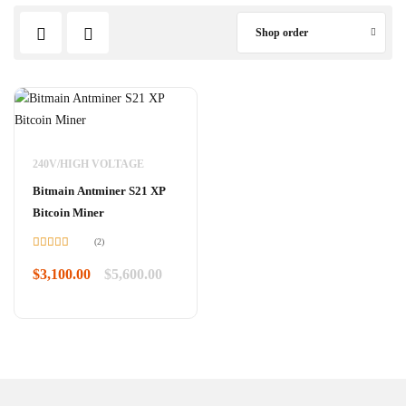
Shop order
240V/HIGH VOLTAGE
Bitmain Antminer S21 XP
Bitcoin Miner
(2)
Rated
5.00
out of 5
$
3,100.00
$
5,600.00