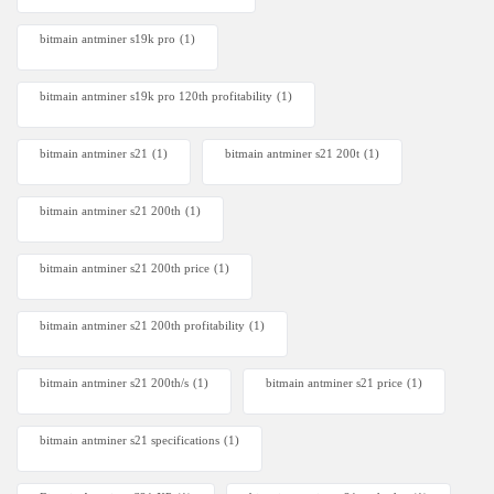
bitmain antminer s19k pro
(1)
bitmain antminer s19k pro 120th profitability
(1)
bitmain antminer s21
(1)
bitmain antminer s21 200t​
(1)
bitmain antminer s21 200th
(1)
bitmain antminer s21 200th price​
(1)
bitmain antminer s21 200th profitability
(1)
bitmain antminer s21 200th/s
(1)
bitmain antminer s21 price
(1)
bitmain antminer s21 specifications
(1)