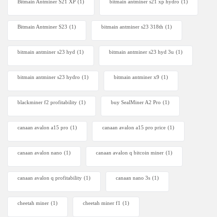
Bitmain Antminer S21 XP
(1)
bitmain antminer s21 xp hydro
(1)
Bitmain Antminer S23
(1)
bitmain antminer s23 318th
(1)
bitmain antminer s23 hyd
(1)
bitmain antminer s23 hyd 3u
(1)
bitmain antminer s23 hydro
(1)
bitmain antminer x9
(1)
blackminer f2 profitability
(1)
buy SealMiner A2 Pro
(1)
canaan avalon a15 pro
(1)
canaan avalon a15 pro price
(1)
canaan avalon nano
(1)
canaan avalon q bitcoin miner
(1)
canaan avalon q profitability
(1)
canaan nano 3s
(1)
cheetah miner
(1)
cheetah miner f1
(1)