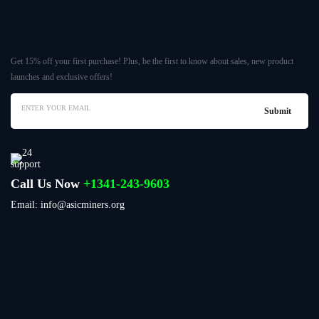
Get 15% off your first purchase! Plus, be the first to know about sales, new product
launches and exclusive offers!
Call Us Now
+1341-243-9603
Email: info@asicminers.org