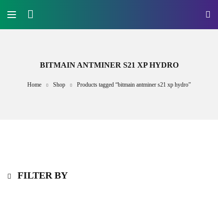
BITMAIN ANTMINER S21 XP HYDRO
Home
Shop
Products tagged “bitmain antminer s21 xp hydro”
FILTER BY