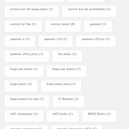
iceriver ks2 lite kaspa miner
(1)
iceriver ks2 lite profitability
(1)
iceriver ks7 lite
(1)
iceriver miner
(8)
jasminer
(1)
jasminer x
(1)
jasminer x16
(1)
jasminer x16 pro
(1)
jasminer x44-p price
(1)
kas miner
(1)
kaspa asic miner
(1)
kaspa asic miners
(1)
kaspa miner
(1)
kaspa miner price
(1)
kaspa miners for sale
(1)
l1 fluminer
(1)
m61 whatsminer
(1)
m63 hydro
(1)
M63S Hydro
(1)
microbt whatsminer
(1)
microbt whatsminer m63s
(1)