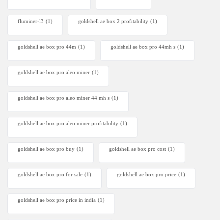
fluminer-l3
(1)
goldshell ae box 2 profitability
(1)
goldshell ae box pro 44m
(1)
goldshell ae box pro 44mh s
(1)
goldshell ae box pro aleo miner
(1)
goldshell ae box pro aleo miner 44 mh s
(1)
goldshell ae box pro aleo miner profitability
(1)
goldshell ae box pro buy
(1)
goldshell ae box pro cost
(1)
goldshell ae box pro for sale
(1)
goldshell ae box pro price
(1)
goldshell ae box pro price in india
(1)