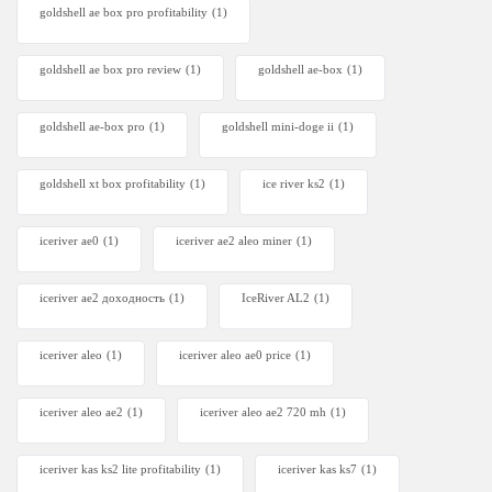
goldshell ae box pro profitability
(1)
goldshell ae box pro review
(1)
goldshell ae-box
(1)
goldshell ae-box pro
(1)
goldshell mini-doge ii
(1)
goldshell xt box profitability
(1)
ice river ks2
(1)
iceriver ae0
(1)
iceriver ae2 aleo miner
(1)
iceriver ae2 доходность
(1)
IceRiver AL2
(1)
iceriver aleo
(1)
iceriver aleo ae0 price
(1)
iceriver aleo ae2
(1)
iceriver aleo ae2 720 mh
(1)
iceriver kas ks2 lite profitability
(1)
iceriver kas ks7​
(1)