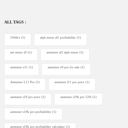
ALL TAGS :
104th/s
(1)
alph miner al1 profitability
(1)
ant miner s9
(1)
antminer al1 alph miner
(1)
antminer e11
(1)
antminer e9 pro for sale
(1)
Antminer L11 Pro
(1)
antminer l11 pro price
(1)
antminer s19 pro price
(1)
antminer s19k pro 120t
(1)
antminer s19k pro profitability
(1)
antminer s19k pro profitability calculator
(1)