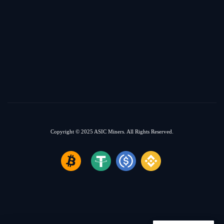
Copyright © 2025
ASIC Miners.
All Rights Reserved.