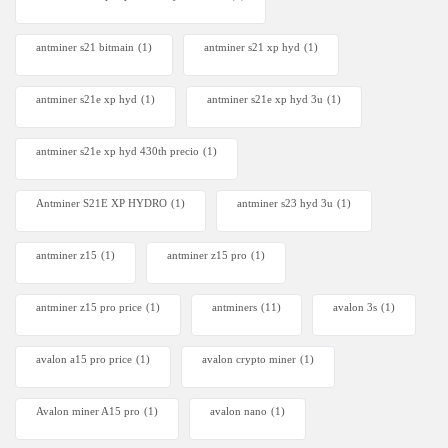
antminer s21 bitmain
(1)
antminer s21 xp hyd
(1)
antminer s21e xp hyd​
(1)
antminer s21e xp hyd 3u
(1)
antminer s21e xp hyd 430th precio
(1)
Antminer S21E XP HYDRO
(1)
antminer s23 hyd 3u
(1)
antminer z15
(1)
antminer z15 pro
(1)
antminer z15 pro price
(1)
antminers
(11)
avalon 3s
(1)
avalon a15 pro price
(1)
avalon crypto miner​
(1)
Avalon miner A15 pro
(1)
avalon nano
(1)