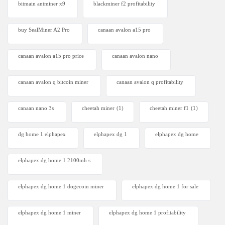
bitmain antminer x9
blackminer f2 profitability
buy SealMiner A2 Pro
canaan avalon a15 pro
canaan avalon a15 pro price
canaan avalon nano
canaan avalon q bitcoin miner
canaan avalon q profitability
canaan nano 3s
cheetah miner
(1)
cheetah miner f1
(1)
dg home 1 elphapex
elphapex dg 1
elphapex dg home
elphapex dg home 1 2100mh s
elphapex dg home 1 dogecoin miner
elphapex dg home 1 for sale
elphapex dg home 1 miner
elphapex dg home 1 profitability