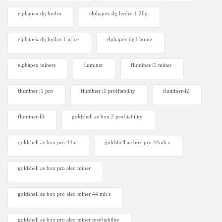
elphapex dg hydro
elphapex dg hydro 1 20g
elphapex dg hydro 1 price
elphapex dg1 home
elphapex miners
fluminer
fluminer l1 miner
fluminer l1 pro
fluminer l1 profitability
fluminer-l2
fluminer-l3
goldshell ae box 2 profitability
goldshell ae box pro 44m
goldshell ae box pro 44mh s
goldshell ae box pro aleo miner
goldshell ae box pro aleo miner 44 mh s
goldshell ae box pro aleo miner profitability