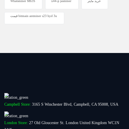
Whatsminer M63S
x44-p jasminer
خرید ماینر
قیمت bitmain antminer s23 hyd 3u
Campbell Store:
3165 S Winchester Blvd, Campbell, CA 95008, USA
London Store:
27 Old Gloucester St. London United Kingdom WC1N