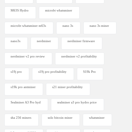
M63S Hydro
microbt whatsminer
microbt whatsminer m63s
nano 3s
nano 3s miner
nano3s
nerdminer
nerdminer firmware
nerdminer v2 pro review
nerdminer v2 profitability
s19j pro
s19j pro profitability
S19k Pro
s19k pro antminer
s21 miner profitability
Sealminer A3 Pro hyd
sealminer a3 pro hydro price
sha 256 miners
solo bitcoin miner​
whatsminer