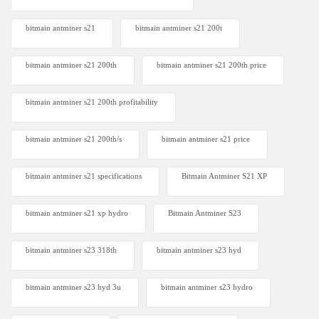
bitmain antminer s21
bitmain antminer s21 200t​
bitmain antminer s21 200th
bitmain antminer s21 200th price​
bitmain antminer s21 200th profitability
bitmain antminer s21 200th/s
bitmain antminer s21 price
bitmain antminer s21 specifications
Bitmain Antminer S21 XP
bitmain antminer s21 xp hydro
Bitmain Antminer S23
bitmain antminer s23 318th
bitmain antminer s23 hyd
bitmain antminer s23 hyd 3u
bitmain antminer s23 hydro