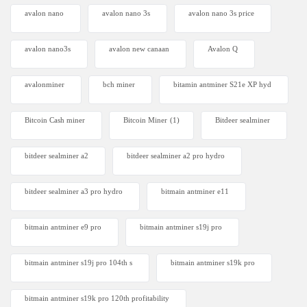
avalon nano
avalon nano 3s
avalon nano 3s price
avalon nano3s
avalon new canaan
Avalon Q
avalonminer
bch miner
bitamin antminer S21e XP hyd
Bitcoin Cash miner
Bitcoin Miner
(1)
Bitdeer sealminer
bitdeer sealminer a2
bitdeer sealminer a2 pro hydro
bitdeer sealminer a3 pro hydro
bitmain antminer e11
bitmain antminer e9 pro
bitmain antminer s19j pro
bitmain antminer s19j pro 104th s
bitmain antminer s19k pro
bitmain antminer s19k pro 120th profitability