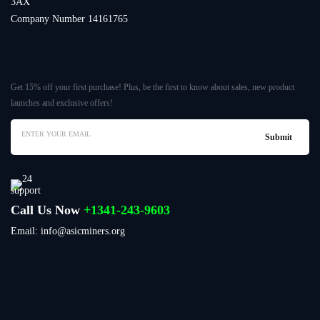
3AX
Company Number 14161765
Get 15% off your first purchase! Plus, be the first to know about sales, new product
launches and exclusive offers!
Call Us Now
+1341-243-9603
Email: info@asicminers.org