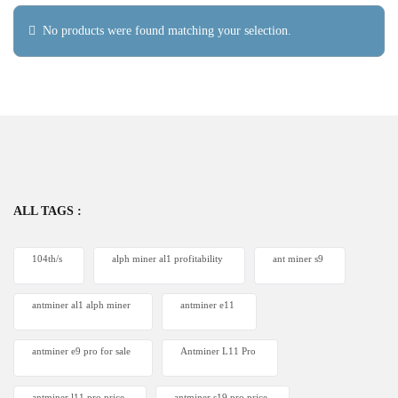
No products were found matching your selection.
ALL TAGS :
104th/s
alph miner al1 profitability
ant miner s9
antminer al1 alph miner
antminer e11
antminer e9 pro for sale
Antminer L11 Pro
antminer l11 pro price
antminer s19 pro price