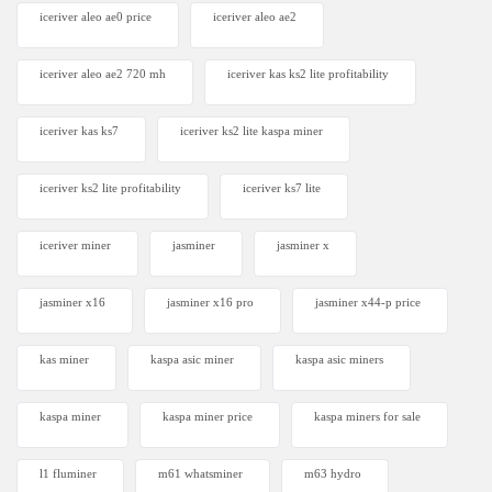
iceriver aleo ae0 price
iceriver aleo ae2
iceriver aleo ae2 720 mh
iceriver kas ks2 lite profitability
iceriver kas ks7​
iceriver ks2 lite kaspa miner
iceriver ks2 lite profitability
iceriver ks7 lite
iceriver miner
jasminer
jasminer x
jasminer x16
jasminer x16 pro
jasminer x44-p price
kas miner
kaspa asic miner
kaspa asic miners
kaspa miner
kaspa miner price
kaspa miners for sale
l1 fluminer
m61 whatsminer
m63 hydro