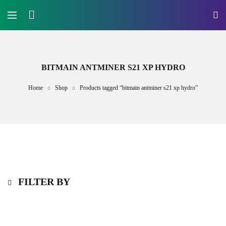
BITMAIN ANTMINER S21 XP HYDRO
Home
Shop
Products tagged “bitmain antminer s21 xp hydro”
FILTER BY