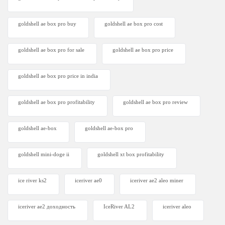
goldshell ae box pro buy
goldshell ae box pro cost
goldshell ae box pro for sale
goldshell ae box pro price
goldshell ae box pro price in india
goldshell ae box pro profitability
goldshell ae box pro review
goldshell ae-box
goldshell ae-box pro
goldshell mini-doge ii
goldshell xt box profitability
ice river ks2
iceriver ae0
iceriver ae2 aleo miner
iceriver ae2 доходность
IceRiver AL2
iceriver aleo