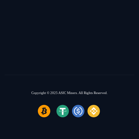
Copyright © 2025
ASIC Miners.
All Rights Reserved.