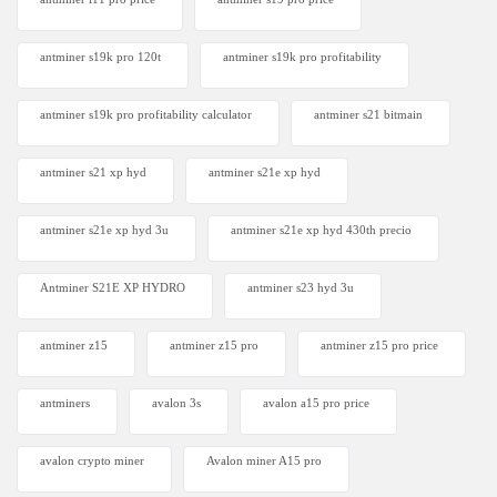
antminer s19k pro 120t
antminer s19k pro profitability
antminer s19k pro profitability calculator
antminer s21 bitmain
antminer s21 xp hyd
antminer s21e xp hyd​
antminer s21e xp hyd 3u
antminer s21e xp hyd 430th precio
Antminer S21E XP HYDRO
antminer s23 hyd 3u
antminer z15
antminer z15 pro
antminer z15 pro price
antminers
avalon 3s
avalon a15 pro price
avalon crypto miner​
Avalon miner A15 pro