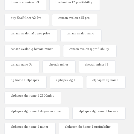
bitmain antminer x9
blackminer f2 profitability
buy SealMiner A2 Pro
canaan avalon a15 pro
canaan avalon a15 pro price
canaan avalon nano
canaan avalon q bitcoin miner
canaan avalon q profitability
canaan nano 3s
cheetah miner
cheetah miner f1
dg home 1 elphapex
elphapex dg 1
elphapex dg home
elphapex dg home 1 2100mh s
elphapex dg home 1 dogecoin miner
elphapex dg home 1 for sale
elphapex dg home 1 miner
elphapex dg home 1 profitability