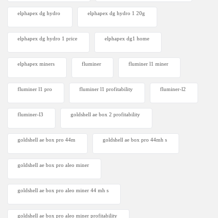
elphapex dg hydro
elphapex dg hydro 1 20g
elphapex dg hydro 1 price
elphapex dg1 home
elphapex miners
fluminer
fluminer l1 miner
fluminer l1 pro
fluminer l1 profitability
fluminer-l2
fluminer-l3
goldshell ae box 2 profitability
goldshell ae box pro 44m
goldshell ae box pro 44mh s
goldshell ae box pro aleo miner
goldshell ae box pro aleo miner 44 mh s
goldshell ae box pro aleo miner profitability