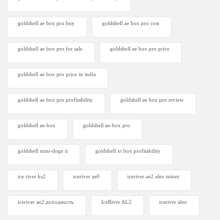
goldshell ae box pro buy
goldshell ae box pro cost
goldshell ae box pro for sale
goldshell ae box pro price
goldshell ae box pro price in india
goldshell ae box pro profitability
goldshell ae box pro review
goldshell ae-box
goldshell ae-box pro
goldshell mini-doge ii
goldshell xt box profitability
ice river ks2
iceriver ae0
iceriver ae2 aleo miner
iceriver ae2 доходность
IceRiver AL2
iceriver aleo