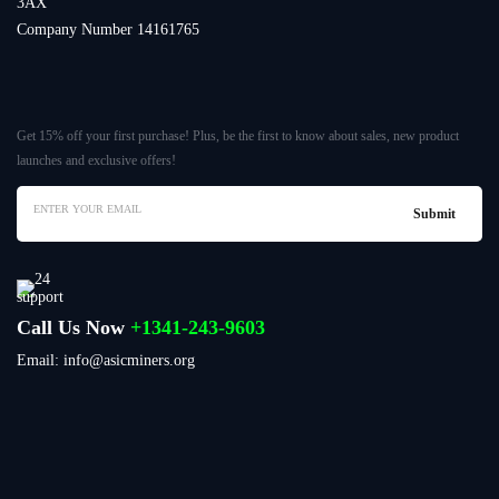
3AX
Company Number 14161765
Get 15% off your first purchase! Plus, be the first to know about sales, new product
launches and exclusive offers!
Call Us Now
+1341-243-9603
Email: info@asicminers.org