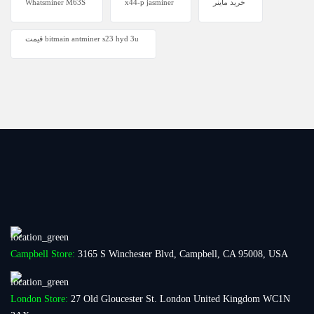
Whatsminer M63S
x44-p jasminer
خرید ماینر
قیمت bitmain antminer s23 hyd 3u
Campbell Store:
3165 S Winchester Blvd, Campbell, CA 95008, USA
London Store:
27 Old Gloucester St. London United Kingdom WC1N