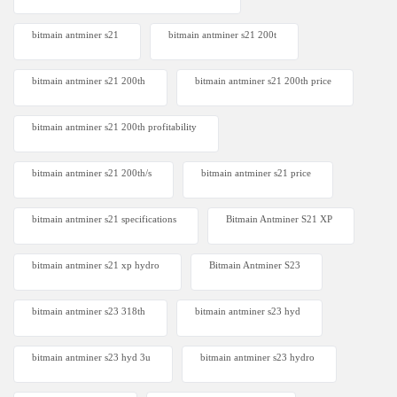
bitmain antminer s21
bitmain antminer s21 200t​
bitmain antminer s21 200th
bitmain antminer s21 200th price​
bitmain antminer s21 200th profitability
bitmain antminer s21 200th/s
bitmain antminer s21 price
bitmain antminer s21 specifications
Bitmain Antminer S21 XP
bitmain antminer s21 xp hydro
Bitmain Antminer S23
bitmain antminer s23 318th
bitmain antminer s23 hyd
bitmain antminer s23 hyd 3u
bitmain antminer s23 hydro