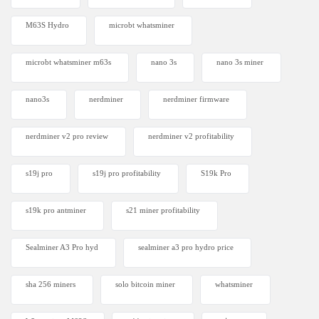
M63S Hydro
microbt whatsminer
microbt whatsminer m63s
nano 3s
nano 3s miner
nano3s
nerdminer
nerdminer firmware
nerdminer v2 pro review
nerdminer v2 profitability
s19j pro
s19j pro profitability
S19k Pro
s19k pro antminer
s21 miner profitability
Sealminer A3 Pro hyd
sealminer a3 pro hydro price
sha 256 miners
solo bitcoin miner​
whatsminer