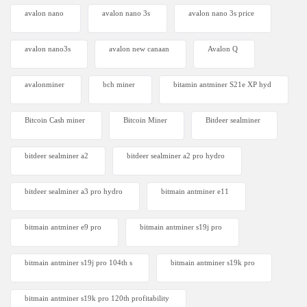
avalon nano
avalon nano 3s
avalon nano 3s price
avalon nano3s
avalon new canaan
Avalon Q
avalonminer
bch miner
bitamin antminer S21e XP hyd
Bitcoin Cash miner
Bitcoin Miner
Bitdeer sealminer
bitdeer sealminer a2
bitdeer sealminer a2 pro hydro
bitdeer sealminer a3 pro hydro
bitmain antminer e11
bitmain antminer e9 pro
bitmain antminer s19j pro
bitmain antminer s19j pro 104th s
bitmain antminer s19k pro
bitmain antminer s19k pro 120th profitability