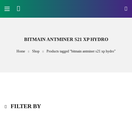
BITMAIN ANTMINER S21 XP HYDRO
Home
Shop
Products tagged “bitmain antminer s21 xp hydro”
FILTER BY