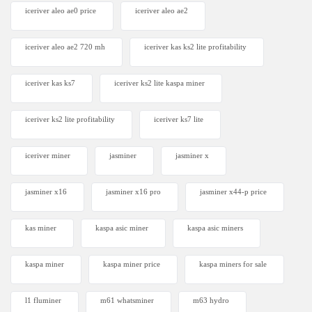
iceriver aleo ae0 price
iceriver aleo ae2
iceriver aleo ae2 720 mh
iceriver kas ks2 lite profitability
iceriver kas ks7​
iceriver ks2 lite kaspa miner
iceriver ks2 lite profitability
iceriver ks7 lite
iceriver miner
jasminer
jasminer x
jasminer x16
jasminer x16 pro
jasminer x44-p price
kas miner
kaspa asic miner
kaspa asic miners
kaspa miner
kaspa miner price
kaspa miners for sale
l1 fluminer
m61 whatsminer
m63 hydro