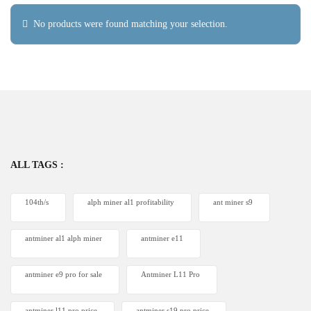
No products were found matching your selection.
ALL TAGS :
104th/s
alph miner al1 profitability
ant miner s9
antminer al1 alph miner
antminer e11
antminer e9 pro for sale
Antminer L11 Pro
antminer l11 pro price
antminer s19 pro price