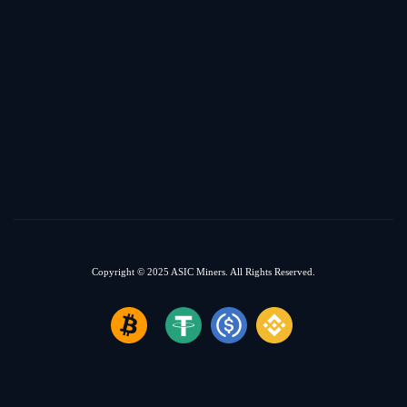
Copyright © 2025
ASIC Miners.
All Rights Reserved.