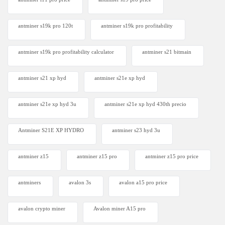
antminer s19k pro 120t
antminer s19k pro profitability
antminer s19k pro profitability calculator
antminer s21 bitmain
antminer s21 xp hyd
antminer s21e xp hyd​
antminer s21e xp hyd 3u
antminer s21e xp hyd 430th precio
Antminer S21E XP HYDRO
antminer s23 hyd 3u
antminer z15
antminer z15 pro
antminer z15 pro price
antminers
avalon 3s
avalon a15 pro price
avalon crypto miner​
Avalon miner A15 pro