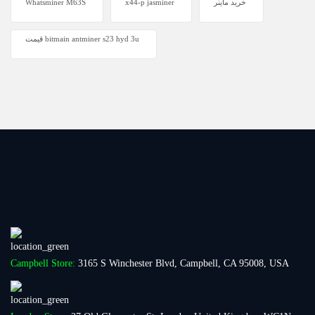
Whatsminer M63S
x44-p jasminer
خرید ماینر
قیمت bitmain antminer s23 hyd 3u
Campbell Store:
3165 S Winchester Blvd, Campbell, CA 95008, USA