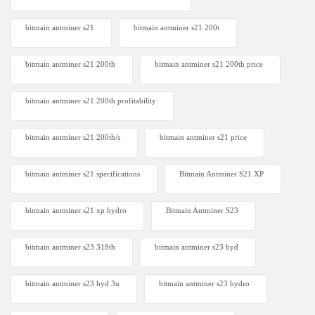
bitmain antminer s21
bitmain antminer s21 200t​
bitmain antminer s21 200th
bitmain antminer s21 200th price​
bitmain antminer s21 200th profitability
bitmain antminer s21 200th/s
bitmain antminer s21 price
bitmain antminer s21 specifications
Bitmain Antminer S21 XP
bitmain antminer s21 xp hydro
Bitmain Antminer S23
bitmain antminer s23 318th
bitmain antminer s23 hyd
bitmain antminer s23 hyd 3u
bitmain antminer s23 hydro