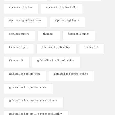
elphapex dg hydro
elphapex dg hydro 1 20g
elphapex dg hydro 1 price
elphapex dg1 home
elphapex miners
fluminer
fluminer l1 miner
fluminer l1 pro
fluminer l1 profitability
fluminer-l2
fluminer-l3
goldshell ae box 2 profitability
goldshell ae box pro 44m
goldshell ae box pro 44mh s
goldshell ae box pro aleo miner
goldshell ae box pro aleo miner 44 mh s
goldshell ae box pro aleo miner profitability