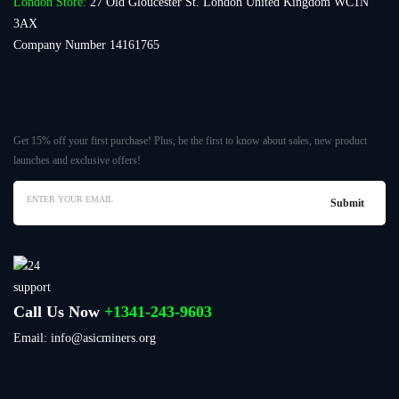
London Store:
27 Old Gloucester St. London United Kingdom WC1N
3AX
Company Number 14161765
Get 15% off your first purchase! Plus, be the first to know about sales, new product
launches and exclusive offers!
Call Us Now
+1341-243-9603
Email: info@asicminers.org