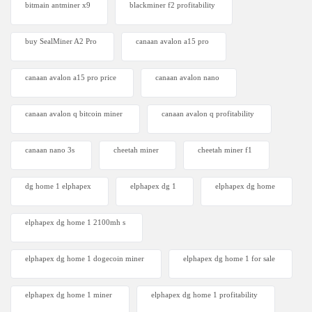
bitmain antminer x9
blackminer f2 profitability
buy SealMiner A2 Pro
canaan avalon a15 pro
canaan avalon a15 pro price
canaan avalon nano
canaan avalon q bitcoin miner
canaan avalon q profitability
canaan nano 3s
cheetah miner
cheetah miner f1
dg home 1 elphapex
elphapex dg 1
elphapex dg home
elphapex dg home 1 2100mh s
elphapex dg home 1 dogecoin miner
elphapex dg home 1 for sale
elphapex dg home 1 miner
elphapex dg home 1 profitability