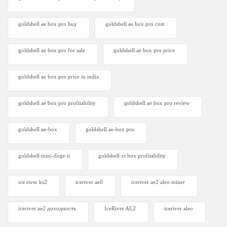
goldshell ae box pro buy
goldshell ae box pro cost
goldshell ae box pro for sale
goldshell ae box pro price
goldshell ae box pro price in india
goldshell ae box pro profitability
goldshell ae box pro review
goldshell ae-box
goldshell ae-box pro
goldshell mini-doge ii
goldshell xt box profitability
ice river ks2
iceriver ae0
iceriver ae2 aleo miner
iceriver ae2 доходность
IceRiver AL2
iceriver aleo