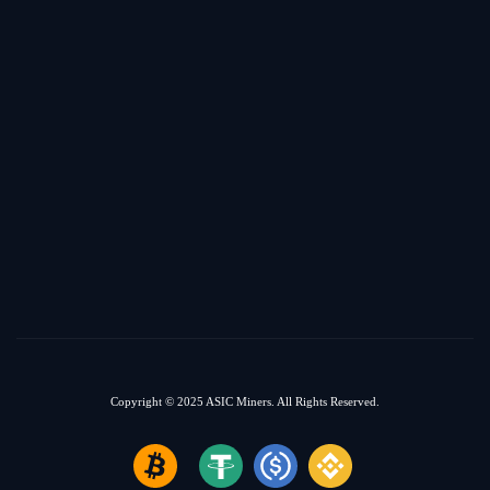
Copyright © 2025
ASIC Miners.
All Rights Reserved.