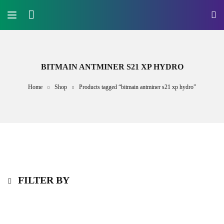
BITMAIN ANTMINER S21 XP HYDRO
Home
Shop
Products tagged “bitmain antminer s21 xp hydro”
FILTER BY