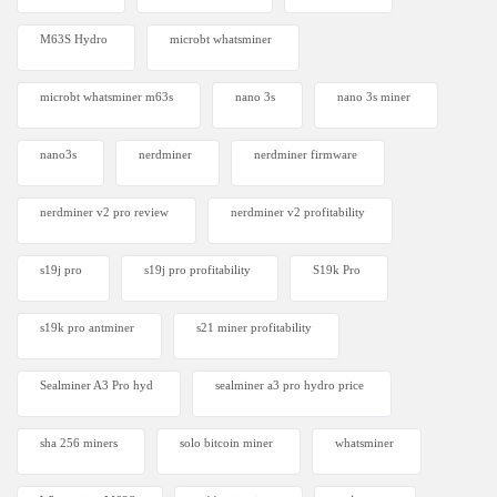
M63S Hydro
microbt whatsminer
microbt whatsminer m63s
nano 3s
nano 3s miner
nano3s
nerdminer
nerdminer firmware
nerdminer v2 pro review
nerdminer v2 profitability
s19j pro
s19j pro profitability
S19k Pro
s19k pro antminer
s21 miner profitability
Sealminer A3 Pro hyd
sealminer a3 pro hydro price
sha 256 miners
solo bitcoin miner​
whatsminer