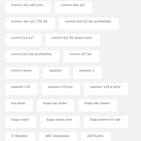
iceriver aleo ae0 price
iceriver aleo ae2
iceriver aleo ae2 720 mh
iceriver kas ks2 lite profitability
iceriver kas ks7​
iceriver ks2 lite kaspa miner
iceriver ks2 lite profitability
iceriver ks7 lite
iceriver miner
jasminer
jasminer x
jasminer x16
jasminer x16 pro
jasminer x44-p price
kas miner
kaspa asic miner
kaspa asic miners
kaspa miner
kaspa miner price
kaspa miners for sale
l1 fluminer
m61 whatsminer
m63 hydro