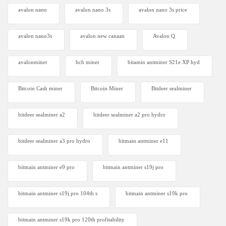
avalon nano
avalon nano 3s
avalon nano 3s price
avalon nano3s
avalon new canaan
Avalon Q
avalonminer
bch miner
bitamin antminer S21e XP hyd
Bitcoin Cash miner
Bitcoin Miner
Bitdeer sealminer
bitdeer sealminer a2
bitdeer sealminer a2 pro hydro
bitdeer sealminer a3 pro hydro
bitmain antminer e11
bitmain antminer e9 pro
bitmain antminer s19j pro
bitmain antminer s19j pro 104th s
bitmain antminer s19k pro
bitmain antminer s19k pro 120th profitability