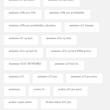
antminer s19k pro 120t
antminer s19k pro profitability
antminer s19k pro profitability calculator
antminer s21 bitmain
antminer s21 xp hyd
antminer s21e xp hyd​
antminer s21e xp hyd 3u
antminer s21e xp hyd 430th precio
Antminer S21E XP HYDRO
antminer s23 hyd 3u
antminer z15
antminer z15 pro
antminer z15 pro price
antminers
avalon 3s
avalon a15 pro price
avalon crypto miner​
Avalon miner A15 pro