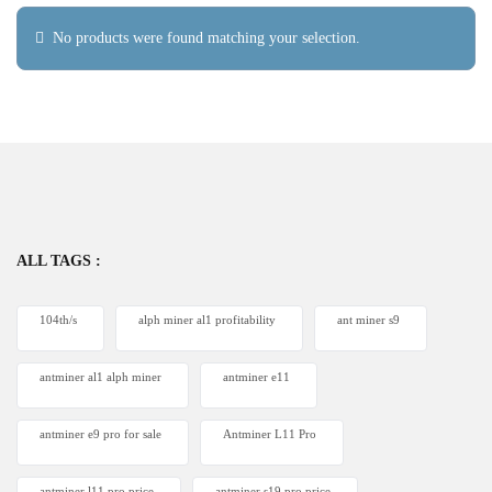
No products were found matching your selection.
ALL TAGS :
104th/s
alph miner al1 profitability
ant miner s9
antminer al1 alph miner
antminer e11
antminer e9 pro for sale
Antminer L11 Pro
antminer l11 pro price
antminer s19 pro price