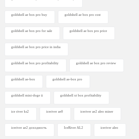
goldshell ae box pro buy
goldshell ae box pro cost
goldshell ae box pro for sale
goldshell ae box pro price
goldshell ae box pro price in india
goldshell ae box pro profitability
goldshell ae box pro review
goldshell ae-box
goldshell ae-box pro
goldshell mini-doge ii
goldshell xt box profitability
ice river ks2
iceriver ae0
iceriver ae2 aleo miner
iceriver ae2 доходность
IceRiver AL2
iceriver aleo