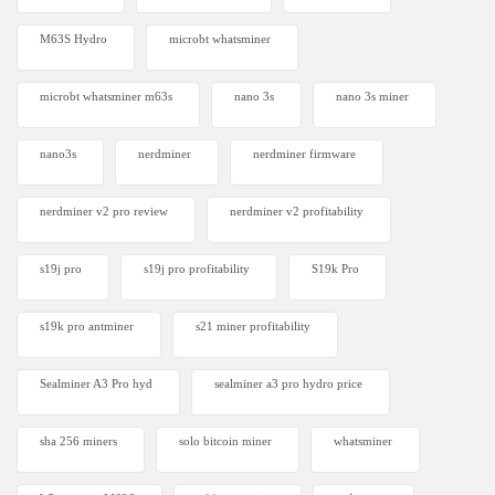
M63S Hydro
microbt whatsminer
microbt whatsminer m63s
nano 3s
nano 3s miner
nano3s
nerdminer
nerdminer firmware
nerdminer v2 pro review
nerdminer v2 profitability
s19j pro
s19j pro profitability
S19k Pro
s19k pro antminer
s21 miner profitability
Sealminer A3 Pro hyd
sealminer a3 pro hydro price
sha 256 miners
solo bitcoin miner​
whatsminer