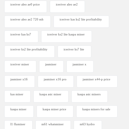
iceriver aleo ae0 price
iceriver aleo ae2
iceriver aleo ae2 720 mh
iceriver kas ks2 lite profitability
iceriver kas ks7​
iceriver ks2 lite kaspa miner
iceriver ks2 lite profitability
iceriver ks7 lite
iceriver miner
jasminer
jasminer x
jasminer x16
jasminer x16 pro
jasminer x44-p price
kas miner
kaspa asic miner
kaspa asic miners
kaspa miner
kaspa miner price
kaspa miners for sale
l1 fluminer
m61 whatsminer
m63 hydro