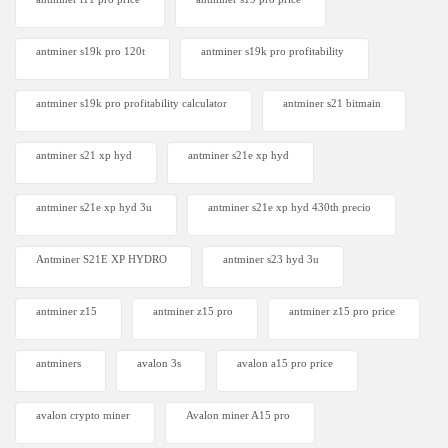
antminer s19k pro 120t
antminer s19k pro profitability
antminer s19k pro profitability calculator
antminer s21 bitmain
antminer s21 xp hyd
antminer s21e xp hyd​
antminer s21e xp hyd 3u
antminer s21e xp hyd 430th precio
Antminer S21E XP HYDRO
antminer s23 hyd 3u
antminer z15
antminer z15 pro
antminer z15 pro price
antminers
avalon 3s
avalon a15 pro price
avalon crypto miner​
Avalon miner A15 pro