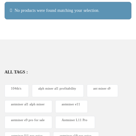
No products were found matching your selection.
ALL TAGS :
104th/s
alph miner al1 profitability
ant miner s9
antminer al1 alph miner
antminer e11
antminer e9 pro for sale
Antminer L11 Pro
antminer l11 pro price
antminer s19 pro price