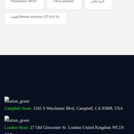
Whatsminer M63S
x44-p jasminer
خرید ماینر
قیمت bitmain antminer s23 hyd 3u
Campbell Store:
3165 S Winchester Blvd, Campbell, CA 95008, USA
London Store:
27 Old Gloucester St. London United Kingdom WC1N