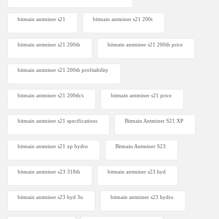
bitmain antminer s21
bitmain antminer s21 200t​
bitmain antminer s21 200th
bitmain antminer s21 200th price​
bitmain antminer s21 200th profitability
bitmain antminer s21 200th/s
bitmain antminer s21 price
bitmain antminer s21 specifications
Bitmain Antminer S21 XP
bitmain antminer s21 xp hydro
Bitmain Antminer S23
bitmain antminer s23 318th
bitmain antminer s23 hyd
bitmain antminer s23 hyd 3u
bitmain antminer s23 hydro