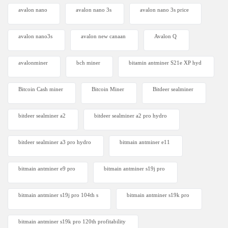
avalon nano
avalon nano 3s
avalon nano 3s price
avalon nano3s
avalon new canaan
Avalon Q
avalonminer
bch miner
bitamin antminer S21e XP hyd
Bitcoin Cash miner
Bitcoin Miner
Bitdeer sealminer
bitdeer sealminer a2
bitdeer sealminer a2 pro hydro
bitdeer sealminer a3 pro hydro
bitmain antminer e11
bitmain antminer e9 pro
bitmain antminer s19j pro
bitmain antminer s19j pro 104th s
bitmain antminer s19k pro
bitmain antminer s19k pro 120th profitability