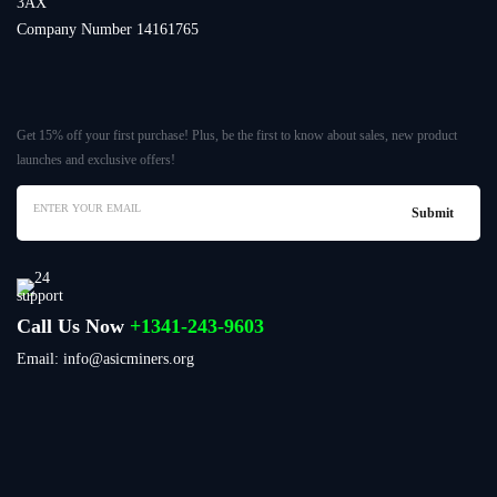
3AX
Company Number 14161765
Get 15% off your first purchase! Plus, be the first to know about sales, new product
launches and exclusive offers!
Call Us Now
+1341-243-9603
Email: info@asicminers.org