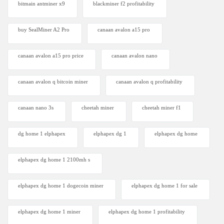
bitmain antminer x9
blackminer f2 profitability
buy SealMiner A2 Pro
canaan avalon a15 pro
canaan avalon a15 pro price
canaan avalon nano
canaan avalon q bitcoin miner
canaan avalon q profitability
canaan nano 3s
cheetah miner
cheetah miner f1
dg home 1 elphapex
elphapex dg 1
elphapex dg home
elphapex dg home 1 2100mh s
elphapex dg home 1 dogecoin miner
elphapex dg home 1 for sale
elphapex dg home 1 miner
elphapex dg home 1 profitability