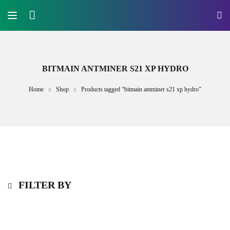
BITMAIN ANTMINER S21 XP HYDRO
Home
Shop
Products tagged “bitmain antminer s21 xp hydro”
FILTER BY