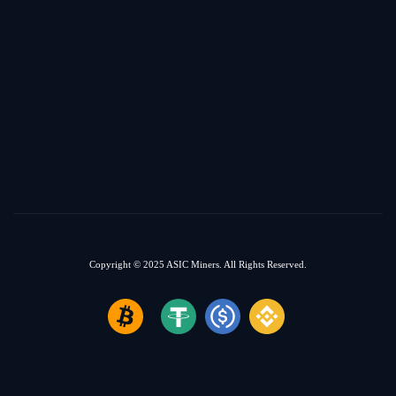
Copyright © 2025
ASIC Miners.
All Rights Reserved.