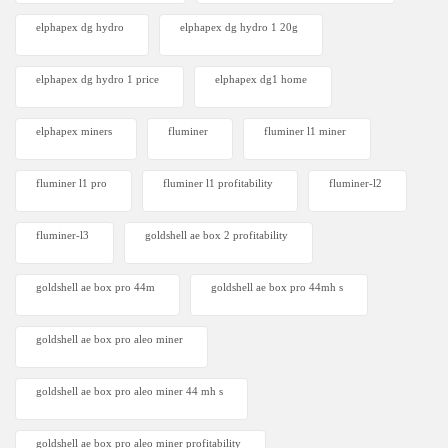
elphapex dg hydro
elphapex dg hydro 1 20g
elphapex dg hydro 1 price
elphapex dg1 home
elphapex miners
fluminer
fluminer l1 miner
fluminer l1 pro
fluminer l1 profitability
fluminer-l2
fluminer-l3
goldshell ae box 2 profitability
goldshell ae box pro 44m
goldshell ae box pro 44mh s
goldshell ae box pro aleo miner
goldshell ae box pro aleo miner 44 mh s
goldshell ae box pro aleo miner profitability