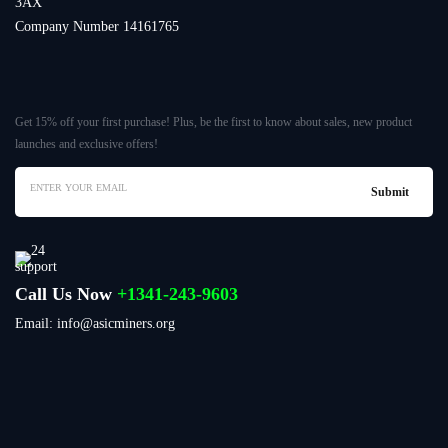
3AX
Company Number 14161765
Get 15% off your first purchase! Plus, be the first to know about sales, new product
launches and exclusive offers!
Call Us Now
+1341-243-9603
Email: info@asicminers.org