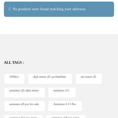
No products were found matching your selection.
ALL TAGS :
104th/s
alph miner al1 profitability
ant miner s9
antminer al1 alph miner
antminer e11
antminer e9 pro for sale
Antminer L11 Pro
antminer l11 pro price
antminer s19 pro price