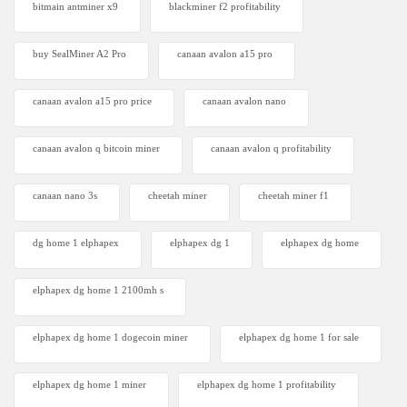
bitmain antminer x9
blackminer f2 profitability
buy SealMiner A2 Pro
canaan avalon a15 pro
canaan avalon a15 pro price
canaan avalon nano
canaan avalon q bitcoin miner
canaan avalon q profitability
canaan nano 3s
cheetah miner
cheetah miner f1
dg home 1 elphapex
elphapex dg 1
elphapex dg home
elphapex dg home 1 2100mh s
elphapex dg home 1 dogecoin miner
elphapex dg home 1 for sale
elphapex dg home 1 miner
elphapex dg home 1 profitability