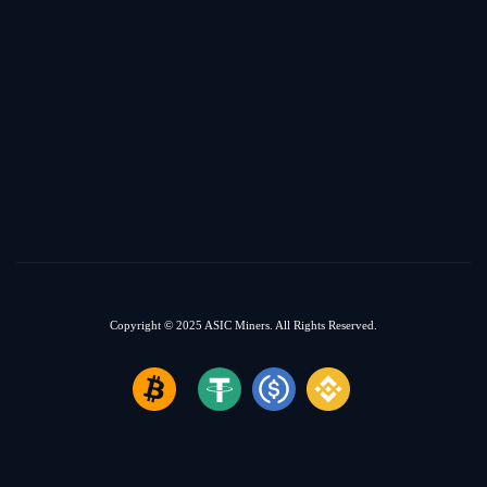
Copyright © 2025
ASIC Miners.
All Rights Reserved.