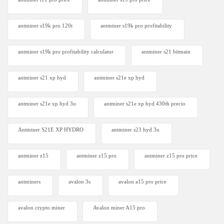
antminer s19k pro 120t
antminer s19k pro profitability
antminer s19k pro profitability calculator
antminer s21 bitmain
antminer s21 xp hyd
antminer s21e xp hyd​
antminer s21e xp hyd 3u
antminer s21e xp hyd 430th precio
Antminer S21E XP HYDRO
antminer s23 hyd 3u
antminer z15
antminer z15 pro
antminer z15 pro price
antminers
avalon 3s
avalon a15 pro price
avalon crypto miner​
Avalon miner A15 pro