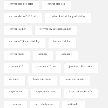
iceriver aleo ae0 price
iceriver aleo ae2
iceriver aleo ae2 720 mh
iceriver kas ks2 lite profitability
iceriver kas ks7​
iceriver ks2 lite kaspa miner
iceriver ks2 lite profitability
iceriver ks7 lite
iceriver miner
jasminer
jasminer x
jasminer x16
jasminer x16 pro
jasminer x44-p price
kas miner
kaspa asic miner
kaspa asic miners
kaspa miner
kaspa miner price
kaspa miners for sale
l1 fluminer
m61 whatsminer
m63 hydro