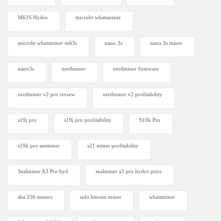
M63S Hydro
microbt whatsminer
microbt whatsminer m63s
nano 3s
nano 3s miner
nano3s
nerdminer
nerdminer firmware
nerdminer v2 pro review
nerdminer v2 profitability
s19j pro
s19j pro profitability
S19k Pro
s19k pro antminer
s21 miner profitability
Sealminer A3 Pro hyd
sealminer a3 pro hydro price
sha 256 miners
solo bitcoin miner​
whatsminer