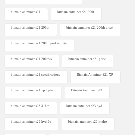
bitmain antminer s21
bitmain antminer s21 200t​
bitmain antminer s21 200th
bitmain antminer s21 200th price​
bitmain antminer s21 200th profitability
bitmain antminer s21 200th/s
bitmain antminer s21 price
bitmain antminer s21 specifications
Bitmain Antminer S21 XP
bitmain antminer s21 xp hydro
Bitmain Antminer S23
bitmain antminer s23 318th
bitmain antminer s23 hyd
bitmain antminer s23 hyd 3u
bitmain antminer s23 hydro