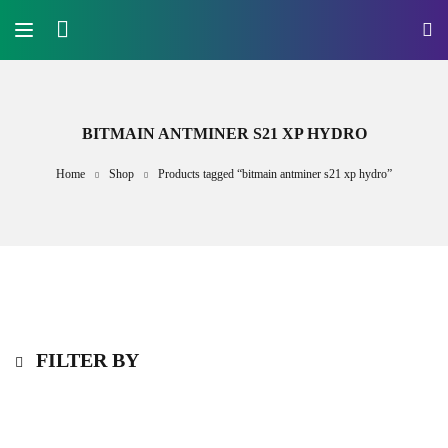
BITMAIN ANTMINER S21 XP HYDRO
Home
Shop
Products tagged “bitmain antminer s21 xp hydro”
FILTER BY