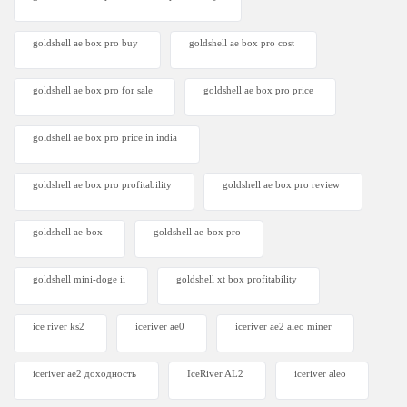
goldshell ae box pro buy
goldshell ae box pro cost
goldshell ae box pro for sale
goldshell ae box pro price
goldshell ae box pro price in india
goldshell ae box pro profitability
goldshell ae box pro review
goldshell ae-box
goldshell ae-box pro
goldshell mini-doge ii
goldshell xt box profitability
ice river ks2
iceriver ae0
iceriver ae2 aleo miner
iceriver ae2 доходность
IceRiver AL2
iceriver aleo