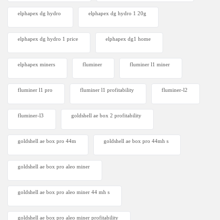
elphapex dg hydro
elphapex dg hydro 1 20g
elphapex dg hydro 1 price
elphapex dg1 home
elphapex miners
fluminer
fluminer l1 miner
fluminer l1 pro
fluminer l1 profitability
fluminer-l2
fluminer-l3
goldshell ae box 2 profitability
goldshell ae box pro 44m
goldshell ae box pro 44mh s
goldshell ae box pro aleo miner
goldshell ae box pro aleo miner 44 mh s
goldshell ae box pro aleo miner profitability