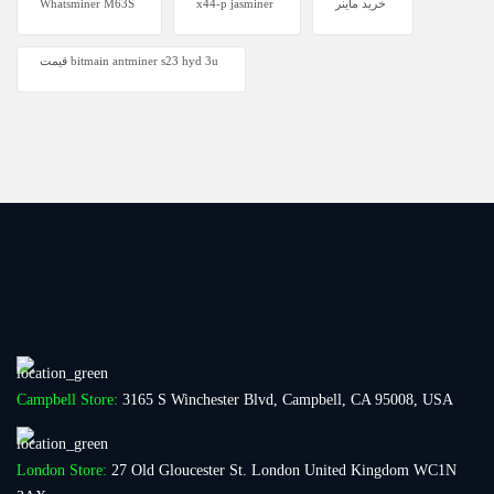
Whatsminer M63S
x44-p jasminer
خرید ماینر
قیمت bitmain antminer s23 hyd 3u
Campbell Store:
3165 S Winchester Blvd, Campbell, CA 95008, USA
London Store:
27 Old Gloucester St. London United Kingdom WC1N