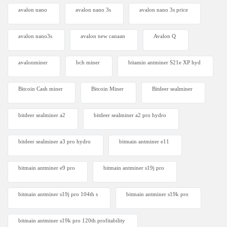
avalon nano
avalon nano 3s
avalon nano 3s price
avalon nano3s
avalon new canaan
Avalon Q
avalonminer
bch miner
bitamin antminer S21e XP hyd
Bitcoin Cash miner
Bitcoin Miner
Bitdeer sealminer
bitdeer sealminer a2
bitdeer sealminer a2 pro hydro
bitdeer sealminer a3 pro hydro
bitmain antminer e11
bitmain antminer e9 pro
bitmain antminer s19j pro
bitmain antminer s19j pro 104th s
bitmain antminer s19k pro
bitmain antminer s19k pro 120th profitability