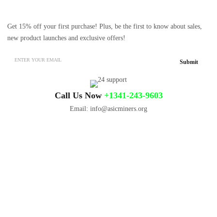
Get 15% off your first purchase! Plus, be the first to know about sales,
new product launches and exclusive offers!
Call Us Now
+1341-243-9603
Email: info@asicminers.org