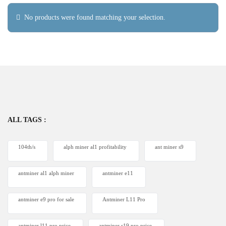
No products were found matching your selection.
ALL TAGS :
104th/s
alph miner al1 profitability
ant miner s9
antminer al1 alph miner
antminer e11
antminer e9 pro for sale
Antminer L11 Pro
antminer l11 pro price
antminer s19 pro price