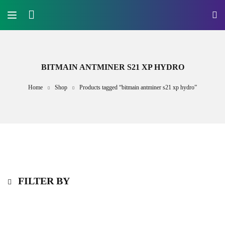
BITMAIN ANTMINER S21 XP HYDRO
Home
Shop
Products tagged “bitmain antminer s21 xp hydro”
FILTER BY