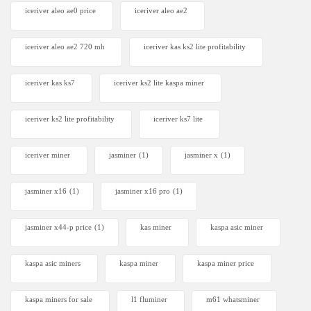
iceriver aleo ae0 price
iceriver aleo ae2
iceriver aleo ae2 720 mh
iceriver kas ks2 lite profitability
iceriver kas ks7​
iceriver ks2 lite kaspa miner
iceriver ks2 lite profitability
iceriver ks7 lite
iceriver miner
jasminer
(1)
jasminer x
(1)
jasminer x16
(1)
jasminer x16 pro
(1)
jasminer x44-p price
(1)
kas miner
kaspa asic miner
kaspa asic miners
kaspa miner
kaspa miner price
kaspa miners for sale
l1 fluminer
m61 whatsminer