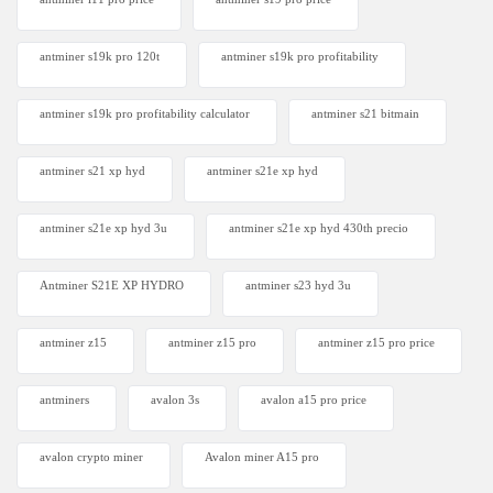
antminer s19k pro 120t
antminer s19k pro profitability
antminer s19k pro profitability calculator
antminer s21 bitmain
antminer s21 xp hyd
antminer s21e xp hyd​
antminer s21e xp hyd 3u
antminer s21e xp hyd 430th precio
Antminer S21E XP HYDRO
antminer s23 hyd 3u
antminer z15
antminer z15 pro
antminer z15 pro price
antminers
avalon 3s
avalon a15 pro price
avalon crypto miner​
Avalon miner A15 pro