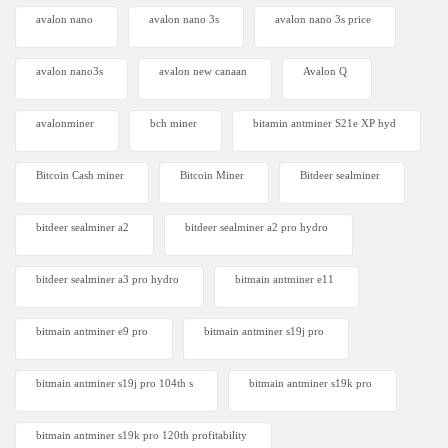
avalon nano
avalon nano 3s
avalon nano 3s price
avalon nano3s
avalon new canaan
Avalon Q
avalonminer
bch miner
bitamin antminer S21e XP hyd
Bitcoin Cash miner
Bitcoin Miner
Bitdeer sealminer
bitdeer sealminer a2
bitdeer sealminer a2 pro hydro
bitdeer sealminer a3 pro hydro
bitmain antminer e11
bitmain antminer e9 pro
bitmain antminer s19j pro
bitmain antminer s19j pro 104th s
bitmain antminer s19k pro
bitmain antminer s19k pro 120th profitability