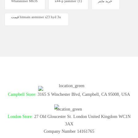
Whatsminer M63S
x44-p jasminer
(1)
خرید ماینر
قیمت bitmain antminer s23 hyd 3u
Campbell Store:
3165 S Winchester Blvd, Campbell, CA 95008, USA
London Store:
27 Old Gloucester St. London United Kingdom WC1N
3AX
Company Number 14161765