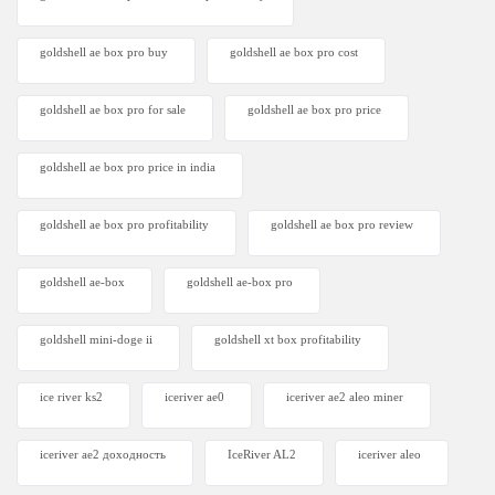
goldshell ae box pro buy
goldshell ae box pro cost
goldshell ae box pro for sale
goldshell ae box pro price
goldshell ae box pro price in india
goldshell ae box pro profitability
goldshell ae box pro review
goldshell ae-box
goldshell ae-box pro
goldshell mini-doge ii
goldshell xt box profitability
ice river ks2
iceriver ae0
iceriver ae2 aleo miner
iceriver ae2 доходность
IceRiver AL2
iceriver aleo