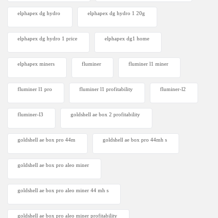
elphapex dg hydro
elphapex dg hydro 1 20g
elphapex dg hydro 1 price
elphapex dg1 home
elphapex miners
fluminer
fluminer l1 miner
fluminer l1 pro
fluminer l1 profitability
fluminer-l2
fluminer-l3
goldshell ae box 2 profitability
goldshell ae box pro 44m
goldshell ae box pro 44mh s
goldshell ae box pro aleo miner
goldshell ae box pro aleo miner 44 mh s
goldshell ae box pro aleo miner profitability