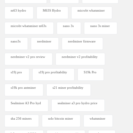
m63 hydro
M63S Hydro
microbt whatsminer
microbt whatsminer m63s
nano 3s
nano 3s miner
nano3s
nerdminer
nerdminer firmware
nerdminer v2 pro review
nerdminer v2 profitability
s19j pro
s19j pro profitability
S19k Pro
s19k pro antminer
s21 miner profitability
Sealminer A3 Pro hyd
sealminer a3 pro hydro price
sha 256 miners
solo bitcoin miner​
whatsminer