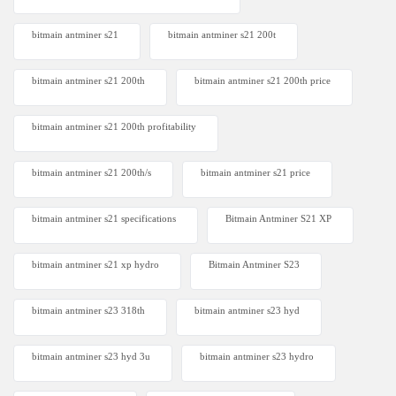
bitmain antminer s21
bitmain antminer s21 200t​
bitmain antminer s21 200th
bitmain antminer s21 200th price​
bitmain antminer s21 200th profitability
bitmain antminer s21 200th/s
bitmain antminer s21 price
bitmain antminer s21 specifications
Bitmain Antminer S21 XP
bitmain antminer s21 xp hydro
Bitmain Antminer S23
bitmain antminer s23 318th
bitmain antminer s23 hyd
bitmain antminer s23 hyd 3u
bitmain antminer s23 hydro