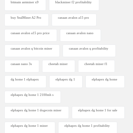
bitmain antminer x9
blackminer f2 profitability
buy SealMiner A2 Pro
canaan avalon a15 pro
canaan avalon a15 pro price
canaan avalon nano
canaan avalon q bitcoin miner
canaan avalon q profitability
canaan nano 3s
cheetah miner
cheetah miner f1
dg home 1 elphapex
elphapex dg 1
elphapex dg home
elphapex dg home 1 2100mh s
elphapex dg home 1 dogecoin miner
elphapex dg home 1 for sale
elphapex dg home 1 miner
elphapex dg home 1 profitability